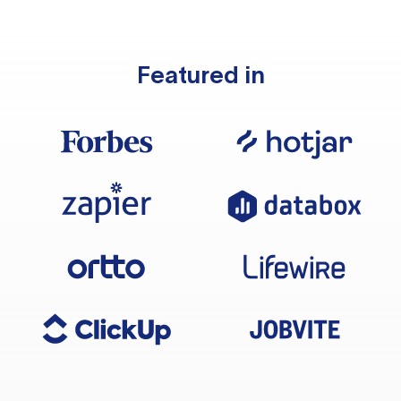
Featured in