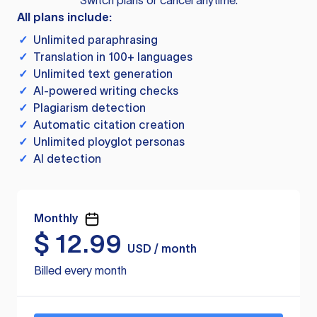
Switch plans or cancel anytime.
All plans include:
✓
Unlimited paraphrasing
✓
Translation in 100+ languages
✓
Unlimited text generation
✓
AI-powered writing checks
✓
Plagiarism detection
✓
Automatic citation creation
✓
Unlimited ployglot personas
✓
AI detection
Monthly
$
12.99
USD / month
Billed every month