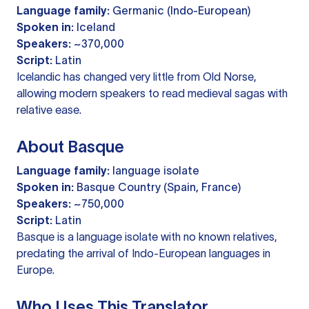
Language family:
Germanic (Indo-European)
Spoken in:
Iceland
Speakers:
~370,000
Script:
Latin
Icelandic has changed very little from Old Norse,
allowing modern speakers to read medieval sagas with
relative ease.
About Basque
Language family:
language isolate
Spoken in:
Basque Country (Spain, France)
Speakers:
~750,000
Script:
Latin
Basque is a language isolate with no known relatives,
predating the arrival of Indo-European languages in
Europe.
Who Uses This Translator