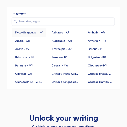
Unlock your writing