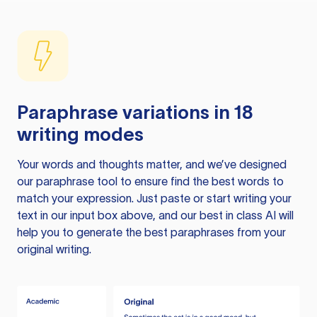
Paraphrase variations in 18
writing modes
Your words and thoughts matter, and we’ve designed
our paraphrase tool to ensure find the best words to
match your expression. Just paste or start writing your
text in our input box above, and our best in class AI will
help you to generate the best paraphrases from your
original writing.