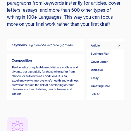
paragraphs from keywords instantly for articles, cover
letters, essays, and more than 500 other types of
writing in 100+ Languages. This way you can focus
more on your final work rather than your first draft.