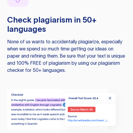
Check plagiarism in 50+
languages
None of us wants to accidentally plagiarize, especially
when we spend so much time getting our ideas on
paper and refining them. Be sure that your text is unique
and 100% FREE of plagiarism by using our plagiarism
checker for 50+ languages.