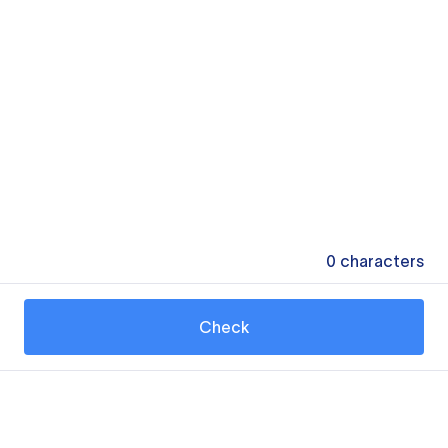
0
characters
Check