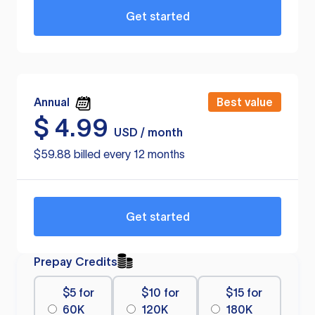
Get started
Annual
Best value
$
4.99
USD / month
$59.88 billed every 12 months
Get started
Prepay Credits
$5 for
$10 for
$15 for
60K
120K
180K