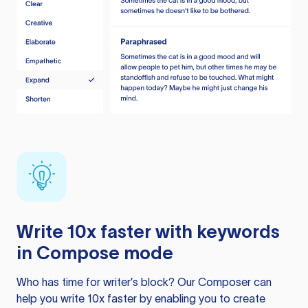
Write 10x faster with keywords
in Compose mode
Who has time for writer’s block? Our Composer can
help you write 10x faster by enabling you to create