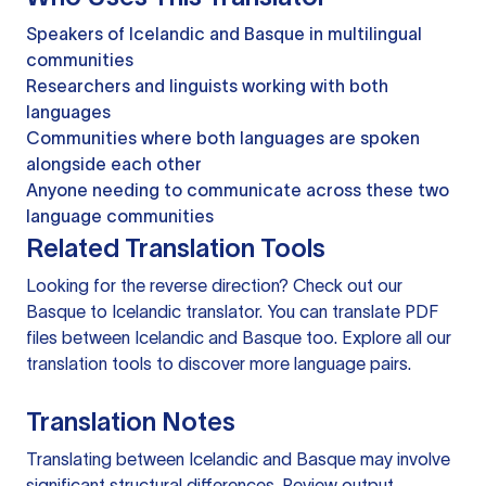
Speakers of Icelandic and Basque in multilingual
communities
Researchers and linguists working with both
languages
Communities where both languages are spoken
alongside each other
Anyone needing to communicate across these two
language communities
Related Translation Tools
Looking for the reverse direction? Check out our
Basque to Icelandic translator
. You can
translate PDF
files
between Icelandic and Basque too. Explore all our
translation tools
to discover more language pairs.
Translation Notes
Translating between Icelandic and Basque may involve
significant structural differences. Review output