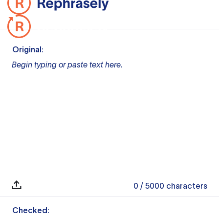
Original:
Begin typing or paste text here.
0
/ 5000
characters
Checked: