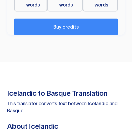
words
words
words
Buy credits
Icelandic to Basque Translation
This translator converts text between
Icelandic
and
Basque
.
About Icelandic