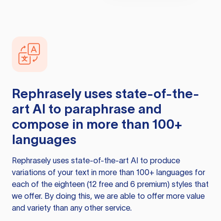
Rephrasely
uses state-of-the-
art AI to paraphrase and
compose in more than 100+
languages
Rephrasely
uses state-of-the-art AI to produce
variations of your text in more than 100+ languages for
each of the eighteen (12 free and 6 premium) styles that
we offer. By doing this, we are able to offer more value
and variety than any other service.