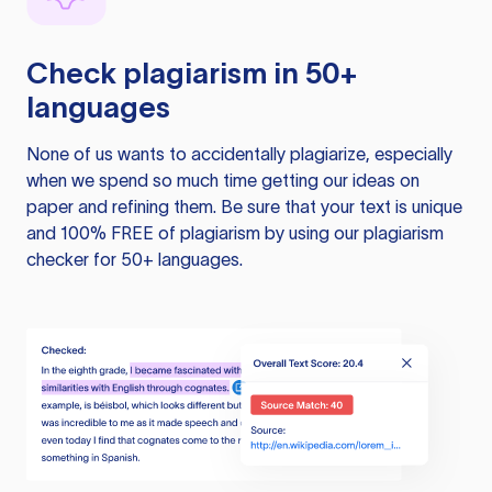
Check plagiarism in 50+
languages
None of us wants to accidentally plagiarize, especially
when we spend so much time getting our ideas on
paper and refining them. Be sure that your text is unique
and 100% FREE of plagiarism by using our plagiarism
checker for 50+ languages.