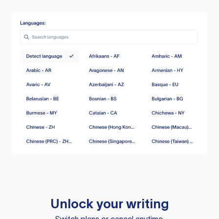
Unlock your writing