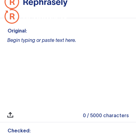
Original:
Begin typing or paste text here.
0
/ 5000
characters
Checked: