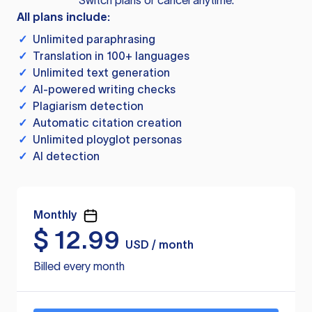
Switch plans or cancel anytime.
All plans include:
✓
Unlimited paraphrasing
✓
Translation in 100+ languages
✓
Unlimited text generation
✓
AI-powered writing checks
✓
Plagiarism detection
✓
Automatic citation creation
✓
Unlimited ployglot personas
✓
AI detection
Monthly
$
12.99
USD / month
Billed every month