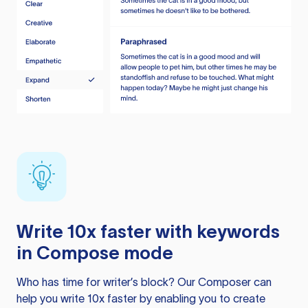
Write 10x faster with keywords
in Compose mode
Who has time for writer’s block? Our Composer can
help you write 10x faster by enabling you to create