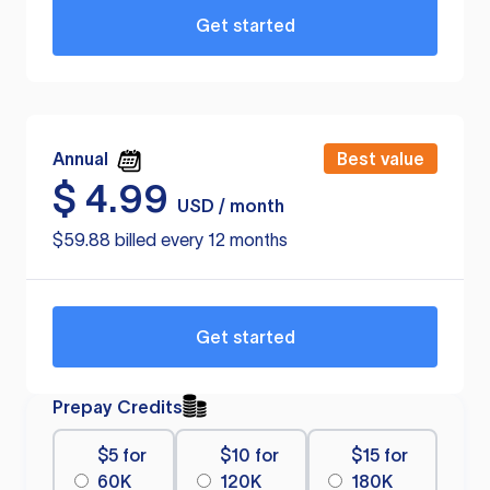
Get started
Annual
Best value
$
4.99
USD / month
$59.88 billed every 12 months
Get started
Prepay Credits
$5 for
$10 for
$15 for
60K
120K
180K