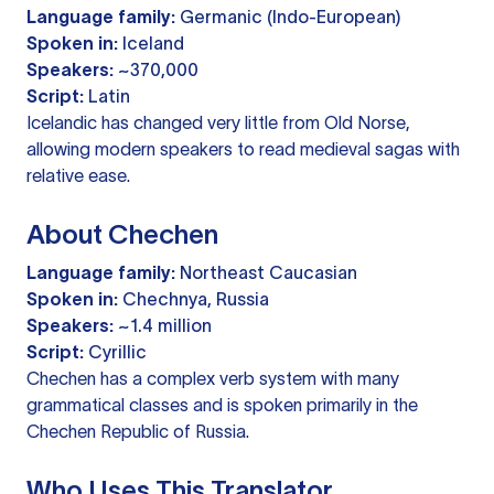
Language family:
Germanic (Indo-European)
Spoken in:
Iceland
Speakers:
~370,000
Script:
Latin
Icelandic has changed very little from Old Norse,
allowing modern speakers to read medieval sagas with
relative ease.
About Chechen
Language family:
Northeast Caucasian
Spoken in:
Chechnya, Russia
Speakers:
~1.4 million
Script:
Cyrillic
Chechen has a complex verb system with many
grammatical classes and is spoken primarily in the
Chechen Republic of Russia.
Who Uses This Translator