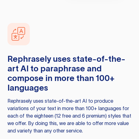
Rephrasely
uses state-of-the-
art AI to paraphrase and
compose in more than 100+
languages
Rephrasely
uses state-of-the-art AI to produce
variations of your text in more than 100+ languages for
each of the eighteen (12 free and 6 premium) styles that
we offer. By doing this, we are able to offer more value
and variety than any other service.