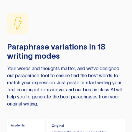
Paraphrase variations in 18
writing modes
Your words and thoughts matter, and we’ve designed
our paraphrase tool to ensure find the best words to
match your expression. Just paste or start writing your
text in our input box above, and our best in class AI will
help you to generate the best paraphrases from your
original writing.