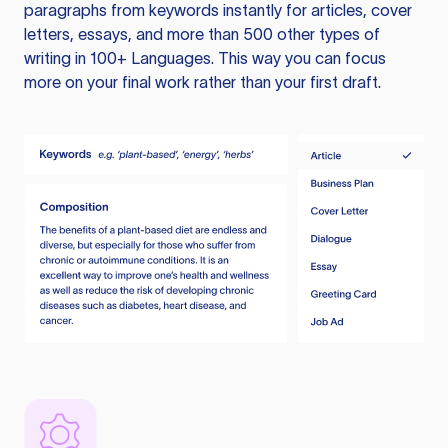
paragraphs from keywords instantly for articles, cover
letters, essays, and more than 500 other types of
writing in 100+ Languages. This way you can focus
more on your final work rather than your first draft.