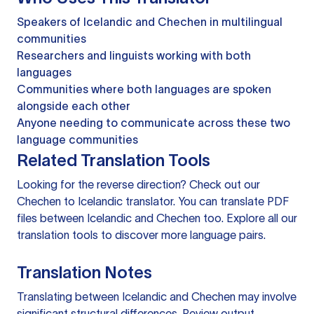
Speakers of Icelandic and Chechen in multilingual
communities
Researchers and linguists working with both
languages
Communities where both languages are spoken
alongside each other
Anyone needing to communicate across these two
language communities
Related Translation Tools
Looking for the reverse direction? Check out our
Chechen to Icelandic translator
. You can
translate PDF
files
between Icelandic and Chechen too. Explore all our
translation tools
to discover more language pairs.
Translation Notes
Translating between Icelandic and Chechen may involve
significant structural differences. Review output