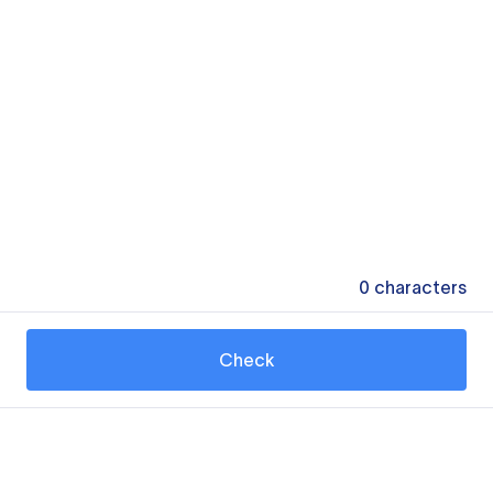
0
characters
Check