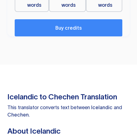
words
words
words
Buy credits
Icelandic to Chechen Translation
This translator converts text between
Icelandic
and
Chechen
.
About Icelandic