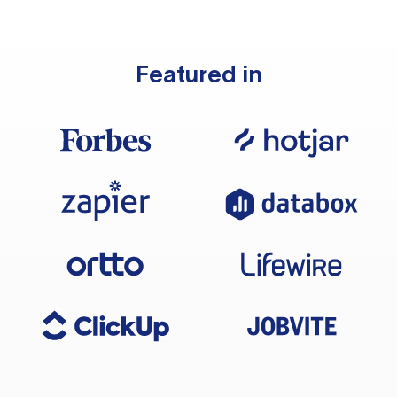
Featured in