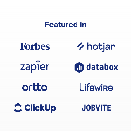
Featured in