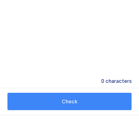
0
characters
Check