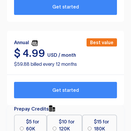
Get started
Annual
Best value
$
4.99
USD / month
$59.88 billed every 12 months
Get started
Prepay Credits
$5 for
$10 for
$15 for
60K
120K
180K