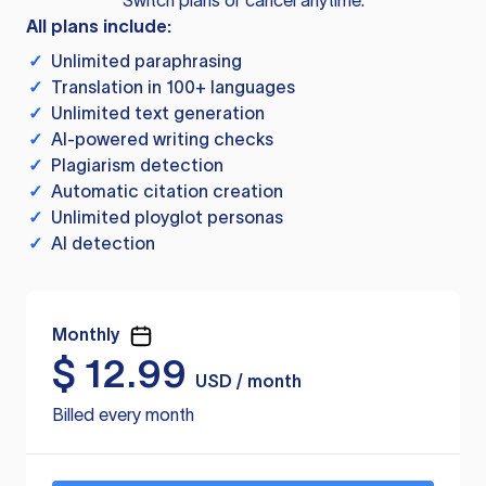
Switch plans or cancel anytime.
All plans include:
✓
Unlimited paraphrasing
✓
Translation in 100+ languages
✓
Unlimited text generation
✓
AI-powered writing checks
✓
Plagiarism detection
✓
Automatic citation creation
✓
Unlimited ployglot personas
✓
AI detection
Monthly
$
12.99
USD / month
Billed every month