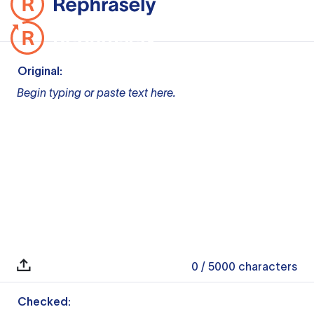
Original:
Begin typing or paste text here.
0
/ 5000
characters
Checked: