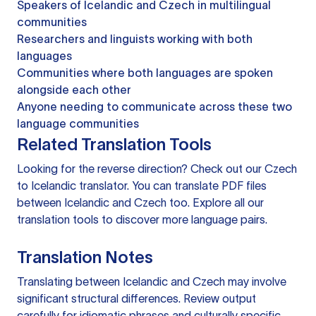
Speakers of Icelandic and Czech in multilingual
communities
Researchers and linguists working with both
languages
Communities where both languages are spoken
alongside each other
Anyone needing to communicate across these two
language communities
Related Translation Tools
Looking for the reverse direction? Check out our
Czech
to Icelandic translator
. You can
translate PDF files
between Icelandic and Czech too. Explore all our
translation tools
to discover more language pairs.
Translation Notes
Translating between Icelandic and Czech may involve
significant structural differences. Review output
carefully for idiomatic phrases and culturally specific