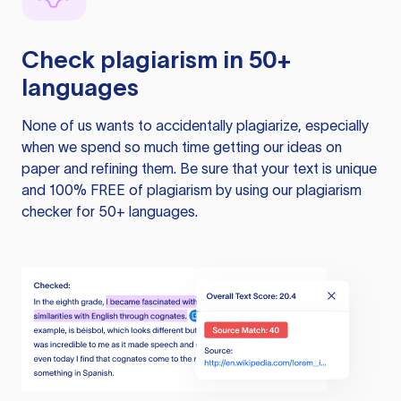
Check plagiarism in 50+
languages
None of us wants to accidentally plagiarize, especially
when we spend so much time getting our ideas on
paper and refining them. Be sure that your text is unique
and 100% FREE of plagiarism by using our plagiarism
checker for 50+ languages.