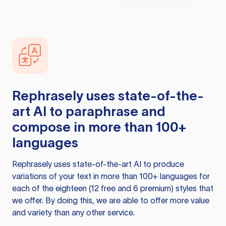
Rephrasely
uses state-of-the-
art AI to paraphrase and
compose in more than 100+
languages
Rephrasely
uses state-of-the-art AI to produce
variations of your text in more than 100+ languages for
each of the eighteen (12 free and 6 premium) styles that
we offer. By doing this, we are able to offer more value
and variety than any other service.