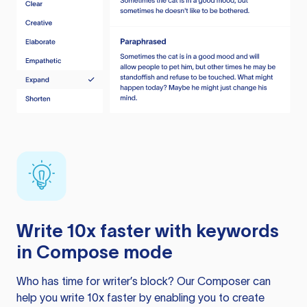
Write 10x faster with keywords
in Compose mode
Who has time for writer’s block? Our Composer can
help you write 10x faster by enabling you to create