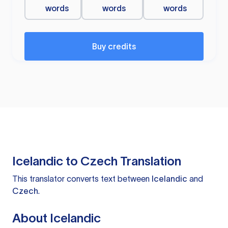
words
words
words
Buy credits
Icelandic to Czech Translation
This translator converts text between
Icelandic
and
Czech
.
About Icelandic