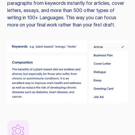
paragraphs from keywords instantly for articles, cover
letters, essays, and more than 500 other types of
writing in 100+ Languages. This way you can focus
more on your final work rather than your first draft.