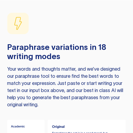
Paraphrase variations in 18
writing modes
Your words and thoughts matter, and we’ve designed
our paraphrase tool to ensure find the best words to
match your expression. Just paste or start writing your
text in our input box above, and our best in class AI will
help you to generate the best paraphrases from your
original writing.