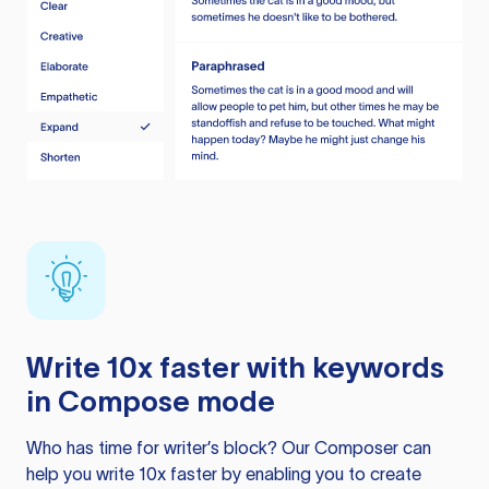
Write 10x faster with keywords
in Compose mode
Who has time for writer’s block? Our Composer can
help you write 10x faster by enabling you to create