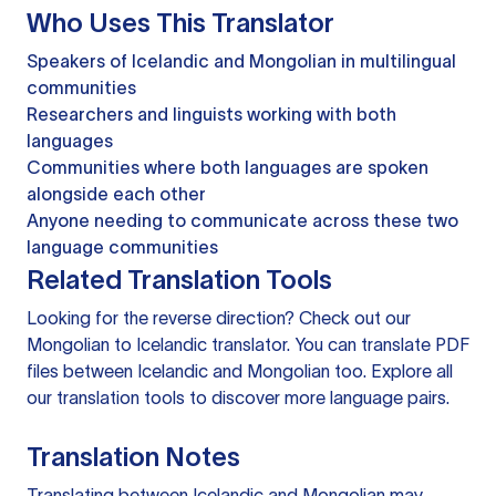
Who Uses This Translator
Speakers of Icelandic and Mongolian in multilingual
communities
Researchers and linguists working with both
languages
Communities where both languages are spoken
alongside each other
Anyone needing to communicate across these two
language communities
Related Translation Tools
Looking for the reverse direction? Check out our
Mongolian to Icelandic translator
. You can
translate PDF
files
between Icelandic and Mongolian too. Explore all
our
translation tools
to discover more language pairs.
Translation Notes
Translating between Icelandic and Mongolian may