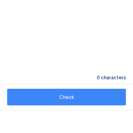
0
characters
Check