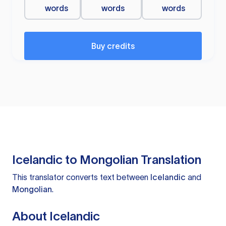
words
words
words
Buy credits
Icelandic to Mongolian Translation
This translator converts text between
Icelandic
and
Mongolian
.
About Icelandic