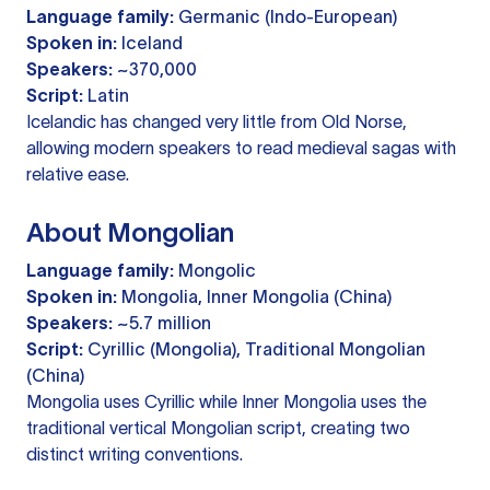
Language family:
Germanic (Indo-European)
Spoken in:
Iceland
Speakers:
~370,000
Script:
Latin
Icelandic has changed very little from Old Norse,
allowing modern speakers to read medieval sagas with
relative ease.
About Mongolian
Language family:
Mongolic
Spoken in:
Mongolia, Inner Mongolia (China)
Speakers:
~5.7 million
Script:
Cyrillic (Mongolia), Traditional Mongolian
(China)
Mongolia uses Cyrillic while Inner Mongolia uses the
traditional vertical Mongolian script, creating two
distinct writing conventions.