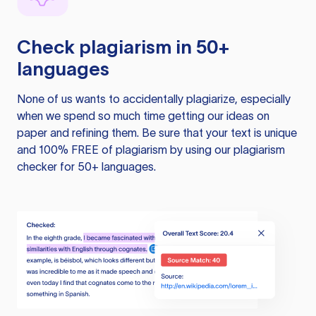
Check plagiarism in 50+
languages
None of us wants to accidentally plagiarize, especially
when we spend so much time getting our ideas on
paper and refining them. Be sure that your text is unique
and 100% FREE of plagiarism by using our plagiarism
checker for 50+ languages.