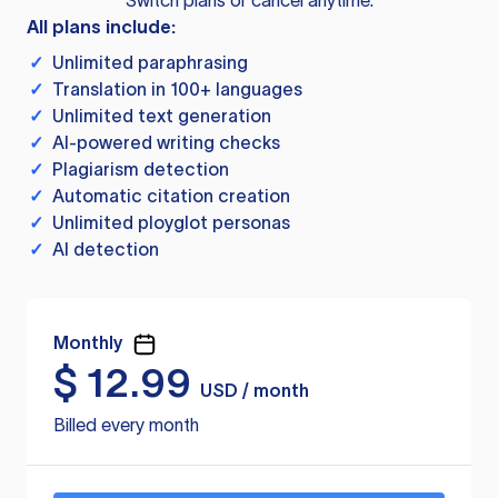
Switch plans or cancel anytime.
All plans include:
✓
Unlimited paraphrasing
✓
Translation in 100+ languages
✓
Unlimited text generation
✓
AI-powered writing checks
✓
Plagiarism detection
✓
Automatic citation creation
✓
Unlimited ployglot personas
✓
AI detection
Monthly
$
12.99
USD / month
Billed every month