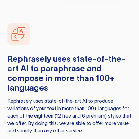
Rephrasely
uses state-of-the-
art AI to paraphrase and
compose in more than 100+
languages
Rephrasely
uses state-of-the-art AI to produce
variations of your text in more than 100+ languages for
each of the eighteen (12 free and 6 premium) styles that
we offer. By doing this, we are able to offer more value
and variety than any other service.