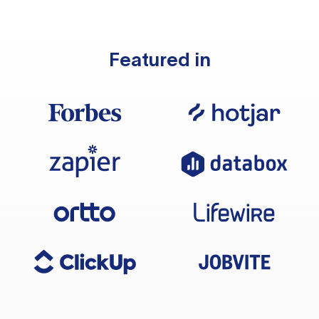
Featured in