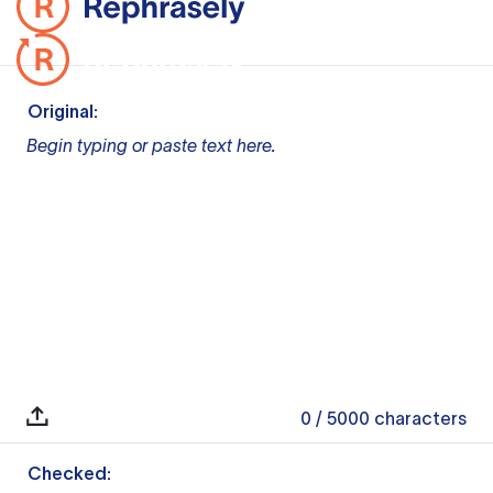
Original:
Begin typing or paste text here.
0
/ 5000
characters
Checked: