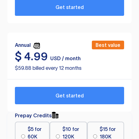
Get started
Annual
Best value
$
4.99
USD / month
$59.88 billed every 12 months
Get started
Prepay Credits
$5 for
$10 for
$15 for
60K
120K
180K