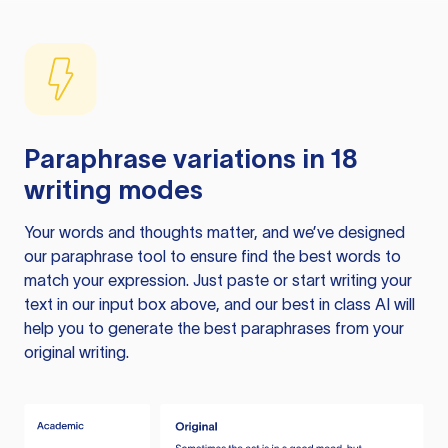
Paraphrase variations in 18
writing modes
Your words and thoughts matter, and we’ve designed
our paraphrase tool to ensure find the best words to
match your expression. Just paste or start writing your
text in our input box above, and our best in class AI will
help you to generate the best paraphrases from your
original writing.