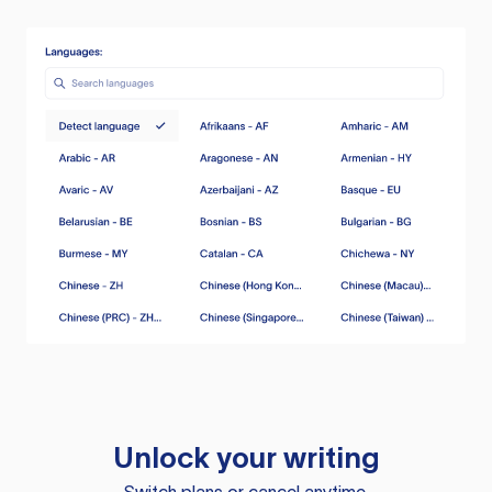
Unlock your writing