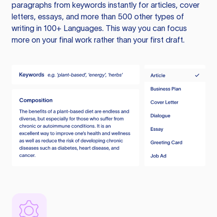
paragraphs from keywords instantly for articles, cover
letters, essays, and more than 500 other types of
writing in 100+ Languages. This way you can focus
more on your final work rather than your first draft.