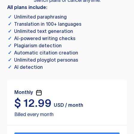
Switch plans or cancel anytime.
All plans include:
✓
Unlimited paraphrasing
✓
Translation in 100+ languages
✓
Unlimited text generation
✓
AI-powered writing checks
✓
Plagiarism detection
✓
Automatic citation creation
✓
Unlimited ployglot personas
✓
AI detection
Monthly
$
12.99
USD / month
Billed every month