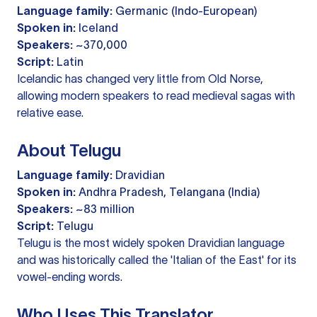
Language family:
Germanic (Indo-European)
Spoken in:
Iceland
Speakers:
~370,000
Script:
Latin
Icelandic has changed very little from Old Norse,
allowing modern speakers to read medieval sagas with
relative ease.
About Telugu
Language family:
Dravidian
Spoken in:
Andhra Pradesh, Telangana (India)
Speakers:
~83 million
Script:
Telugu
Telugu is the most widely spoken Dravidian language
and was historically called the 'Italian of the East' for its
vowel-ending words.
Who Uses This Translator