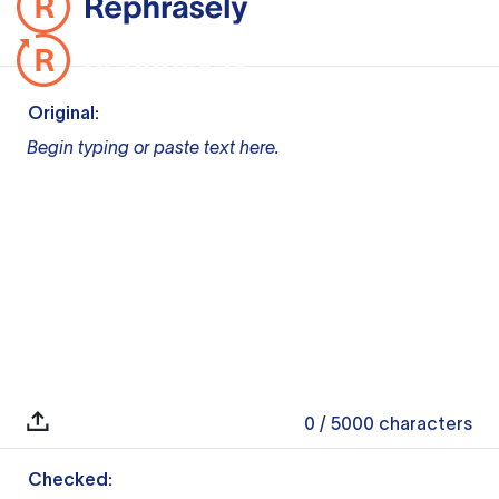
Original:
Begin typing or paste text here.
0
/ 5000
characters
Checked: