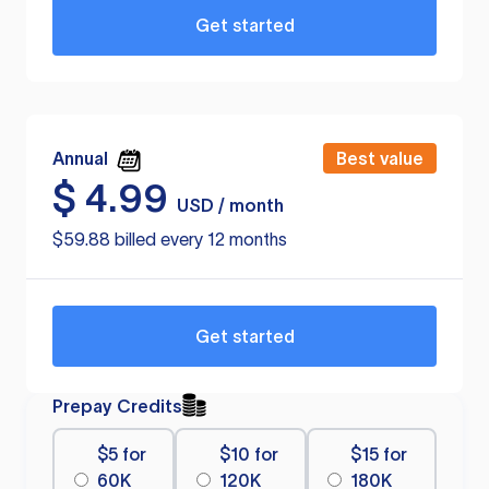
Get started
Annual
Best value
$
4.99
USD / month
$59.88 billed every 12 months
Get started
Prepay Credits
$5 for
$10 for
$15 for
60K
120K
180K