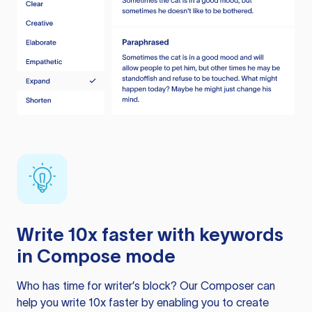
Write 10x faster with keywords
in Compose mode
Who has time for writer’s block? Our Composer can
help you write 10x faster by enabling you to create