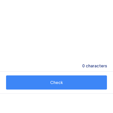
0
characters
Check