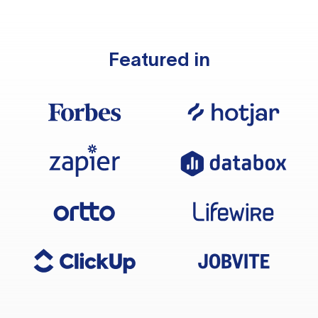
Featured in