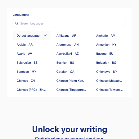
Unlock your writing