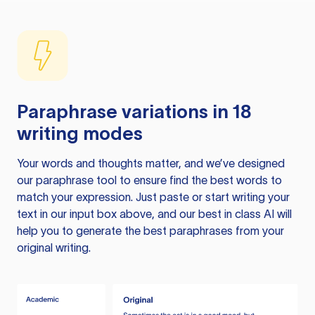
Paraphrase variations in 18
writing modes
Your words and thoughts matter, and we’ve designed
our paraphrase tool to ensure find the best words to
match your expression. Just paste or start writing your
text in our input box above, and our best in class AI will
help you to generate the best paraphrases from your
original writing.