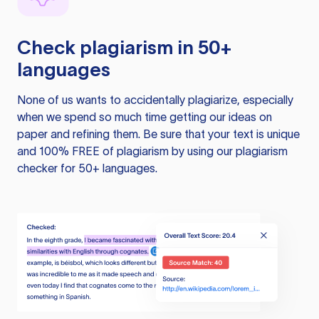
Check plagiarism in 50+
languages
None of us wants to accidentally plagiarize, especially
when we spend so much time getting our ideas on
paper and refining them. Be sure that your text is unique
and 100% FREE of plagiarism by using our plagiarism
checker for 50+ languages.