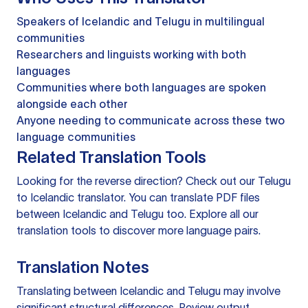
Speakers of Icelandic and Telugu in multilingual
communities
Researchers and linguists working with both
languages
Communities where both languages are spoken
alongside each other
Anyone needing to communicate across these two
language communities
Related Translation Tools
Looking for the reverse direction? Check out our
Telugu
to Icelandic translator
. You can
translate PDF files
between Icelandic and Telugu too. Explore all our
translation tools
to discover more language pairs.
Translation Notes
Translating between Icelandic and Telugu may involve
significant structural differences. Review output