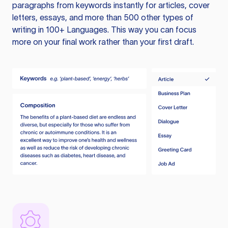
paragraphs from keywords instantly for articles, cover
letters, essays, and more than 500 other types of
writing in 100+ Languages. This way you can focus
more on your final work rather than your first draft.