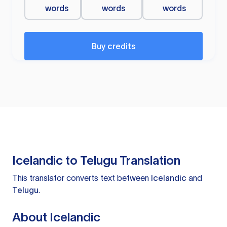
words
words
words
Buy credits
Icelandic to Telugu Translation
This translator converts text between
Icelandic
and
Telugu
.
About Icelandic