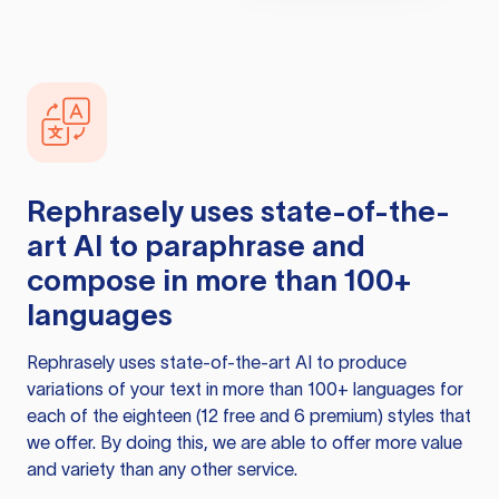
Rephrasely
uses state-of-the-
art AI to paraphrase and
compose in more than 100+
languages
Rephrasely
uses state-of-the-art AI to produce
variations of your text in more than 100+ languages for
each of the eighteen (12 free and 6 premium) styles that
we offer. By doing this, we are able to offer more value
and variety than any other service.