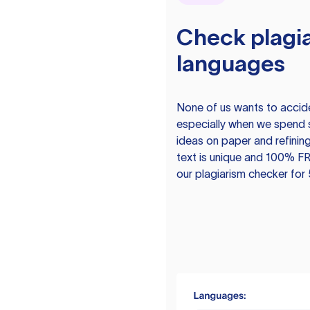
Check plagia
languages
None of us wants to acciden
especially when we spend 
ideas on paper and refining
text is unique and 100% FR
our plagiarism checker for