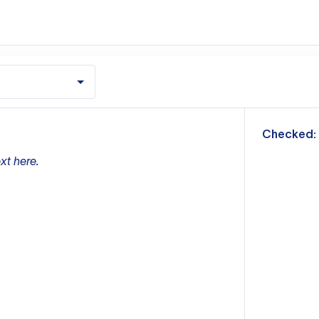
m
Checked:
xt here.