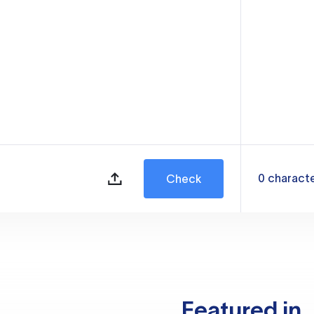
0
charact
Check
Featured in