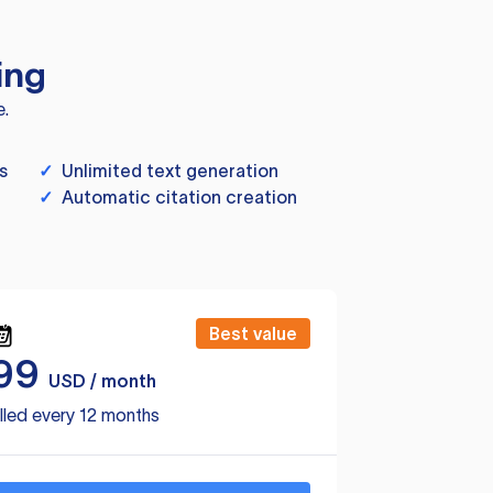
ing
e.
s
✓
Unlimited text generation
✓
Automatic citation creation
Best value
99
USD / month
lled every 12 months