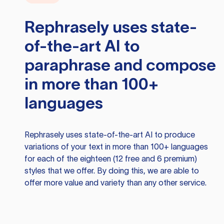
Rephrasely
uses state-
of-the-art AI to
paraphrase and compose
in more than 100+
languages
Rephrasely
uses state-of-the-art AI to produce
variations of your text in more than 100+ languages
for each of the eighteen (12 free and 6 premium)
styles that we offer. By doing this, we are able to
offer more value and variety than any other service.