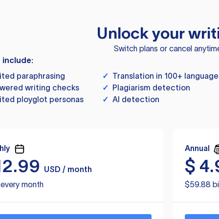
Unlock your writ
Switch plans or cancel anytim
s include:
ited paraphrasing
✓
Translation in 100+ language
wered writing checks
✓
Plagiarism detection
ited ployglot personas
✓
AI detection
hly
Annual
12.99
$
4.
USD / month
d every month
$59.88 bi