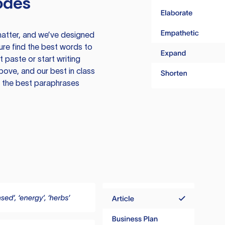
odes
atter, and we’ve designed
ure find the best words to
 paste or start writing
above, and our best in class
te the best paraphrases