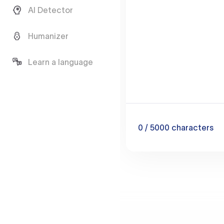
AI Detector
Humanizer
Learn a language
0
/ 5000
characters