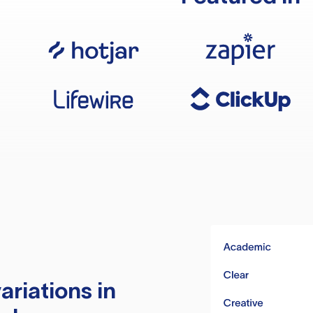
ariations in