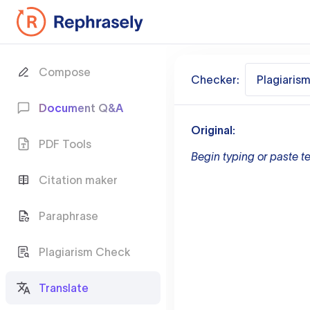
Compose
Checker:
Plagiaris
Document Q&A
Original:
PDF Tools
Begin typing or paste te
Citation maker
Paraphrase
Plagiarism Check
Translate