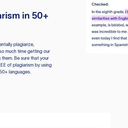
rism in 50+
tally plagiarize,
so much time getting our
 them. Be sure that your
EE of plagiarism by using
 50+ languages.