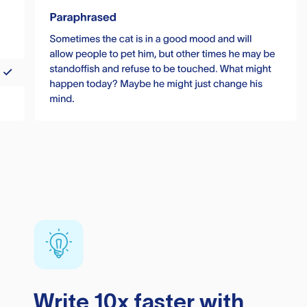
Write 10x faster with