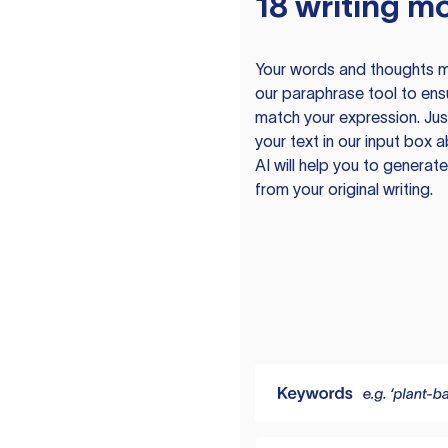
18 writing m
Your words and thoughts m
our paraphrase tool to ens
match your expression. Just
your text in our input box 
AI will help you to genera
from your original writing.