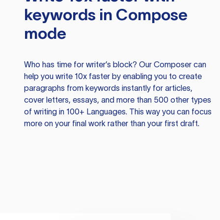
keywords in Compose
mode
Who has time for writer’s block? Our Composer can
help you write 10x faster by enabling you to create
paragraphs from keywords instantly for articles,
cover letters, essays, and more than 500 other types
of writing in 100+ Languages. This way you can focus
more on your final work rather than your first draft.