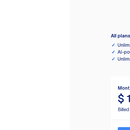
All plan
✓
Unlim
✓
AI-po
✓
Unlim
Mont
$
Bille