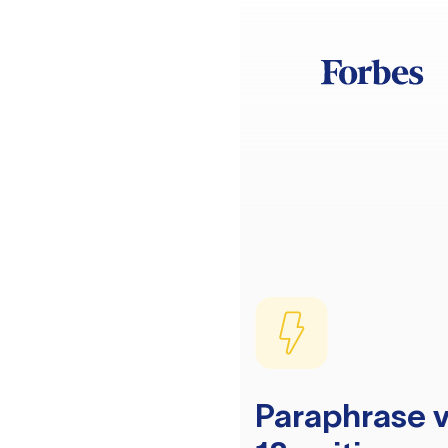
Paraphrase v