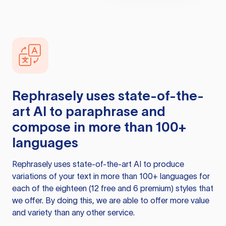
Rephrasely
uses state-of-the-
art AI to paraphrase and
compose in more than 100+
languages
Rephrasely
uses state-of-the-art AI to produce
variations of your text in more than 100+ languages for
each of the eighteen (12 free and 6 premium) styles that
we offer. By doing this, we are able to offer more value
and variety than any other service.