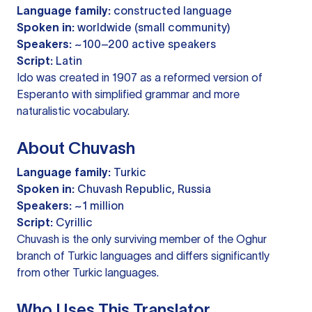
Language family:
constructed language
Spoken in:
worldwide (small community)
Speakers:
~100–200 active speakers
Script:
Latin
Ido was created in 1907 as a reformed version of
Esperanto with simplified grammar and more
naturalistic vocabulary.
About Chuvash
Language family:
Turkic
Spoken in:
Chuvash Republic, Russia
Speakers:
~1 million
Script:
Cyrillic
Chuvash is the only surviving member of the Oghur
branch of Turkic languages and differs significantly
from other Turkic languages.
Who Uses This Translator