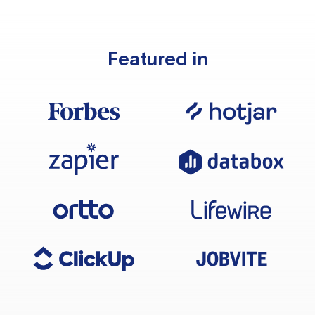
Featured in