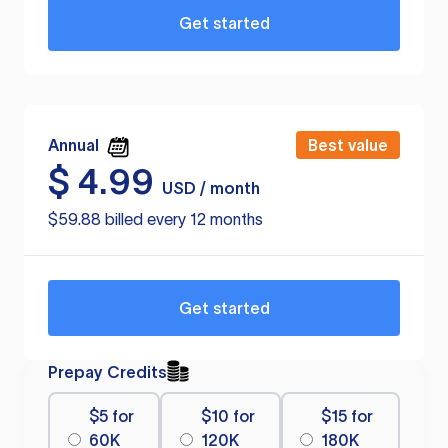
Get started
Annual
Best value
$
4.99
USD / month
$59.88 billed every 12 months
Get started
Prepay Credits
$5 for
$10 for
$15 for
60K
120K
180K