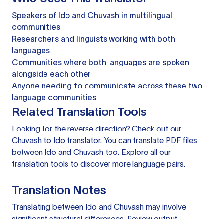
Speakers of Ido and Chuvash in multilingual
communities
Researchers and linguists working with both
languages
Communities where both languages are spoken
alongside each other
Anyone needing to communicate across these two
language communities
Related Translation Tools
Looking for the reverse direction? Check out our
Chuvash to Ido translator
. You can
translate PDF files
between Ido and Chuvash too. Explore all our
translation tools
to discover more language pairs.
Translation Notes
Translating between Ido and Chuvash may involve
significant structural differences. Review output