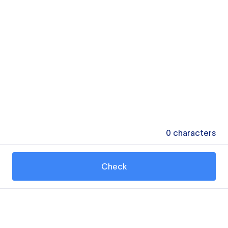
0
characters
Check