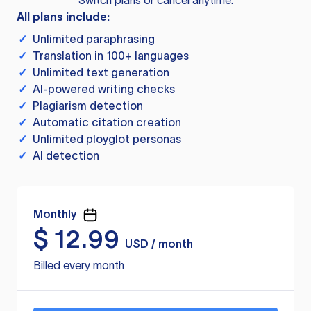
Switch plans or cancel anytime.
All plans include:
✓
Unlimited paraphrasing
✓
Translation in 100+ languages
✓
Unlimited text generation
✓
AI-powered writing checks
✓
Plagiarism detection
✓
Automatic citation creation
✓
Unlimited ployglot personas
✓
AI detection
Monthly
$
12.99
USD / month
Billed every month