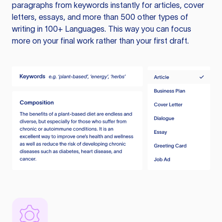
paragraphs from keywords instantly for articles, cover
letters, essays, and more than 500 other types of
writing in 100+ Languages. This way you can focus
more on your final work rather than your first draft.