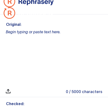
Original:
Begin typing or paste text here.
0
/ 5000
characters
Checked: