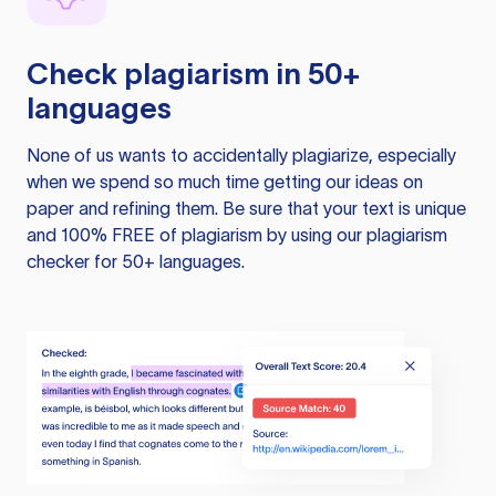
Check plagiarism in 50+
languages
None of us wants to accidentally plagiarize, especially
when we spend so much time getting our ideas on
paper and refining them. Be sure that your text is unique
and 100% FREE of plagiarism by using our plagiarism
checker for 50+ languages.