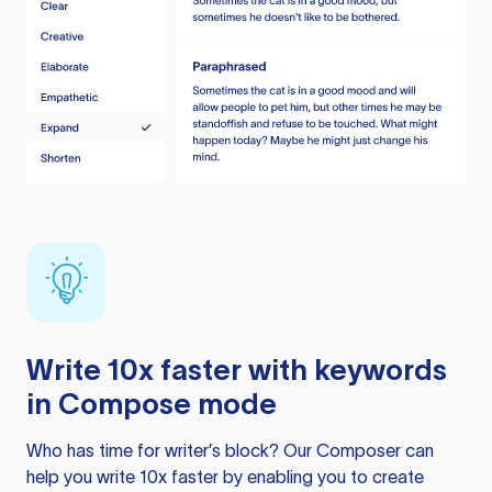
Write 10x faster with keywords
in Compose mode
Who has time for writer’s block? Our Composer can
help you write 10x faster by enabling you to create