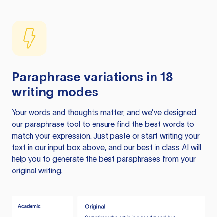
Paraphrase variations in 18
writing modes
Your words and thoughts matter, and we’ve designed
our paraphrase tool to ensure find the best words to
match your expression. Just paste or start writing your
text in our input box above, and our best in class AI will
help you to generate the best paraphrases from your
original writing.