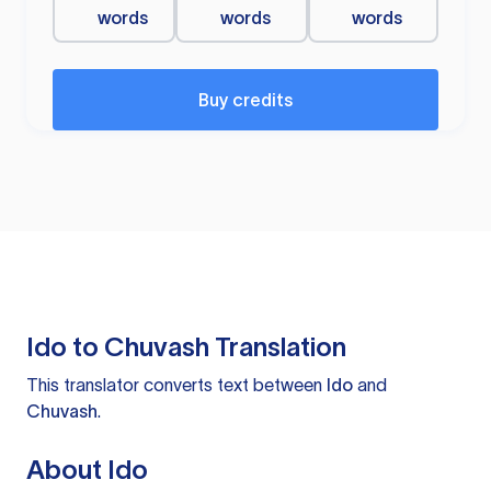
words
words
words
Buy credits
Ido to Chuvash Translation
This translator converts text between
Ido
and
Chuvash
.
About Ido