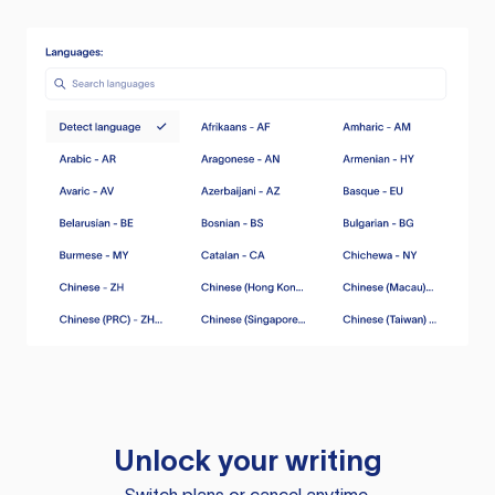
Unlock your writing