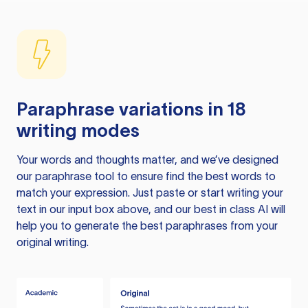
Paraphrase variations in 18
writing modes
Your words and thoughts matter, and we’ve designed
our paraphrase tool to ensure find the best words to
match your expression. Just paste or start writing your
text in our input box above, and our best in class AI will
help you to generate the best paraphrases from your
original writing.