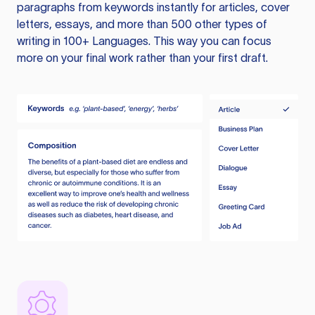
paragraphs from keywords instantly for articles, cover
letters, essays, and more than 500 other types of
writing in 100+ Languages. This way you can focus
more on your final work rather than your first draft.