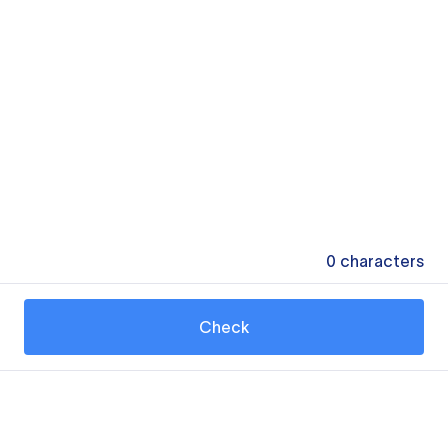
0
characters
Check