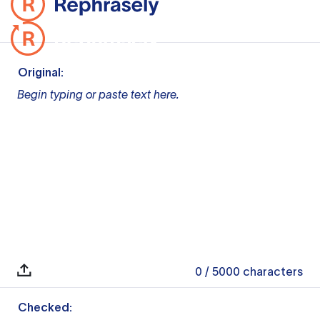
Original:
Begin typing or paste text here.
0
/ 5000
characters
Checked: