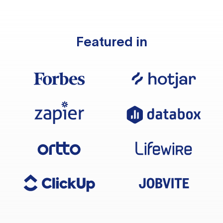
Featured in