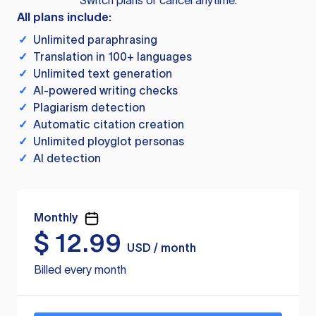
Switch plans or cancel anytime.
All plans include:
✓
Unlimited paraphrasing
✓
Translation in 100+ languages
✓
Unlimited text generation
✓
AI-powered writing checks
✓
Plagiarism detection
✓
Automatic citation creation
✓
Unlimited ployglot personas
✓
AI detection
Monthly
$
12.99
USD / month
Billed every month