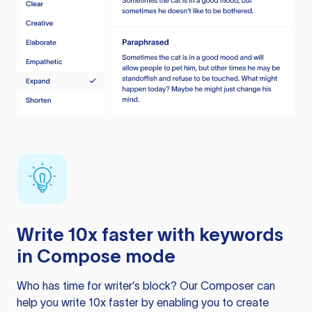
Write 10x faster with keywords
in Compose mode
Who has time for writer’s block? Our Composer can
help you write 10x faster by enabling you to create