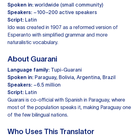
Spoken in:
worldwide (small community)
Speakers:
~100–200 active speakers
Script:
Latin
Ido was created in 1907 as a reformed version of
Esperanto with simplified grammar and more
naturalistic vocabulary.
About Guarani
Language family:
Tupi-Guarani
Spoken in:
Paraguay, Bolivia, Argentina, Brazil
Speakers:
~6.5 million
Script:
Latin
Guarani is co-official with Spanish in Paraguay, where
most of the population speaks it, making Paraguay one
of the few bilingual nations.
Who Uses This Translator