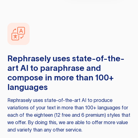
Rephrasely
uses state-of-the-
art AI to paraphrase and
compose in more than 100+
languages
Rephrasely
uses state-of-the-art AI to produce
variations of your text in more than 100+ languages for
each of the eighteen (12 free and 6 premium) styles that
we offer. By doing this, we are able to offer more value
and variety than any other service.