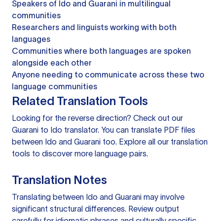
Speakers of Ido and Guarani in multilingual
communities
Researchers and linguists working with both
languages
Communities where both languages are spoken
alongside each other
Anyone needing to communicate across these two
language communities
Related Translation Tools
Looking for the reverse direction? Check out our
Guarani to Ido translator
. You can
translate PDF files
between Ido and Guarani too. Explore all our
translation
tools
to discover more language pairs.
Translation Notes
Translating between Ido and Guarani may involve
significant structural differences. Review output
carefully for idiomatic phrases and culturally specific