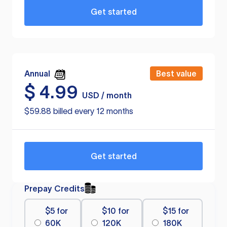
Get started
Annual
Best value
$
4.99
USD / month
$59.88 billed every 12 months
Get started
Prepay Credits
$5 for
$10 for
$15 for
60K
120K
180K