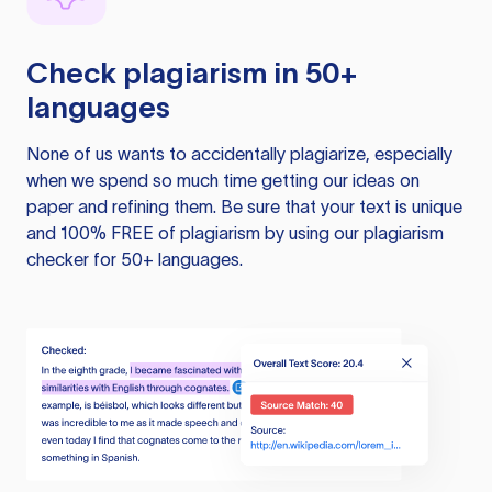
Check plagiarism in 50+
languages
None of us wants to accidentally plagiarize, especially
when we spend so much time getting our ideas on
paper and refining them. Be sure that your text is unique
and 100% FREE of plagiarism by using our plagiarism
checker for 50+ languages.