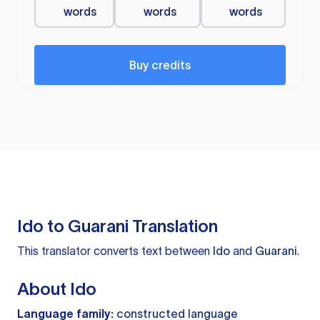
words
words
words
Buy credits
Ido to Guarani Translation
This translator converts text between
Ido
and
Guarani
.
About Ido
Language family:
constructed language