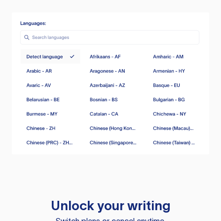
Unlock your writing