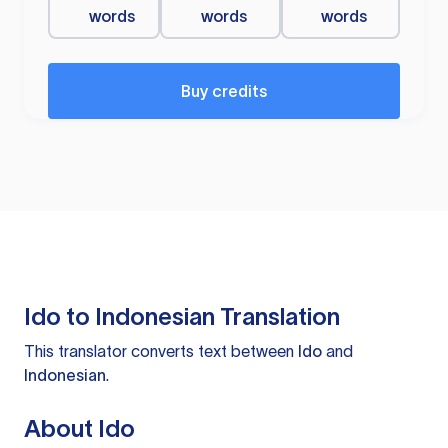
words
words
words
Buy credits
Ido to Indonesian Translation
This translator converts text between
Ido
and
Indonesian
.
About Ido