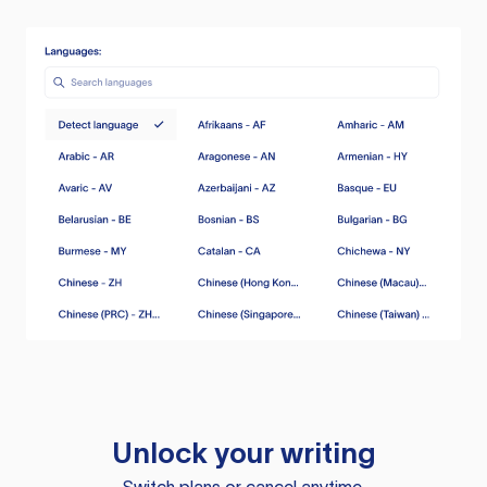
Unlock your writing