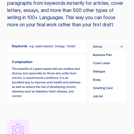
paragraphs from keywords instantly for articles, cover
letters, essays, and more than 500 other types of
writing in 100+ Languages. This way you can focus
more on your final work rather than your first draft.