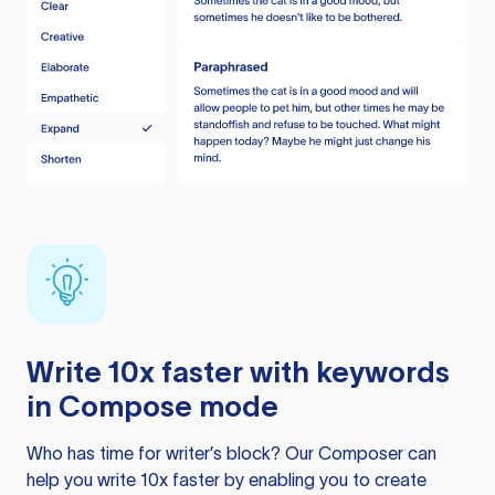
Write 10x faster with keywords
in Compose mode
Who has time for writer’s block? Our Composer can
help you write 10x faster by enabling you to create