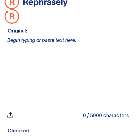
Original:
Begin typing or paste text here.
0
/ 5000
characters
Checked: