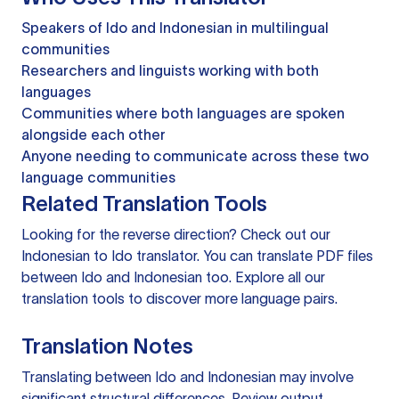
Speakers of Ido and Indonesian in multilingual
communities
Researchers and linguists working with both
languages
Communities where both languages are spoken
alongside each other
Anyone needing to communicate across these two
language communities
Related Translation Tools
Looking for the reverse direction? Check out our
Indonesian to Ido translator
. You can
translate PDF files
between Ido and Indonesian too. Explore all our
translation tools
to discover more language pairs.
Translation Notes
Translating between Ido and Indonesian may involve
significant structural differences. Review output