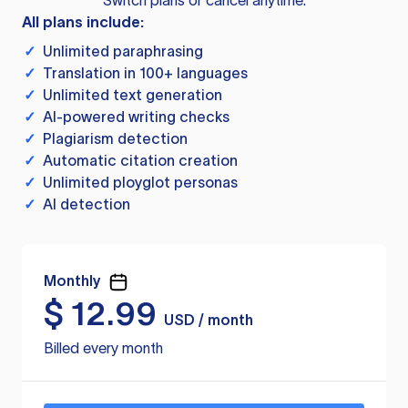
Switch plans or cancel anytime.
All plans include:
✓
Unlimited paraphrasing
✓
Translation in 100+ languages
✓
Unlimited text generation
✓
AI-powered writing checks
✓
Plagiarism detection
✓
Automatic citation creation
✓
Unlimited ployglot personas
✓
AI detection
Monthly
$
12.99
USD / month
Billed every month