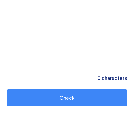
0
characters
Check