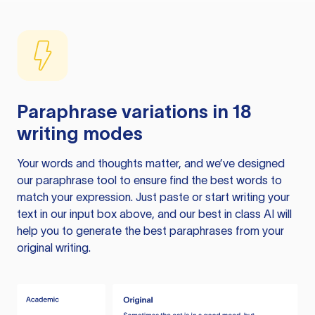
Paraphrase variations in 18
writing modes
Your words and thoughts matter, and we’ve designed
our paraphrase tool to ensure find the best words to
match your expression. Just paste or start writing your
text in our input box above, and our best in class AI will
help you to generate the best paraphrases from your
original writing.