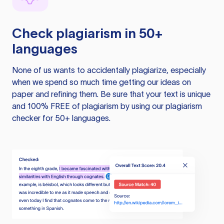
Check plagiarism in 50+
languages
None of us wants to accidentally plagiarize, especially
when we spend so much time getting our ideas on
paper and refining them. Be sure that your text is unique
and 100% FREE of plagiarism by using our plagiarism
checker for 50+ languages.