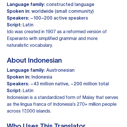
Language family:
constructed language
Spoken in:
worldwide (small community)
Speakers:
~100–200 active speakers
Script:
Latin
Ido was created in 1907 as a reformed version of
Esperanto with simplified grammar and more
naturalistic vocabulary.
About Indonesian
Language family:
Austronesian
Spoken in:
Indonesia
Speakers:
~43 million native, ~200 million total
Script:
Latin
Indonesian is a standardized form of Malay that serves
as the lingua franca of Indonesia's 270+ million people
across 17,000 islands.
Who Uses This Translator