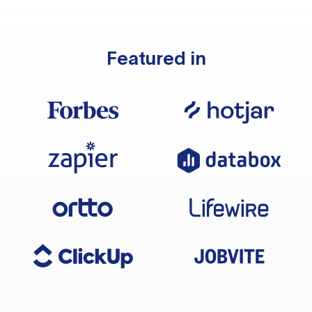
Featured in