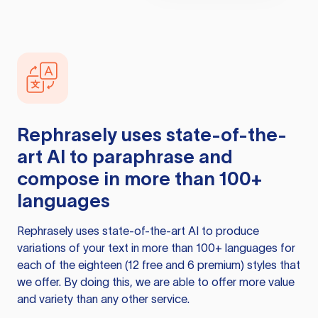
Rephrasely
uses state-of-the-
art AI to paraphrase and
compose in more than 100+
languages
Rephrasely
uses state-of-the-art AI to produce
variations of your text in more than 100+ languages for
each of the eighteen (12 free and 6 premium) styles that
we offer. By doing this, we are able to offer more value
and variety than any other service.