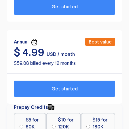
Get started
Annual
Best value
$
4.99
USD / month
$59.88 billed every 12 months
Get started
Prepay Credits
$5 for
$10 for
$15 for
60K
120K
180K