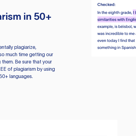
rism in 50+
tally plagiarize,
so much time getting our
 them. Be sure that your
EE of plagiarism by using
 50+ languages.