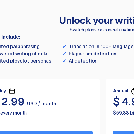
Unlock your writ
Switch plans or cancel anytim
s include:
ited paraphrasing
✓
Translation in 100+ language
wered writing checks
✓
Plagiarism detection
ited ployglot personas
✓
AI detection
hly
Annual
12.99
$
4.
USD / month
d every month
$59.88 bi