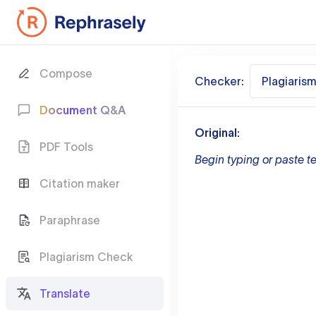
Compose
Checker:
Plagiaris
Document Q&A
Original:
PDF Tools
Begin typing or paste te
Citation maker
Paraphrase
Plagiarism Check
Translate