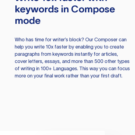
keywords in Compose
mode
Who has time for writer’s block? Our Composer can
help you write 10x faster by enabling you to create
paragraphs from keywords instantly for articles,
cover letters, essays, and more than 500 other types
of writing in 100+ Languages. This way you can focus
more on your final work rather than your first draft.