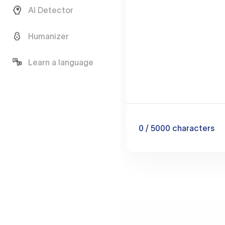
AI Detector
Humanizer
Learn a language
0
/ 5000
characters