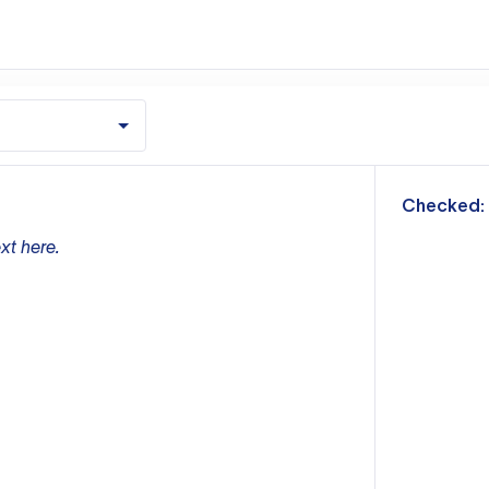
m
Checked:
xt here.