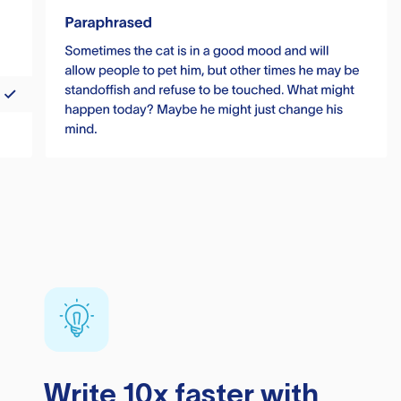
Write 10x faster with