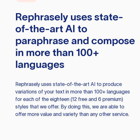
Rephrasely
uses state-
of-the-art AI to
paraphrase and compose
in more than 100+
languages
Rephrasely
uses state-of-the-art AI to produce
variations of your text in more than 100+ languages
for each of the eighteen (12 free and 6 premium)
styles that we offer. By doing this, we are able to
offer more value and variety than any other service.