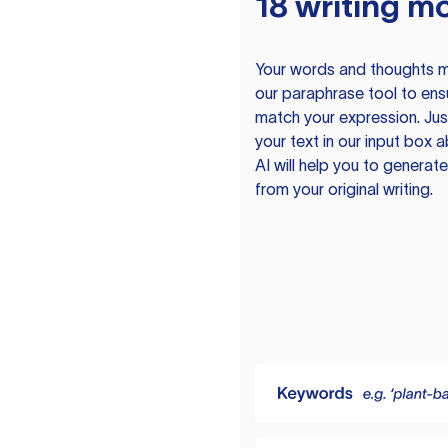
18 writing m
Your words and thoughts m
our paraphrase tool to ens
match your expression. Just
your text in our input box 
AI will help you to genera
from your original writing.