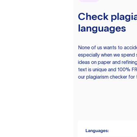
Check plagia
languages
None of us wants to acciden
especially when we spend 
ideas on paper and refining
text is unique and 100% FR
our plagiarism checker for