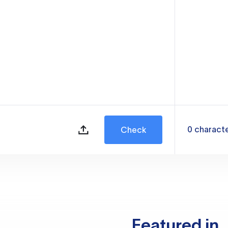
0
charact
Check
Featured in