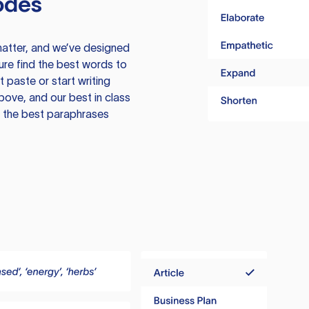
odes
atter, and we’ve designed
ure find the best words to
 paste or start writing
above, and our best in class
te the best paraphrases