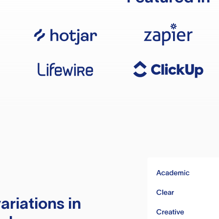
ariations in