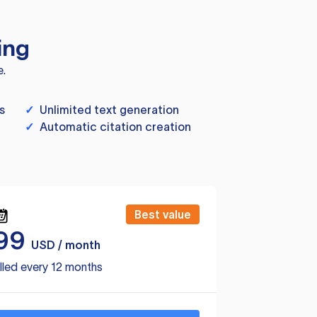
ing
e.
s
✓
Unlimited text generation
✓
Automatic citation creation
Best value
99
USD / month
lled every 12 months