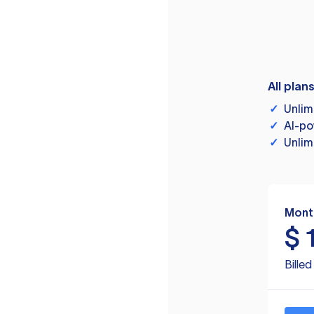
All plan
✓
Unlim
✓
AI-po
✓
Unlim
Mont
$
Bille