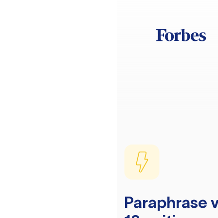
Paraphrase v