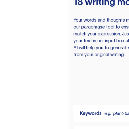
18 writing m
Your words and thoughts m
our paraphrase tool to ens
match your expression. Just
your text in our input box 
AI will help you to genera
from your original writing.