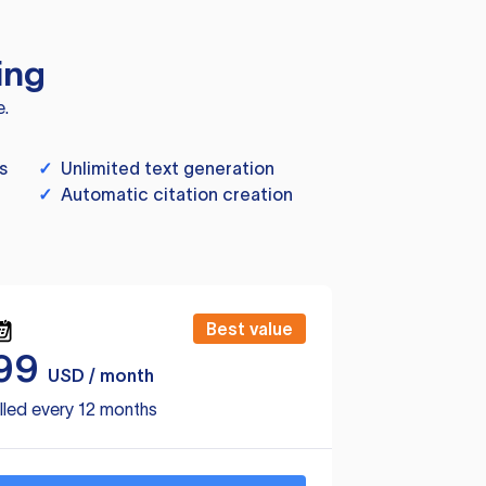
ing
e.
s
✓
Unlimited text generation
✓
Automatic citation creation
Best value
99
USD / month
lled every 12 months