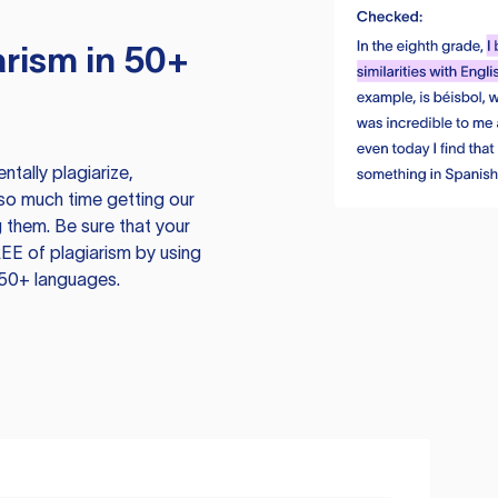
rism in 50+
tally plagiarize,
so much time getting our
 them. Be sure that your
EE of plagiarism by using
 50+ languages.