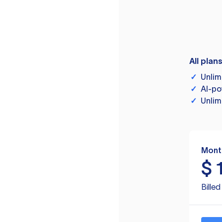
All plan
✓
Unlim
✓
AI-po
✓
Unlim
Mont
$
Bille