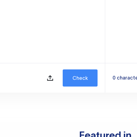
0
charact
Check
Featured in