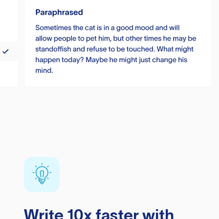
Write 10x faster with