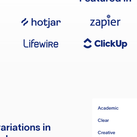
ariations in