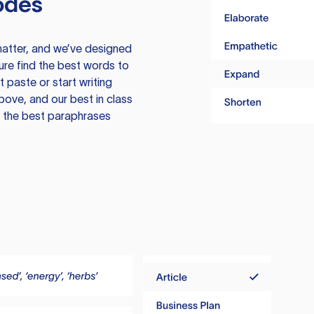
odes
atter, and we’ve designed
ure find the best words to
 paste or start writing
above, and our best in class
te the best paraphrases