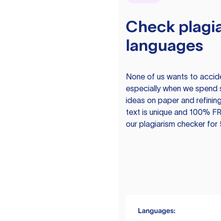
Check plagia
languages
None of us wants to acciden
especially when we spend 
ideas on paper and refining
text is unique and 100% FR
our plagiarism checker for