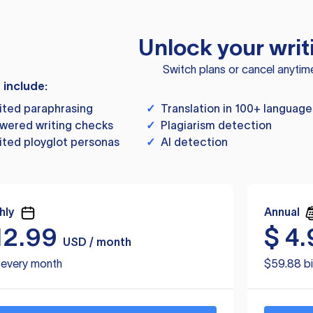
Unlock your writ
Switch plans or cancel anytim
s include:
ited paraphrasing
✓
Translation in 100+ language
wered writing checks
✓
Plagiarism detection
ited ployglot personas
✓
AI detection
hly
Annual
12.99
$
4.
USD / month
d every month
$59.88 bi