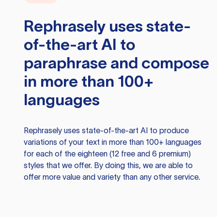
Rephrasely
uses state-
of-the-art AI to
paraphrase and compose
in more than 100+
languages
Rephrasely
uses state-of-the-art AI to produce
variations of your text in more than 100+ languages
for each of the eighteen (12 free and 6 premium)
styles that we offer. By doing this, we are able to
offer more value and variety than any other service.