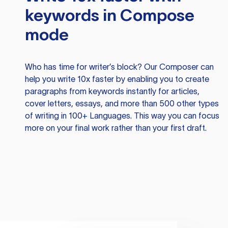
keywords in Compose
mode
Who has time for writer’s block? Our Composer can
help you write 10x faster by enabling you to create
paragraphs from keywords instantly for articles,
cover letters, essays, and more than 500 other types
of writing in 100+ Languages. This way you can focus
more on your final work rather than your first draft.