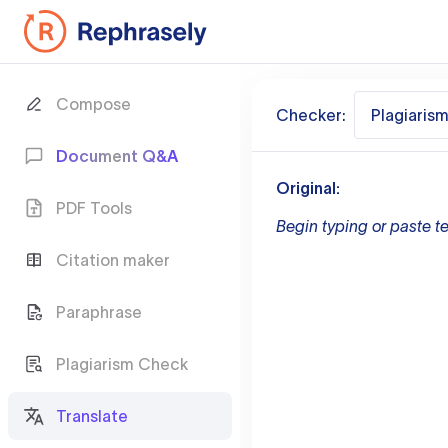
Compose
Checker:
Plagiaris
Document Q&A
Original:
PDF Tools
Begin typing or paste te
Citation maker
Paraphrase
Plagiarism Check
Translate