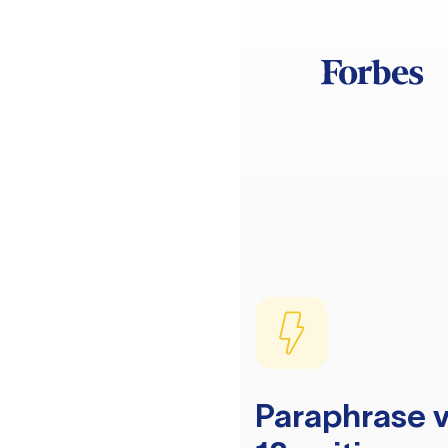
Paraphrase v