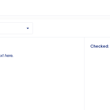
m
Checked:
xt here.