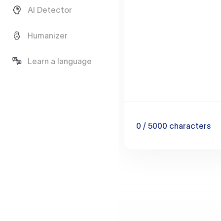
AI Detector
Humanizer
Learn a language
0
/ 5000
characters