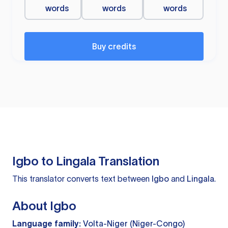
words
words
words
Buy credits
Igbo to Lingala Translation
This translator converts text between
Igbo
and
Lingala
.
About Igbo
Language family:
Volta-Niger (Niger-Congo)