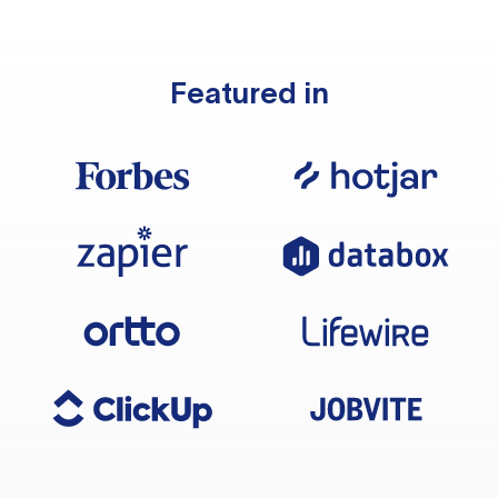
Featured in