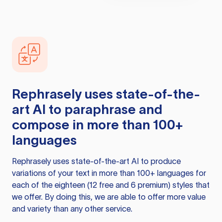
Rephrasely
uses state-of-the-
art AI to paraphrase and
compose in more than 100+
languages
Rephrasely
uses state-of-the-art AI to produce
variations of your text in more than 100+ languages for
each of the eighteen (12 free and 6 premium) styles that
we offer. By doing this, we are able to offer more value
and variety than any other service.