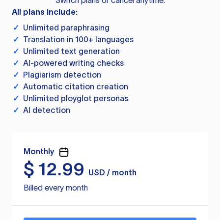
Switch plans or cancel anytime.
All plans include:
✓
Unlimited paraphrasing
✓
Translation in 100+ languages
✓
Unlimited text generation
✓
AI-powered writing checks
✓
Plagiarism detection
✓
Automatic citation creation
✓
Unlimited ployglot personas
✓
AI detection
Monthly
$
12.99
USD / month
Billed every month