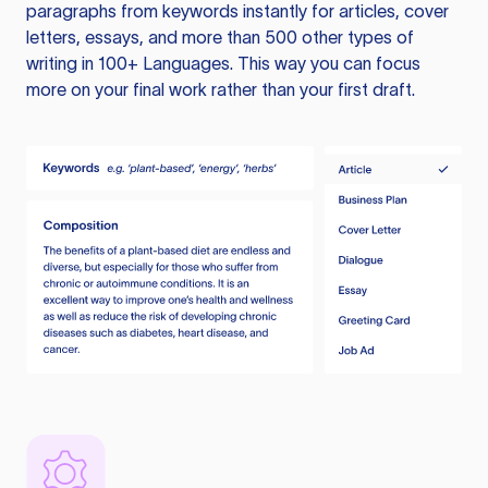
paragraphs from keywords instantly for articles, cover
letters, essays, and more than 500 other types of
writing in 100+ Languages. This way you can focus
more on your final work rather than your first draft.