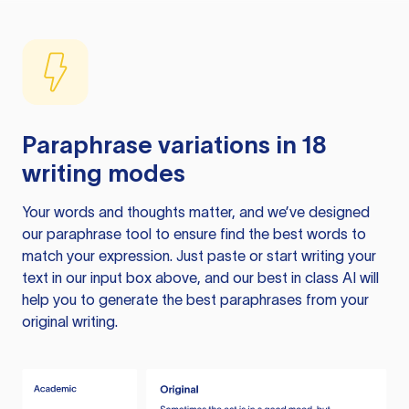
Paraphrase variations in 18
writing modes
Your words and thoughts matter, and we’ve designed
our paraphrase tool to ensure find the best words to
match your expression. Just paste or start writing your
text in our input box above, and our best in class AI will
help you to generate the best paraphrases from your
original writing.