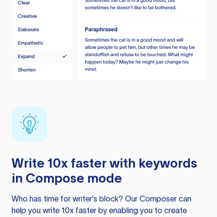
Write 10x faster with keywords
in Compose mode
Who has time for writer’s block? Our Composer can
help you write 10x faster by enabling you to create