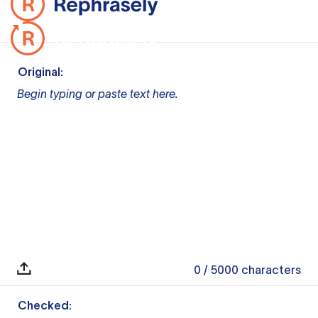
Original:
Begin typing or paste text here.
0
/ 5000
characters
Checked: