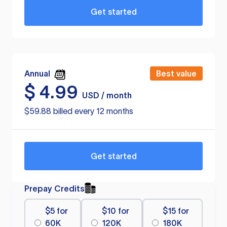
Get started
Annual
Best value
$
4.99
USD / month
$59.88 billed every 12 months
Get started
Prepay Credits
$5 for
$10 for
$15 for
60K
120K
180K