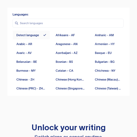
Unlock your writing