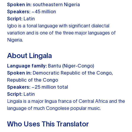
Spoken in:
southeastern Nigeria
Speakers:
~45 million
Script:
Latin
Igbo is a tonal language with significant dialectal
variation and is one of the three major languages of
Nigeria.
About Lingala
Language family:
Bantu (Niger-Congo)
Spoken in:
Democratic Republic of the Congo,
Republic of the Congo
Speakers:
~25 million total
Script:
Latin
Lingala is a major lingua franca of Central Africa and the
language of much Congolese popular music.
Who Uses This Translator