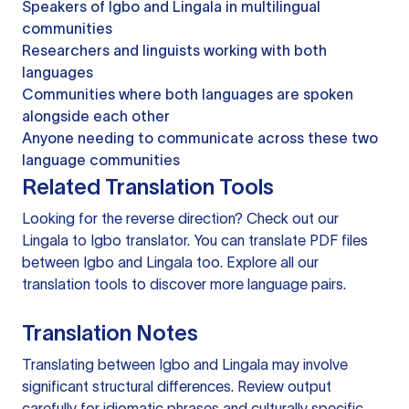
Speakers of Igbo and Lingala in multilingual
communities
Researchers and linguists working with both
languages
Communities where both languages are spoken
alongside each other
Anyone needing to communicate across these two
language communities
Related Translation Tools
Looking for the reverse direction? Check out our
Lingala to Igbo translator
. You can
translate PDF files
between Igbo and Lingala too. Explore all our
translation tools
to discover more language pairs.
Translation Notes
Translating between Igbo and Lingala may involve
significant structural differences. Review output
carefully for idiomatic phrases and culturally specific