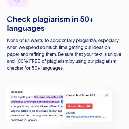
Check plagiarism in 50+
languages
None of us wants to accidentally plagiarize, especially
when we spend so much time getting our ideas on
paper and refining them. Be sure that your text is unique
and 100% FREE of plagiarism by using our plagiarism
checker for 50+ languages.