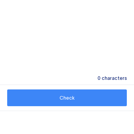
0
characters
Check