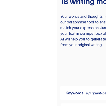
18 writing m
Your words and thoughts m
our paraphrase tool to ens
match your expression. Just
your text in our input box 
AI will help you to genera
from your original writing.