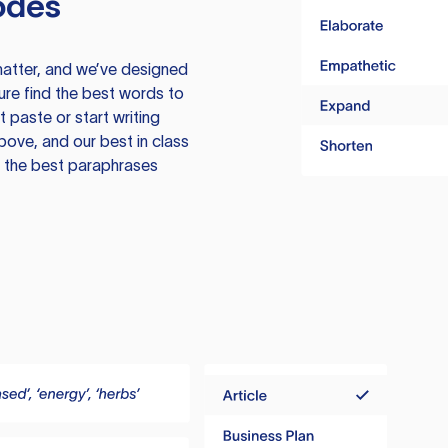
odes
atter, and we’ve designed
ure find the best words to
 paste or start writing
above, and our best in class
te the best paraphrases