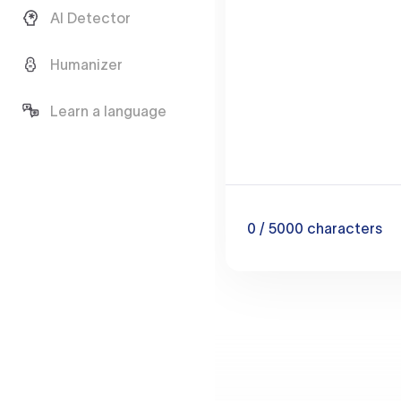
AI Detector
Humanizer
Learn a language
0
/ 5000
characters