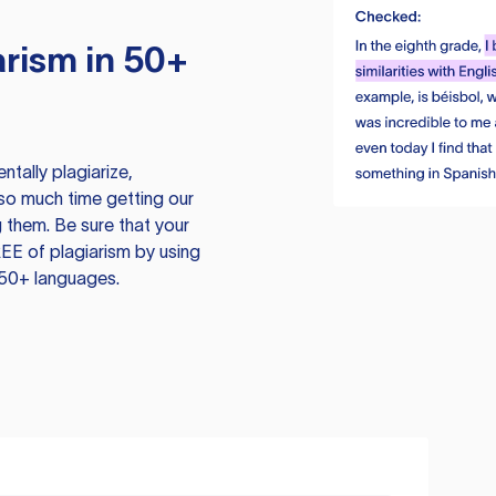
rism in 50+
tally plagiarize,
so much time getting our
 them. Be sure that your
EE of plagiarism by using
 50+ languages.