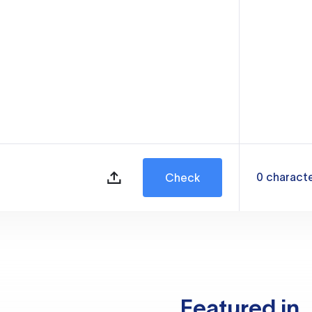
0
charact
Check
Featured in