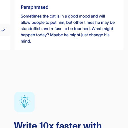
Write 10x faster with