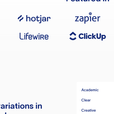
ariations in