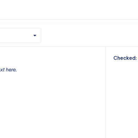
m
Checked:
xt here.