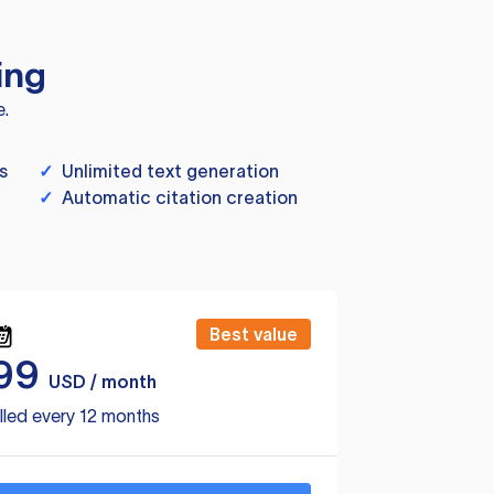
ing
e.
s
✓
Unlimited text generation
✓
Automatic citation creation
Best value
99
USD / month
lled every 12 months