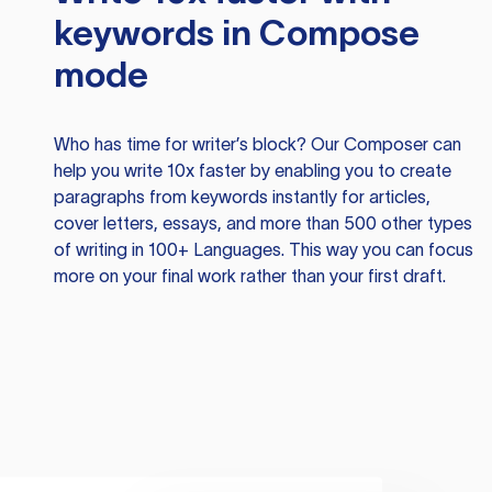
keywords in Compose
mode
Who has time for writer’s block? Our Composer can
help you write 10x faster by enabling you to create
paragraphs from keywords instantly for articles,
cover letters, essays, and more than 500 other types
of writing in 100+ Languages. This way you can focus
more on your final work rather than your first draft.