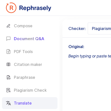
Compose
Checker:
Plagiaris
Document Q&A
Original:
PDF Tools
Begin typing or paste te
Citation maker
Paraphrase
Plagiarism Check
Translate