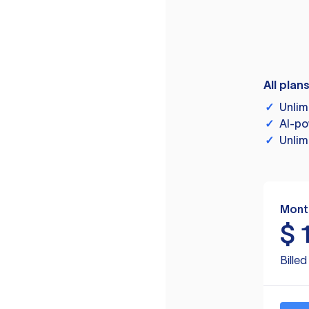
All plan
✓
Unlim
✓
AI-po
✓
Unlim
Mont
$
Bille