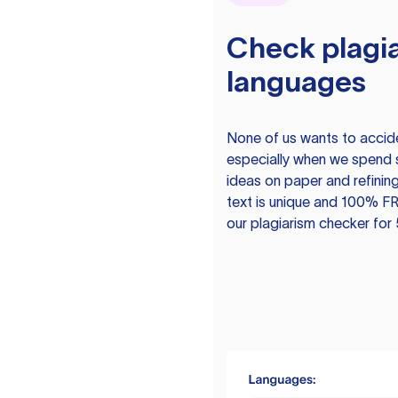
Check plagia
languages
None of us wants to acciden
especially when we spend 
ideas on paper and refining
text is unique and 100% FR
our plagiarism checker for