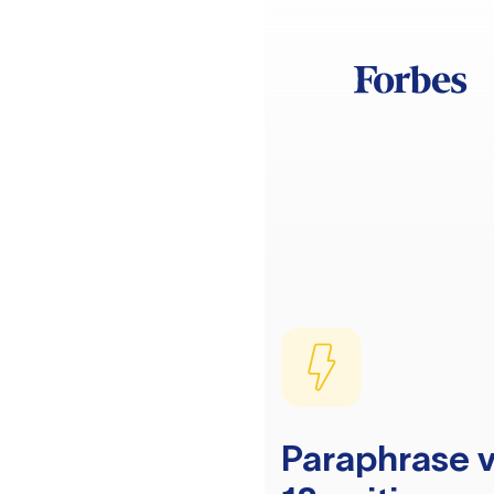
Paraphrase v