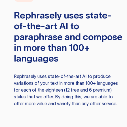
Rephrasely
uses state-
of-the-art AI to
paraphrase and compose
in more than 100+
languages
Rephrasely
uses state-of-the-art AI to produce
variations of your text in more than 100+ languages
for each of the eighteen (12 free and 6 premium)
styles that we offer. By doing this, we are able to
offer more value and variety than any other service.