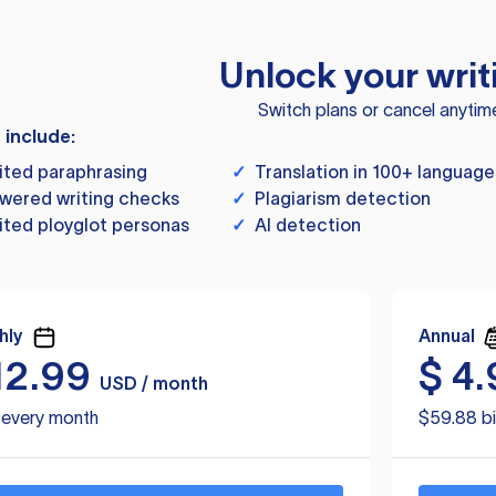
Unlock your writ
Switch plans or cancel anytim
s include:
ited paraphrasing
✓
Translation in 100+ language
wered writing checks
✓
Plagiarism detection
ited ployglot personas
✓
AI detection
hly
Annual
12.99
$
4.
USD / month
d every month
$59.88 bi