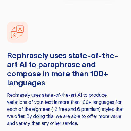
Rephrasely
uses state-of-the-
art AI to paraphrase and
compose in more than 100+
languages
Rephrasely
uses state-of-the-art AI to produce
variations of your text in more than 100+ languages for
each of the eighteen (12 free and 6 premium) styles that
we offer. By doing this, we are able to offer more value
and variety than any other service.