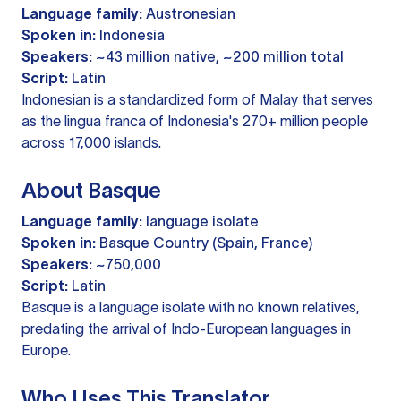
Language family:
Austronesian
Spoken in:
Indonesia
Speakers:
~43 million native, ~200 million total
Script:
Latin
Indonesian is a standardized form of Malay that serves
as the lingua franca of Indonesia's 270+ million people
across 17,000 islands.
About Basque
Language family:
language isolate
Spoken in:
Basque Country (Spain, France)
Speakers:
~750,000
Script:
Latin
Basque is a language isolate with no known relatives,
predating the arrival of Indo-European languages in
Europe.
Who Uses This Translator