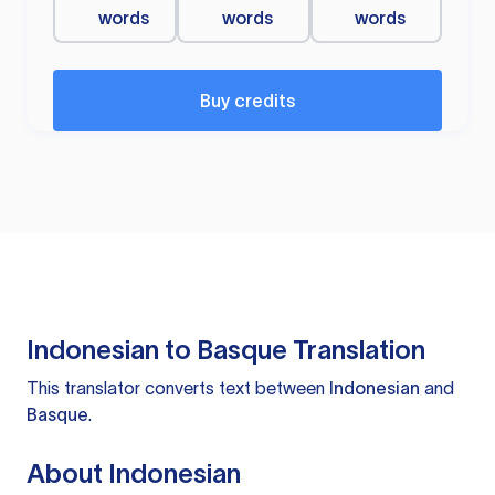
words
words
words
Buy credits
Indonesian to Basque Translation
This translator converts text between
Indonesian
and
Basque
.
About Indonesian