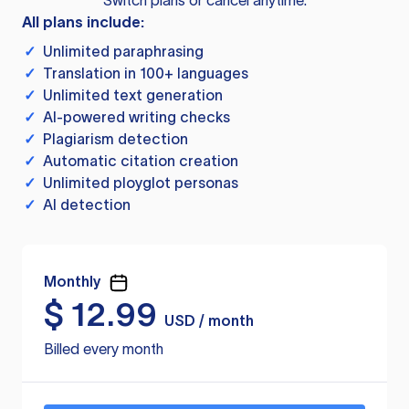
Switch plans or cancel anytime.
All plans include:
✓
Unlimited paraphrasing
✓
Translation in 100+ languages
✓
Unlimited text generation
✓
AI-powered writing checks
✓
Plagiarism detection
✓
Automatic citation creation
✓
Unlimited ployglot personas
✓
AI detection
Monthly
$
12.99
USD / month
Billed every month