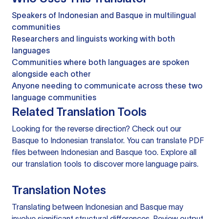
Speakers of Indonesian and Basque in multilingual
communities
Researchers and linguists working with both
languages
Communities where both languages are spoken
alongside each other
Anyone needing to communicate across these two
language communities
Related Translation Tools
Looking for the reverse direction? Check out our
Basque to Indonesian translator
. You can
translate PDF
files
between Indonesian and Basque too. Explore all
our
translation tools
to discover more language pairs.
Translation Notes
Translating between Indonesian and Basque may
involve significant structural differences. Review output