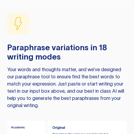
Paraphrase variations in 18
writing modes
Your words and thoughts matter, and we’ve designed
our paraphrase tool to ensure find the best words to
match your expression. Just paste or start writing your
text in our input box above, and our best in class AI will
help you to generate the best paraphrases from your
original writing.