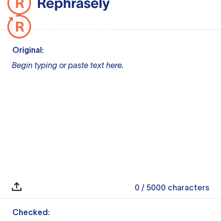
Original:
Begin typing or paste text here.
0
/ 5000
characters
Checked: