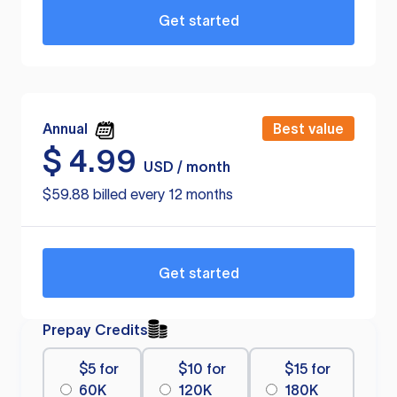
Get started
Annual
Best value
$
4.99
USD / month
$59.88 billed every 12 months
Get started
Prepay Credits
$5 for
$10 for
$15 for
60K
120K
180K