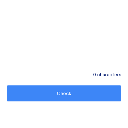
0
characters
Check