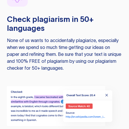
Check plagiarism in 50+
languages
None of us wants to accidentally plagiarize, especially
when we spend so much time getting our ideas on
paper and refining them. Be sure that your text is unique
and 100% FREE of plagiarism by using our plagiarism
checker for 50+ languages.