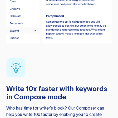
Write 10x faster with keywords
in Compose mode
Who has time for writer’s block? Our Composer can
help you write 10x faster by enabling you to create