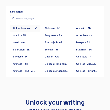
Unlock your writing