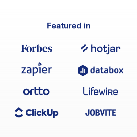
Featured in