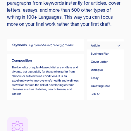
paragraphs from keywords instantly for articles, cover
letters, essays, and more than 500 other types of
writing in 100+ Languages. This way you can focus
more on your final work rather than your first draft.