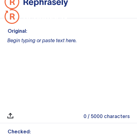
Original:
Begin typing or paste text here.
0
/ 5000
characters
Checked: