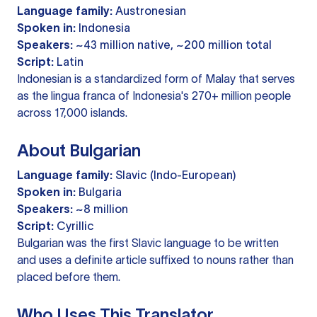
Language family:
Austronesian
Spoken in:
Indonesia
Speakers:
~43 million native, ~200 million total
Script:
Latin
Indonesian is a standardized form of Malay that serves
as the lingua franca of Indonesia's 270+ million people
across 17,000 islands.
About Bulgarian
Language family:
Slavic (Indo-European)
Spoken in:
Bulgaria
Speakers:
~8 million
Script:
Cyrillic
Bulgarian was the first Slavic language to be written
and uses a definite article suffixed to nouns rather than
placed before them.
Who Uses This Translator