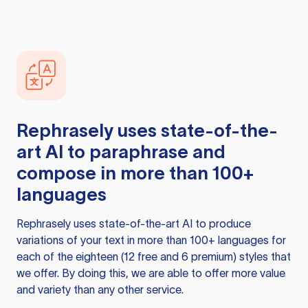
Rephrasely
uses state-of-the-
art AI to paraphrase and
compose in more than 100+
languages
Rephrasely
uses state-of-the-art AI to produce
variations of your text in more than 100+ languages for
each of the eighteen (12 free and 6 premium) styles that
we offer. By doing this, we are able to offer more value
and variety than any other service.