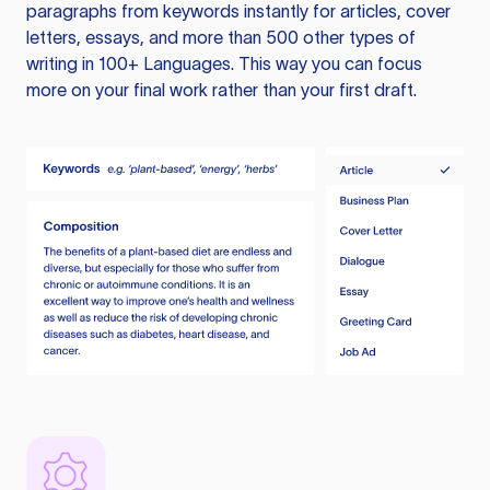
paragraphs from keywords instantly for articles, cover
letters, essays, and more than 500 other types of
writing in 100+ Languages. This way you can focus
more on your final work rather than your first draft.