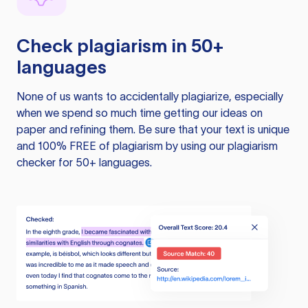
Check plagiarism in 50+
languages
None of us wants to accidentally plagiarize, especially
when we spend so much time getting our ideas on
paper and refining them. Be sure that your text is unique
and 100% FREE of plagiarism by using our plagiarism
checker for 50+ languages.