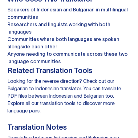
Speakers of Indonesian and Bulgarian in multilingual
communities
Researchers and linguists working with both
languages
Communities where both languages are spoken
alongside each other
Anyone needing to communicate across these two
language communities
Related Translation Tools
Looking for the reverse direction? Check out our
Bulgarian to Indonesian translator
. You can
translate
PDF files
between Indonesian and Bulgarian too.
Explore all our
translation tools
to discover more
language pairs.
Translation Notes
Translating between Indonesian and Bulgarian may