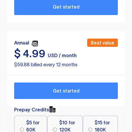
Get started
Annual
Best value
$
4.99
USD / month
$59.88 billed every 12 months
Get started
Prepay Credits
$5 for
$10 for
$15 for
60K
120K
180K