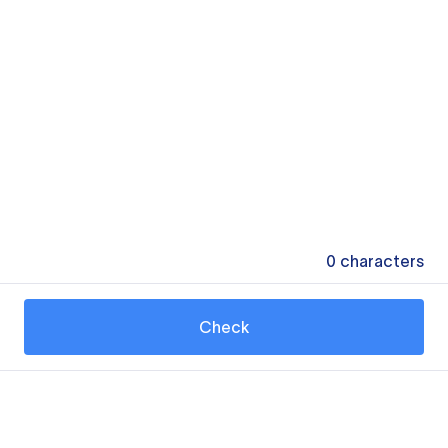
0
characters
Check