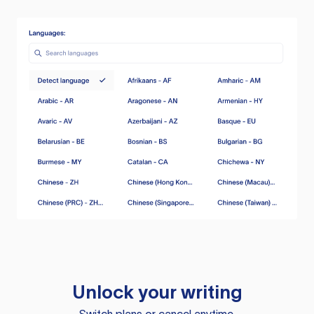
Unlock your writing