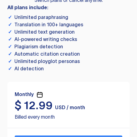
Switch plans or cancel anytime.
All plans include:
✓
Unlimited paraphrasing
✓
Translation in 100+ languages
✓
Unlimited text generation
✓
AI-powered writing checks
✓
Plagiarism detection
✓
Automatic citation creation
✓
Unlimited ployglot personas
✓
AI detection
Monthly
$
12.99
USD / month
Billed every month