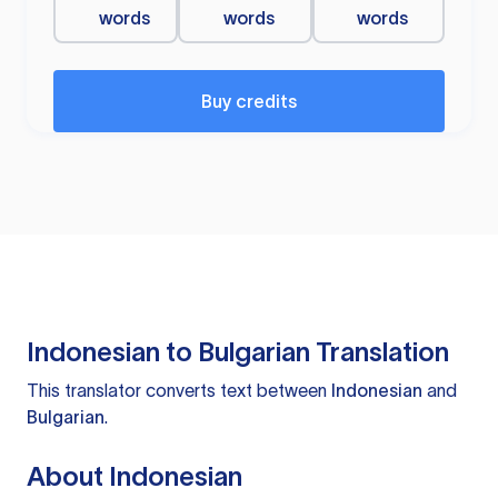
words
words
words
Buy credits
Indonesian to Bulgarian Translation
This translator converts text between
Indonesian
and
Bulgarian
.
About Indonesian