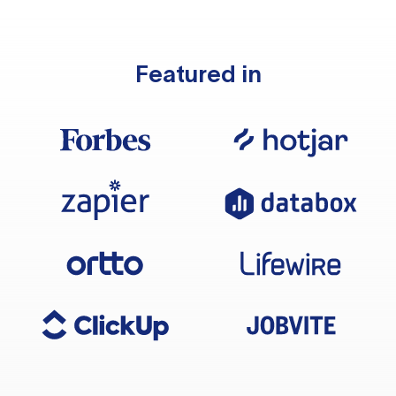
Featured in