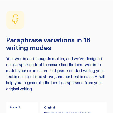
Paraphrase variations in 18
writing modes
Your words and thoughts matter, and we’ve designed
our paraphrase tool to ensure find the best words to
match your expression. Just paste or start writing your
text in our input box above, and our best in class AI will
help you to generate the best paraphrases from your
original writing.