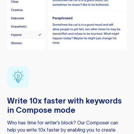
Write 10x faster with keywords
in Compose mode
Who has time for writer’s block? Our Composer can
help you write 10x faster by enabling you to create