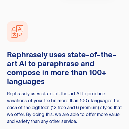
Rephrasely
uses state-of-the-
art AI to paraphrase and
compose in more than 100+
languages
Rephrasely
uses state-of-the-art AI to produce
variations of your text in more than 100+ languages for
each of the eighteen (12 free and 6 premium) styles that
we offer. By doing this, we are able to offer more value
and variety than any other service.