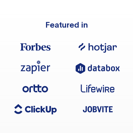
Featured in