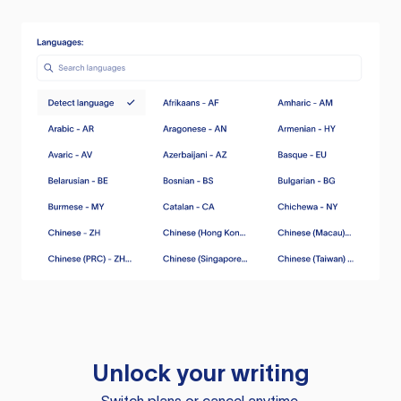
Unlock your writing