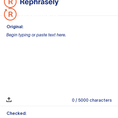
Original:
Begin typing or paste text here.
0
/ 5000
characters
Checked: