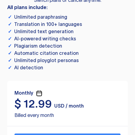
Switch plans or cancel anytime.
All plans include:
✓
Unlimited paraphrasing
✓
Translation in 100+ languages
✓
Unlimited text generation
✓
AI-powered writing checks
✓
Plagiarism detection
✓
Automatic citation creation
✓
Unlimited ployglot personas
✓
AI detection
Monthly
$
12.99
USD / month
Billed every month