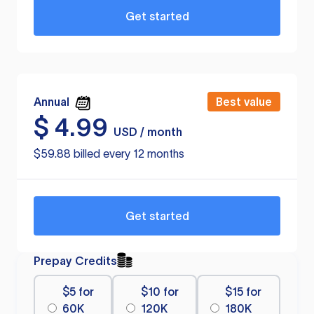
Get started
Annual
Best value
$
4.99
USD / month
$59.88 billed every 12 months
Get started
Prepay Credits
$5 for
$10 for
$15 for
60K
120K
180K