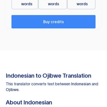
words
words
words
Buy credits
Indonesian to Ojibwe Translation
This translator converts text between
Indonesian
and
Ojibwe
.
About Indonesian