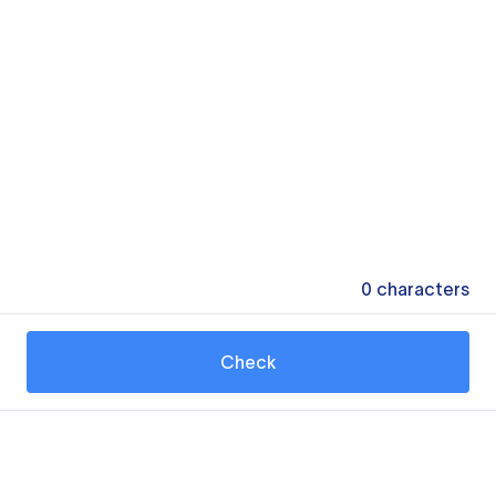
0
characters
Check