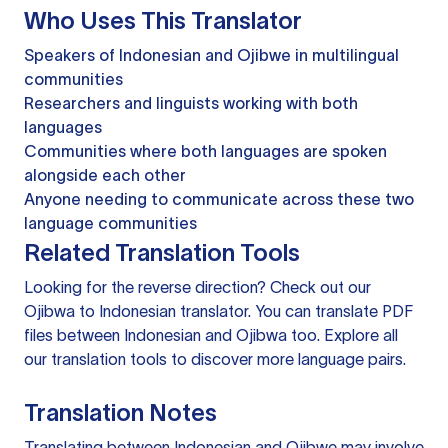
Who Uses This Translator
Speakers of Indonesian and Ojibwe in multilingual
communities
Researchers and linguists working with both
languages
Communities where both languages are spoken
alongside each other
Anyone needing to communicate across these two
language communities
Related Translation Tools
Looking for the reverse direction? Check out our
Ojibwa to Indonesian translator
. You can
translate PDF
files
between Indonesian and Ojibwa too. Explore all
our
translation tools
to discover more language pairs.
Translation Notes
Translating between Indonesian and Ojibwe may involve