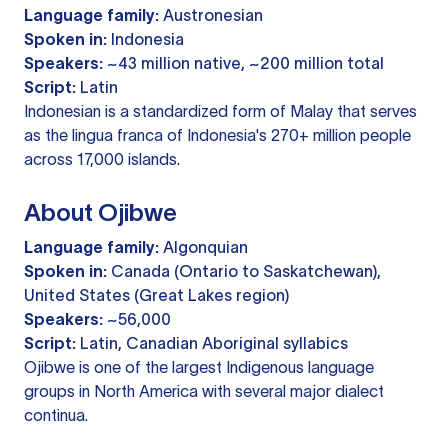
Language family:
Austronesian
Spoken in:
Indonesia
Speakers:
~43 million native, ~200 million total
Script:
Latin
Indonesian is a standardized form of Malay that serves
as the lingua franca of Indonesia's 270+ million people
across 17,000 islands.
About Ojibwe
Language family:
Algonquian
Spoken in:
Canada (Ontario to Saskatchewan),
United States (Great Lakes region)
Speakers:
~56,000
Script:
Latin, Canadian Aboriginal syllabics
Ojibwe is one of the largest Indigenous language
groups in North America with several major dialect
continua.