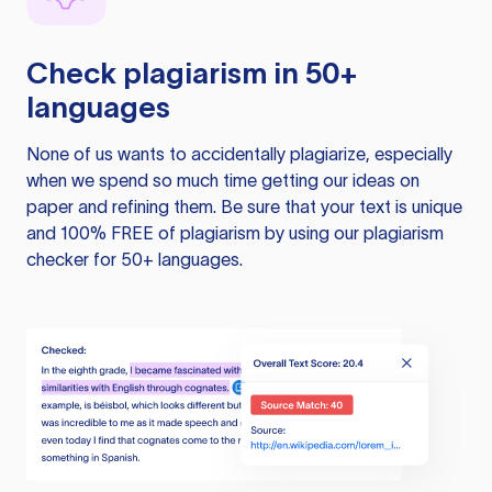
Check plagiarism in 50+
languages
None of us wants to accidentally plagiarize, especially
when we spend so much time getting our ideas on
paper and refining them. Be sure that your text is unique
and 100% FREE of plagiarism by using our plagiarism
checker for 50+ languages.