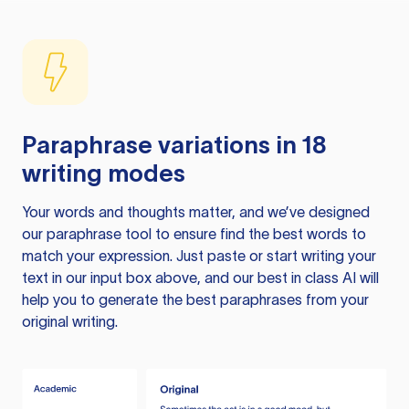
Paraphrase variations in 18
writing modes
Your words and thoughts matter, and we’ve designed
our paraphrase tool to ensure find the best words to
match your expression. Just paste or start writing your
text in our input box above, and our best in class AI will
help you to generate the best paraphrases from your
original writing.