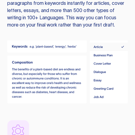
paragraphs from keywords instantly for articles, cover
letters, essays, and more than 500 other types of
writing in 100+ Languages. This way you can focus
more on your final work rather than your first draft.