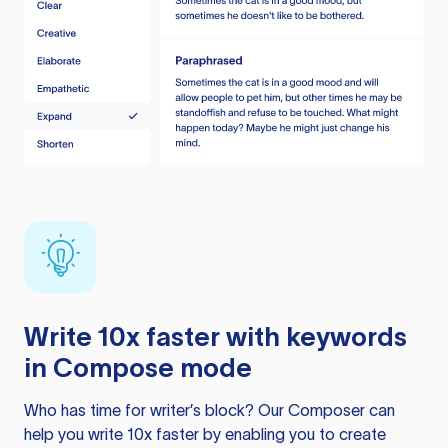
Write 10x faster with keywords
in Compose mode
Who has time for writer’s block? Our Composer can
help you write 10x faster by enabling you to create