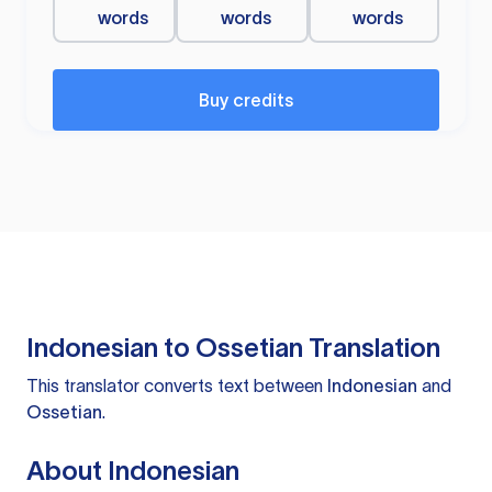
words
words
words
Buy credits
Indonesian to Ossetian Translation
This translator converts text between
Indonesian
and
Ossetian
.
About Indonesian