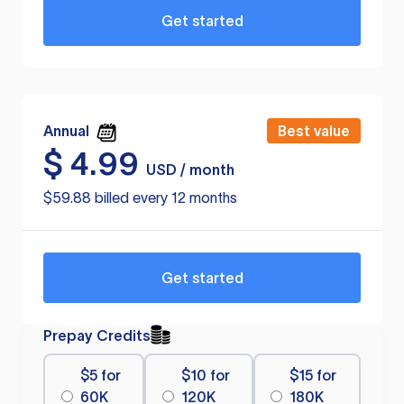
Get started
Annual
Best value
$
4.99
USD / month
$59.88 billed every 12 months
Get started
Prepay Credits
$5 for
$10 for
$15 for
60K
120K
180K