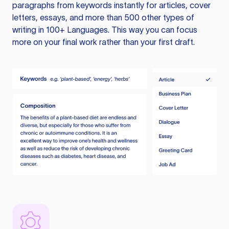
paragraphs from keywords instantly for articles, cover
letters, essays, and more than 500 other types of
writing in 100+ Languages. This way you can focus
more on your final work rather than your first draft.