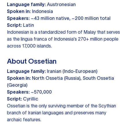
Language family:
Austronesian
Spoken in:
Indonesia
Speakers:
~43 million native, ~200 million total
Script:
Latin
Indonesian is a standardized form of Malay that serves
as the lingua franca of Indonesia's 270+ million people
across 17,000 islands.
About Ossetian
Language family:
Iranian (Indo-European)
Spoken in:
North Ossetia (Russia), South Ossetia
(Georgia)
Speakers:
~570,000
Script:
Cyrillic
Ossetian is the only surviving member of the Scythian
branch of Iranian languages and preserves many
archaic features.