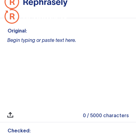
Original:
Begin typing or paste text here.
0
/ 5000
characters
Checked: