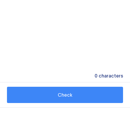
0
characters
Check