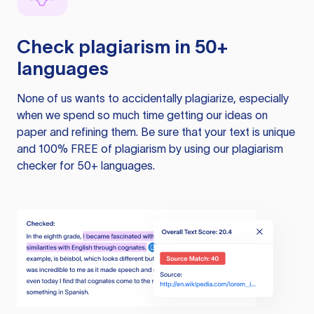
Check plagiarism in 50+
languages
None of us wants to accidentally plagiarize, especially
when we spend so much time getting our ideas on
paper and refining them. Be sure that your text is unique
and 100% FREE of plagiarism by using our plagiarism
checker for 50+ languages.