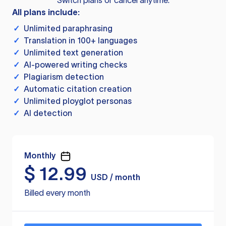
Switch plans or cancel anytime.
All plans include:
✓
Unlimited paraphrasing
✓
Translation in 100+ languages
✓
Unlimited text generation
✓
AI-powered writing checks
✓
Plagiarism detection
✓
Automatic citation creation
✓
Unlimited ployglot personas
✓
AI detection
Monthly
$
12.99
USD / month
Billed every month