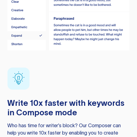
Write 10x faster with keywords
in Compose mode
Who has time for writer’s block? Our Composer can
help you write 10x faster by enabling you to create