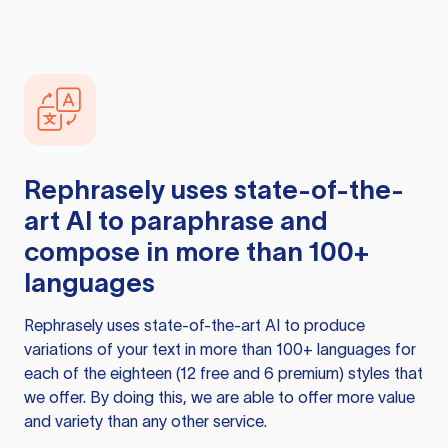
Rephrasely
uses state-of-the-
art AI to paraphrase and
compose in more than 100+
languages
Rephrasely
uses state-of-the-art AI to produce
variations of your text in more than 100+ languages for
each of the eighteen (12 free and 6 premium) styles that
we offer. By doing this, we are able to offer more value
and variety than any other service.