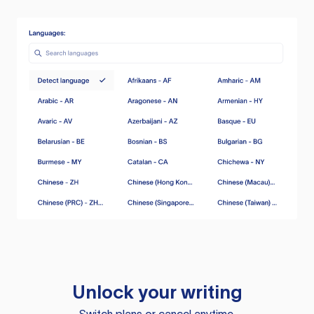
Unlock your writing