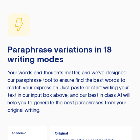
Paraphrase variations in 18
writing modes
Your words and thoughts matter, and we’ve designed
our paraphrase tool to ensure find the best words to
match your expression. Just paste or start writing your
text in our input box above, and our best in class AI will
help you to generate the best paraphrases from your
original writing.