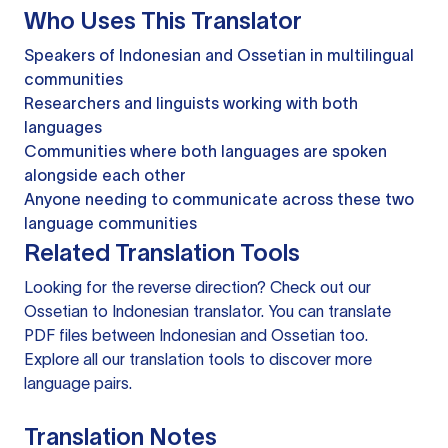
Who Uses This Translator
Speakers of Indonesian and Ossetian in multilingual
communities
Researchers and linguists working with both
languages
Communities where both languages are spoken
alongside each other
Anyone needing to communicate across these two
language communities
Related Translation Tools
Looking for the reverse direction? Check out our
Ossetian to Indonesian translator
. You can
translate
PDF files
between Indonesian and Ossetian too.
Explore all our
translation tools
to discover more
language pairs.
Translation Notes