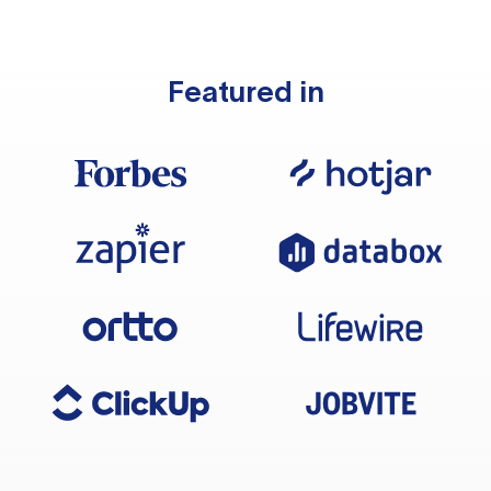
Featured in