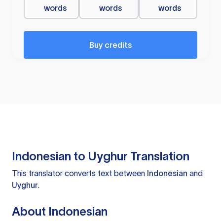
words
words
words
Buy credits
Indonesian to Uyghur Translation
This translator converts text between
Indonesian
and
Uyghur
.
About Indonesian