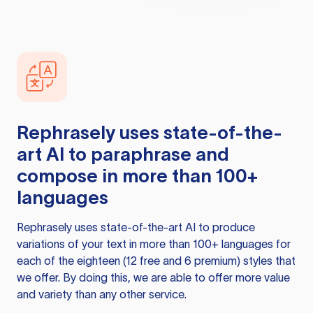
Rephrasely
uses state-of-the-
art AI to paraphrase and
compose in more than 100+
languages
Rephrasely
uses state-of-the-art AI to produce
variations of your text in more than 100+ languages for
each of the eighteen (12 free and 6 premium) styles that
we offer. By doing this, we are able to offer more value
and variety than any other service.