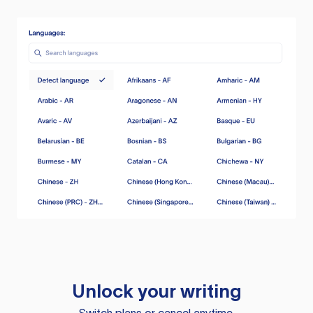
Unlock your writing