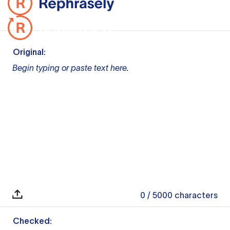
Original:
Begin typing or paste text here.
0
/ 5000
characters
Checked: