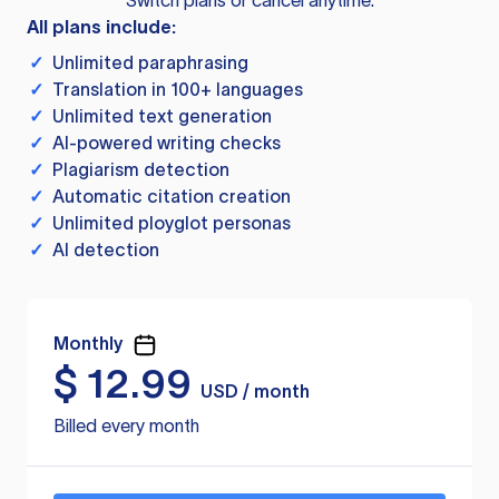
Switch plans or cancel anytime.
All plans include:
✓
Unlimited paraphrasing
✓
Translation in 100+ languages
✓
Unlimited text generation
✓
AI-powered writing checks
✓
Plagiarism detection
✓
Automatic citation creation
✓
Unlimited ployglot personas
✓
AI detection
Monthly
$
12.99
USD / month
Billed every month