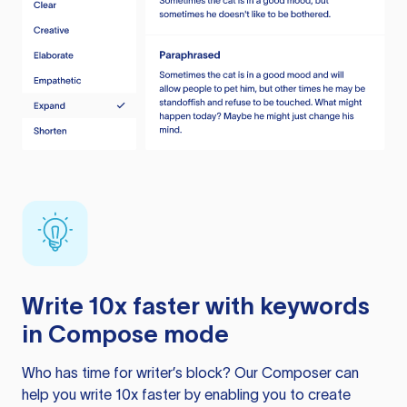
Write 10x faster with keywords
in Compose mode
Who has time for writer’s block? Our Composer can
help you write 10x faster by enabling you to create