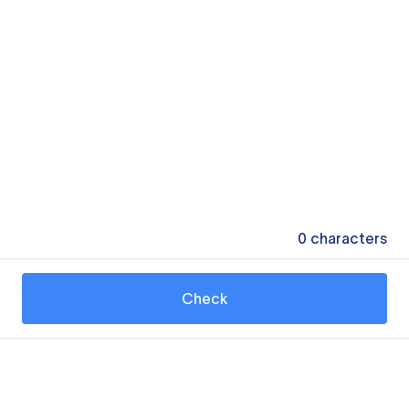
0
characters
Check