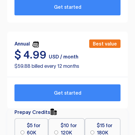
Get started
Annual
Best value
$
4.99
USD / month
$59.88 billed every 12 months
Get started
Prepay Credits
$5 for
$10 for
$15 for
60K
120K
180K