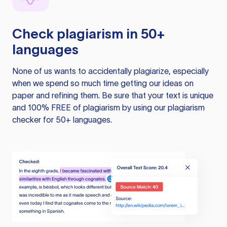
Check plagiarism in 50+
languages
None of us wants to accidentally plagiarize, especially
when we spend so much time getting our ideas on
paper and refining them. Be sure that your text is unique
and 100% FREE of plagiarism by using our plagiarism
checker for 50+ languages.