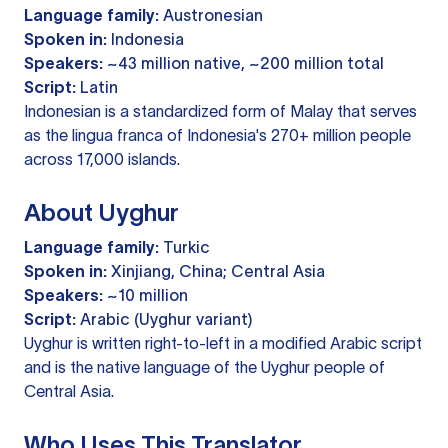
Language family:
Austronesian
Spoken in:
Indonesia
Speakers:
~43 million native, ~200 million total
Script:
Latin
Indonesian is a standardized form of Malay that serves
as the lingua franca of Indonesia's 270+ million people
across 17,000 islands.
About Uyghur
Language family:
Turkic
Spoken in:
Xinjiang, China; Central Asia
Speakers:
~10 million
Script:
Arabic (Uyghur variant)
Uyghur is written right-to-left in a modified Arabic script
and is the native language of the Uyghur people of
Central Asia.
Who Uses This Translator