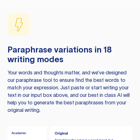
Paraphrase variations in 18
writing modes
Your words and thoughts matter, and we’ve designed
our paraphrase tool to ensure find the best words to
match your expression. Just paste or start writing your
text in our input box above, and our best in class AI will
help you to generate the best paraphrases from your
original writing.