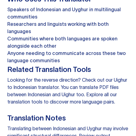
Speakers of Indonesian and Uyghur in multilingual
communities
Researchers and linguists working with both
languages
Communities where both languages are spoken
alongside each other
Anyone needing to communicate across these two
language communities
Related Translation Tools
Looking for the reverse direction? Check out our
Uighur
to Indonesian translator
. You can
translate PDF files
between Indonesian and Uighur too. Explore all our
translation tools
to discover more language pairs.
Translation Notes
Translating between Indonesian and Uyghur may involve
significant structural differences. Review output