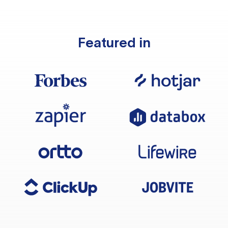
Featured in