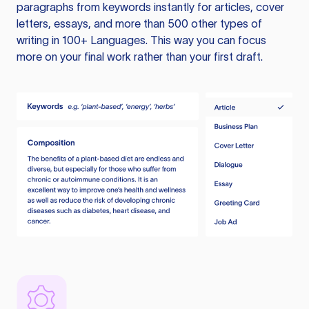
paragraphs from keywords instantly for articles, cover
letters, essays, and more than 500 other types of
writing in 100+ Languages. This way you can focus
more on your final work rather than your first draft.