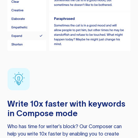
Write 10x faster with keywords
in Compose mode
Who has time for writer’s block? Our Composer can
help you write 10x faster by enabling you to create