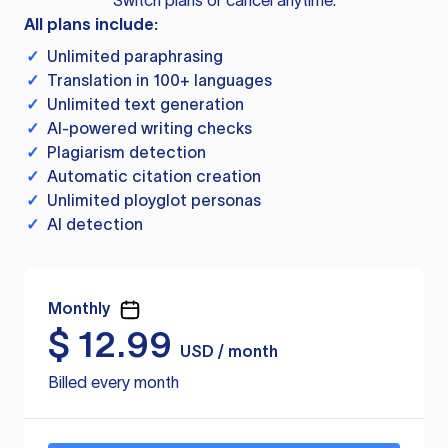
Switch plans or cancel anytime.
All plans include:
✓
Unlimited paraphrasing
✓
Translation in 100+ languages
✓
Unlimited text generation
✓
AI-powered writing checks
✓
Plagiarism detection
✓
Automatic citation creation
✓
Unlimited ployglot personas
✓
AI detection
Monthly
$
12.99
USD / month
Billed every month