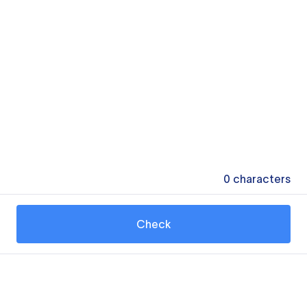
0
characters
Check