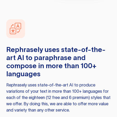
Rephrasely
uses state-of-the-
art AI to paraphrase and
compose in more than 100+
languages
Rephrasely
uses state-of-the-art AI to produce
variations of your text in more than 100+ languages for
each of the eighteen (12 free and 6 premium) styles that
we offer. By doing this, we are able to offer more value
and variety than any other service.