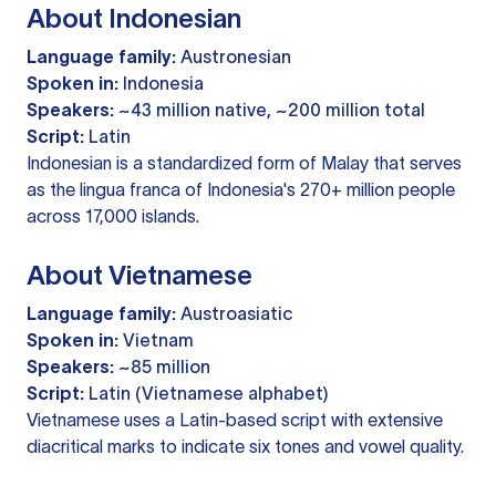
About Indonesian
Language family:
Austronesian
Spoken in:
Indonesia
Speakers:
~43 million native, ~200 million total
Script:
Latin
Indonesian is a standardized form of Malay that serves
as the lingua franca of Indonesia's 270+ million people
across 17,000 islands.
About Vietnamese
Language family:
Austroasiatic
Spoken in:
Vietnam
Speakers:
~85 million
Script:
Latin (Vietnamese alphabet)
Vietnamese uses a Latin-based script with extensive
diacritical marks to indicate six tones and vowel quality.