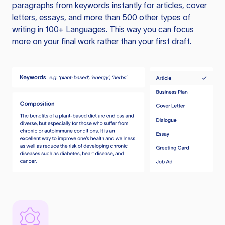
paragraphs from keywords instantly for articles, cover
letters, essays, and more than 500 other types of
writing in 100+ Languages. This way you can focus
more on your final work rather than your first draft.