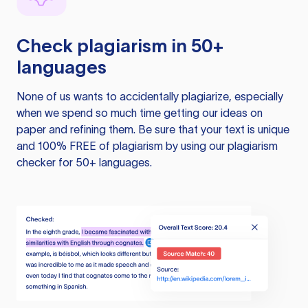
Check plagiarism in 50+
languages
None of us wants to accidentally plagiarize, especially
when we spend so much time getting our ideas on
paper and refining them. Be sure that your text is unique
and 100% FREE of plagiarism by using our plagiarism
checker for 50+ languages.