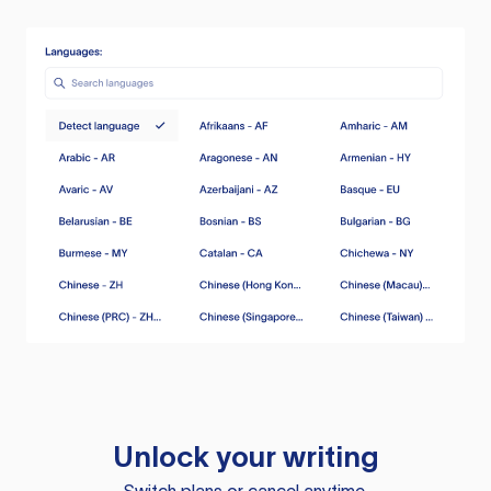
Unlock your writing