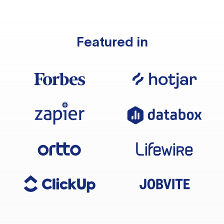
Featured in