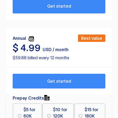
Get started
Annual
Best value
$
4.99
USD / month
$59.88 billed every 12 months
Get started
Prepay Credits
$5 for
$10 for
$15 for
60K
120K
180K