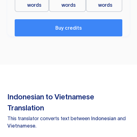
words
words
words
Buy credits
Indonesian to Vietnamese
Translation
This translator converts text between
Indonesian
and
Vietnamese
.