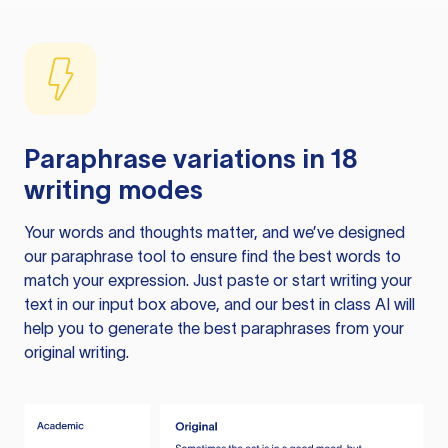
Paraphrase variations in 18
writing modes
Your words and thoughts matter, and we’ve designed
our paraphrase tool to ensure find the best words to
match your expression. Just paste or start writing your
text in our input box above, and our best in class AI will
help you to generate the best paraphrases from your
original writing.