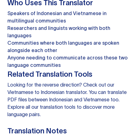
Who Uses This Translator
Speakers of Indonesian and Vietnamese in
multilingual communities
Researchers and linguists working with both
languages
Communities where both languages are spoken
alongside each other
Anyone needing to communicate across these two
language communities
Related Translation Tools
Looking for the reverse direction? Check out our
Vietnamese to Indonesian translator
. You can
translate
PDF files
between Indonesian and Vietnamese too.
Explore all our
translation tools
to discover more
language pairs.
Translation Notes