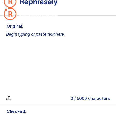
Original:
Begin typing or paste text here.
0
/ 5000
characters
Checked: