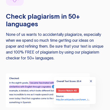
Check plagiarism in 50+
languages
None of us wants to accidentally plagiarize, especially
when we spend so much time getting our ideas on
paper and refining them. Be sure that your text is unique
and 100% FREE of plagiarism by using our plagiarism
checker for 50+ languages.