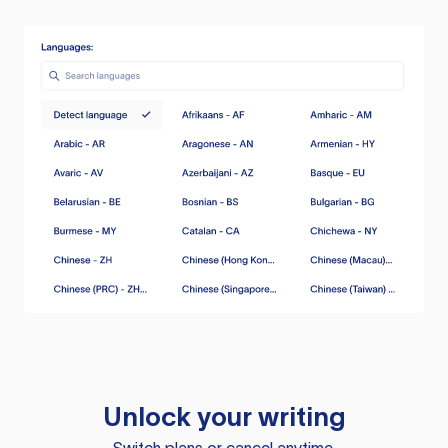
Unlock your writing