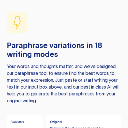
Paraphrase variations in 18
writing modes
Your words and thoughts matter, and we’ve designed
our paraphrase tool to ensure find the best words to
match your expression. Just paste or start writing your
text in our input box above, and our best in class AI will
help you to generate the best paraphrases from your
original writing.