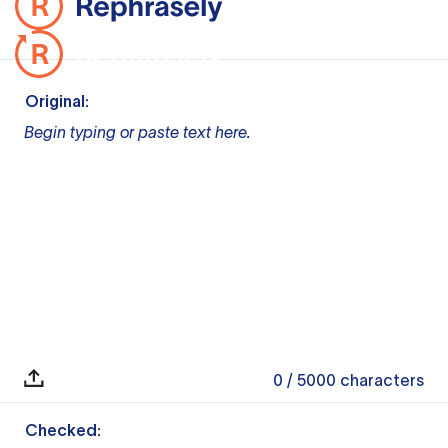
Original:
Begin typing or paste text here.
0
/ 5000
characters
Checked: