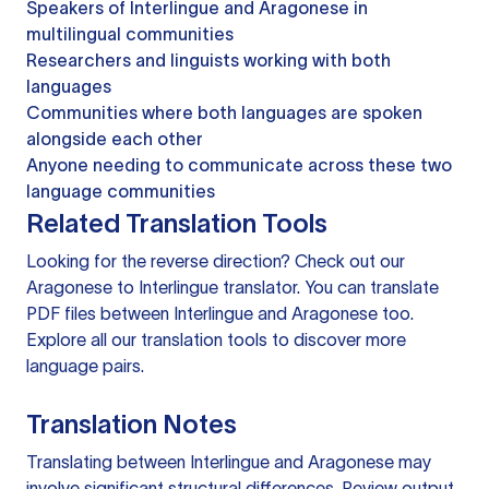
Speakers of Interlingue and Aragonese in
multilingual communities
Researchers and linguists working with both
languages
Communities where both languages are spoken
alongside each other
Anyone needing to communicate across these two
language communities
Related Translation Tools
Looking for the reverse direction? Check out our
Aragonese to Interlingue translator
. You can
translate
PDF files
between Interlingue and Aragonese too.
Explore all our
translation tools
to discover more
language pairs.
Translation Notes
Translating between Interlingue and Aragonese may
involve significant structural differences. Review output