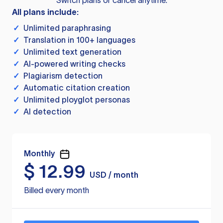
Switch plans or cancel anytime.
All plans include:
✓
Unlimited paraphrasing
✓
Translation in 100+ languages
✓
Unlimited text generation
✓
AI-powered writing checks
✓
Plagiarism detection
✓
Automatic citation creation
✓
Unlimited ployglot personas
✓
AI detection
Monthly
$
12.99
USD / month
Billed every month