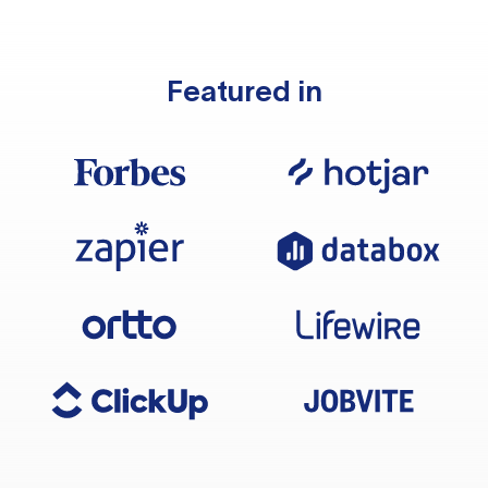
Featured in