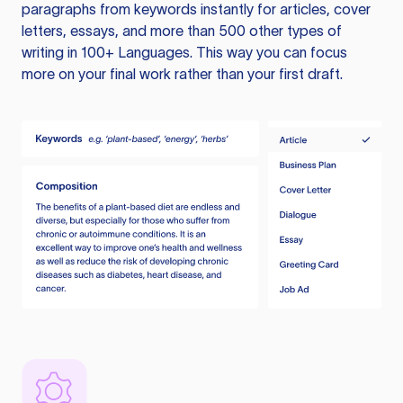
paragraphs from keywords instantly for articles, cover
letters, essays, and more than 500 other types of
writing in 100+ Languages. This way you can focus
more on your final work rather than your first draft.