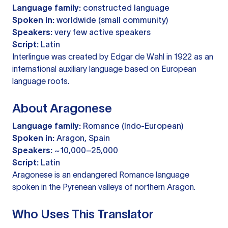
Language family:
constructed language
Spoken in:
worldwide (small community)
Speakers:
very few active speakers
Script:
Latin
Interlingue was created by Edgar de Wahl in 1922 as an
international auxiliary language based on European
language roots.
About Aragonese
Language family:
Romance (Indo-European)
Spoken in:
Aragon, Spain
Speakers:
~10,000–25,000
Script:
Latin
Aragonese is an endangered Romance language
spoken in the Pyrenean valleys of northern Aragon.
Who Uses This Translator