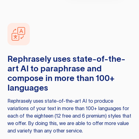
Rephrasely
uses state-of-the-
art AI to paraphrase and
compose in more than 100+
languages
Rephrasely
uses state-of-the-art AI to produce
variations of your text in more than 100+ languages for
each of the eighteen (12 free and 6 premium) styles that
we offer. By doing this, we are able to offer more value
and variety than any other service.