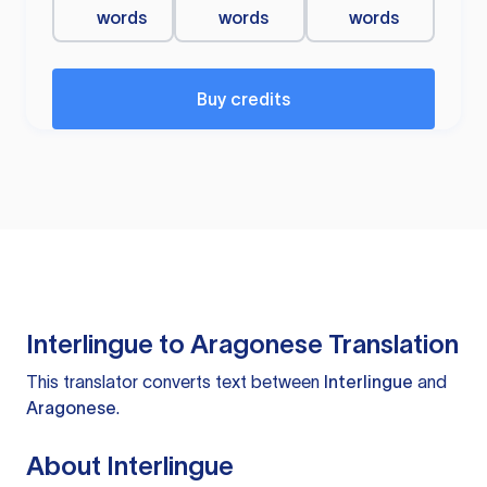
words
words
words
Buy credits
Interlingue to Aragonese Translation
This translator converts text between
Interlingue
and
Aragonese
.
About Interlingue