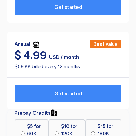
Get started
Annual
Best value
$
4.99
USD / month
$59.88 billed every 12 months
Get started
Prepay Credits
$5 for
$10 for
$15 for
60K
120K
180K