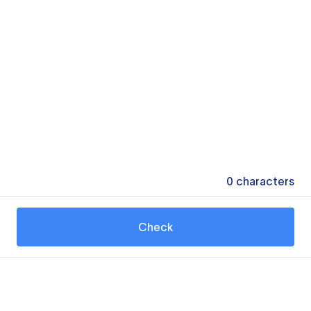
0
characters
Check