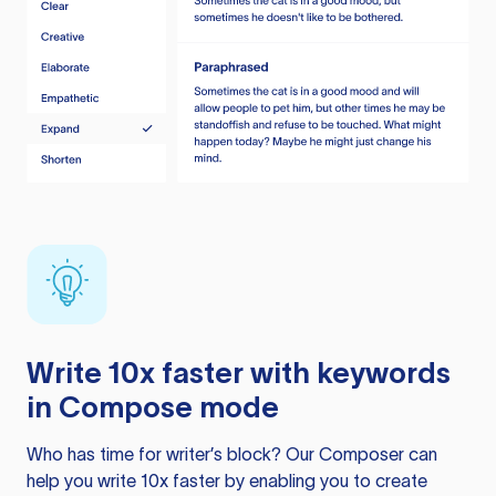
Write 10x faster with keywords
in Compose mode
Who has time for writer’s block? Our Composer can
help you write 10x faster by enabling you to create