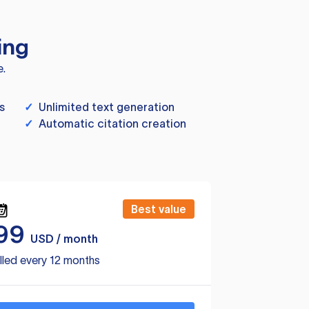
ing
e.
s
✓
Unlimited text generation
✓
Automatic citation creation
Best value
99
USD / month
lled every 12 months