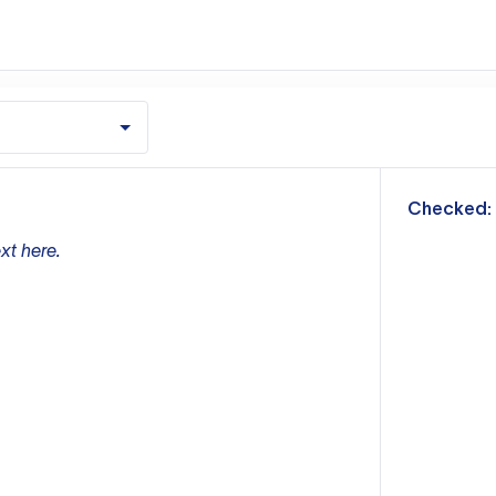
m
Checked:
xt here.