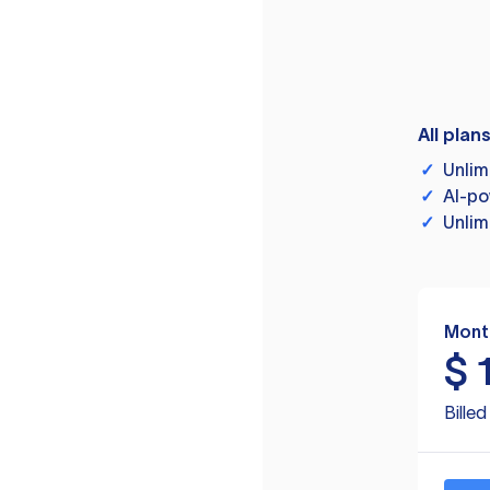
All plan
✓
Unlim
✓
AI-po
✓
Unlim
Mont
$
Bille