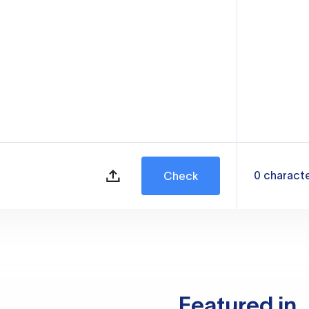
0
charact
Check
Featured in