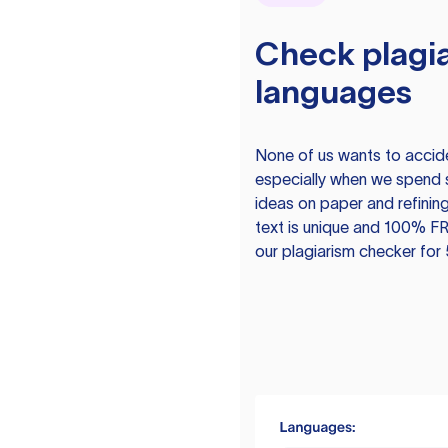
Check plagia
languages
None of us wants to acciden
especially when we spend 
ideas on paper and refining
text is unique and 100% FR
our plagiarism checker for