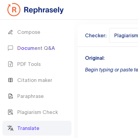
Compose
Checker:
Plagiaris
Document Q&A
Original:
PDF Tools
Begin typing or paste te
Citation maker
Paraphrase
Plagiarism Check
Translate