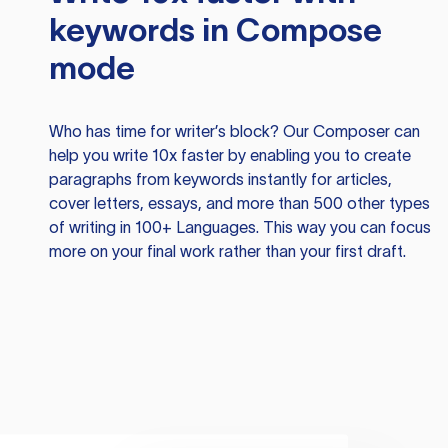
keywords in Compose
mode
Who has time for writer’s block? Our Composer can
help you write 10x faster by enabling you to create
paragraphs from keywords instantly for articles,
cover letters, essays, and more than 500 other types
of writing in 100+ Languages. This way you can focus
more on your final work rather than your first draft.