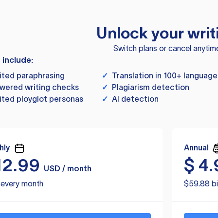
Unlock your writ
Switch plans or cancel anytim
s include:
ited paraphrasing
✓
Translation in 100+ language
wered writing checks
✓
Plagiarism detection
ited ployglot personas
✓
AI detection
hly
Annual
12.99
$
4.
USD / month
d every month
$59.88 bi