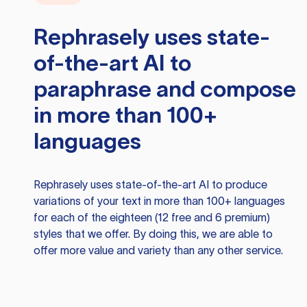
Rephrasely
uses state-
of-the-art AI to
paraphrase and compose
in more than 100+
languages
Rephrasely
uses state-of-the-art AI to produce
variations of your text in more than 100+ languages
for each of the eighteen (12 free and 6 premium)
styles that we offer. By doing this, we are able to
offer more value and variety than any other service.