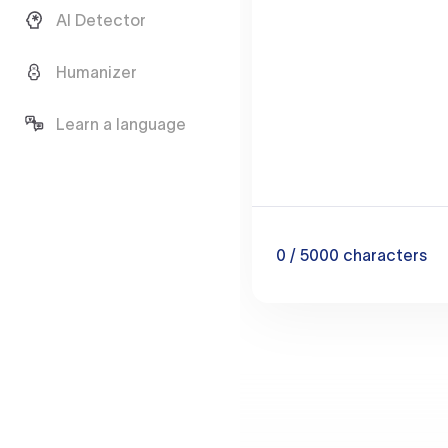
AI Detector
Humanizer
Learn a language
0
/ 5000
characters