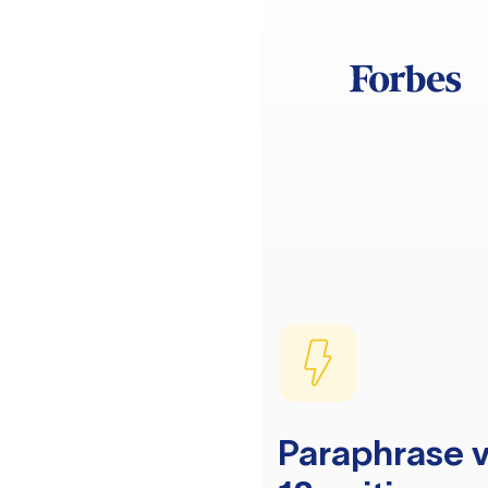
Paraphrase v