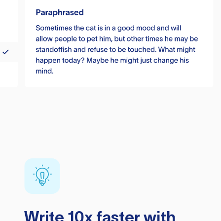
Write 10x faster with