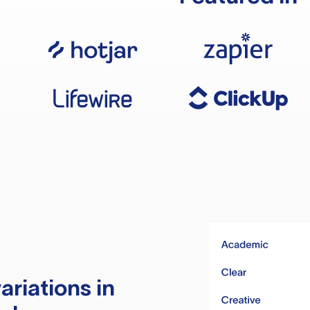
ariations in