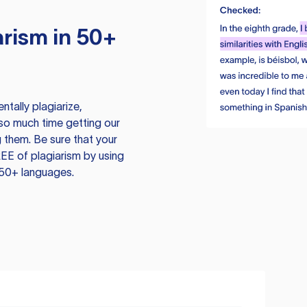
rism in 50+
tally plagiarize,
so much time getting our
 them. Be sure that your
EE of plagiarism by using
 50+ languages.