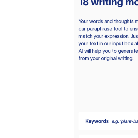
18 writing m
Your words and thoughts m
our paraphrase tool to ens
match your expression. Just
your text in our input box 
AI will help you to genera
from your original writing.