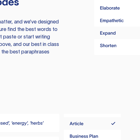
odes
atter, and we’ve designed
ure find the best words to
 paste or start writing
above, and our best in class
te the best paraphrases