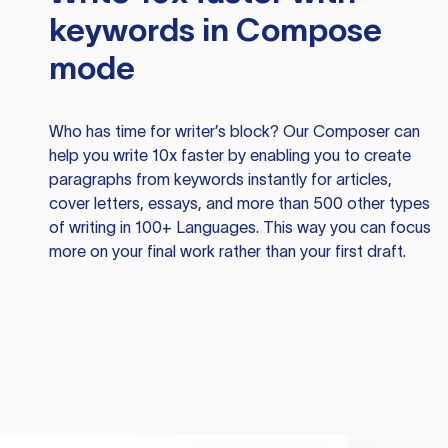
keywords in Compose
mode
Who has time for writer’s block? Our Composer can
help you write 10x faster by enabling you to create
paragraphs from keywords instantly for articles,
cover letters, essays, and more than 500 other types
of writing in 100+ Languages. This way you can focus
more on your final work rather than your first draft.