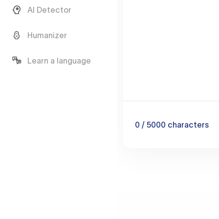
AI Detector
Humanizer
Learn a language
0
/ 5000
characters