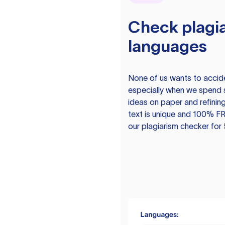
Check plagia
languages
None of us wants to acciden
especially when we spend 
ideas on paper and refining
text is unique and 100% FR
our plagiarism checker for