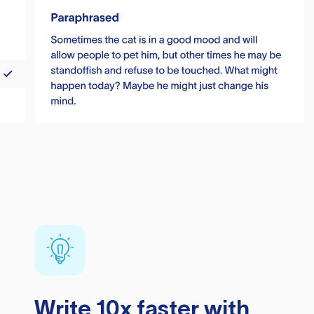
Write 10x faster with