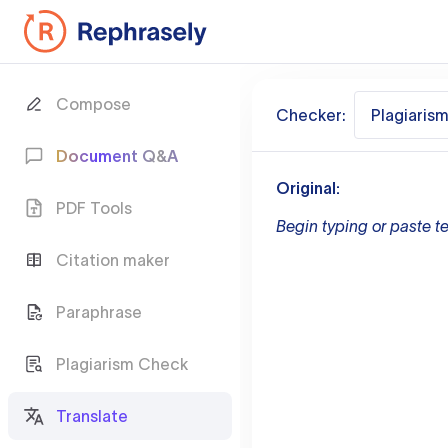
Compose
Checker:
Plagiaris
Document Q&A
Original:
PDF Tools
Begin typing or paste te
Citation maker
Paraphrase
Plagiarism Check
Translate