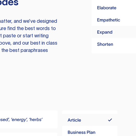
odes
atter, and we’ve designed
ure find the best words to
 paste or start writing
above, and our best in class
te the best paraphrases