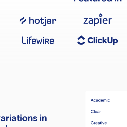
ariations in