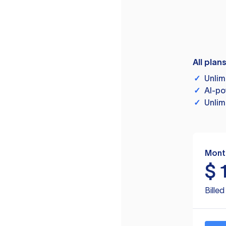
All plan
✓
Unlim
✓
AI-po
✓
Unlim
Mont
$
Bille