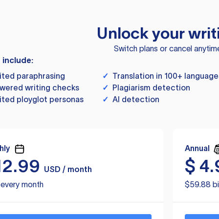
Unlock your writ
Switch plans or cancel anytim
s include:
ited paraphrasing
✓
Translation in 100+ language
wered writing checks
✓
Plagiarism detection
ited ployglot personas
✓
AI detection
hly
Annual
12.99
$
4.
USD / month
d every month
$59.88 bi