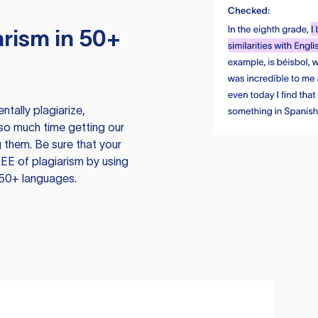
rism in 50+
tally plagiarize,
so much time getting our
 them. Be sure that your
EE of plagiarism by using
 50+ languages.