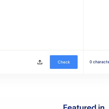
0
charact
Check
Featured in