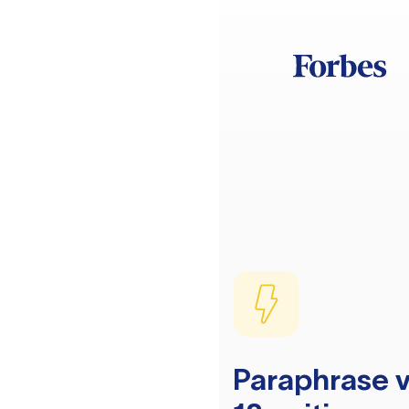
Paraphrase v