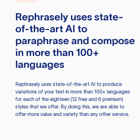
Rephrasely
uses state-
of-the-art AI to
paraphrase and compose
in more than 100+
languages
Rephrasely
uses state-of-the-art AI to produce
variations of your text in more than 100+ languages
for each of the eighteen (12 free and 6 premium)
styles that we offer. By doing this, we are able to
offer more value and variety than any other service.