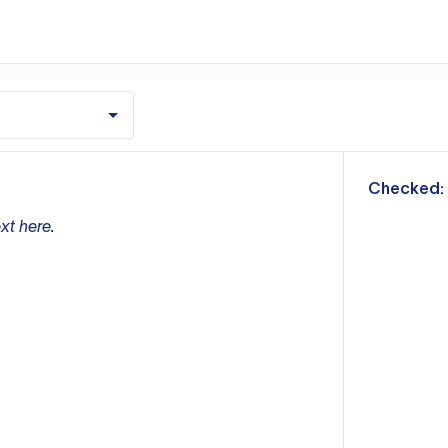
m
Checked:
xt here.