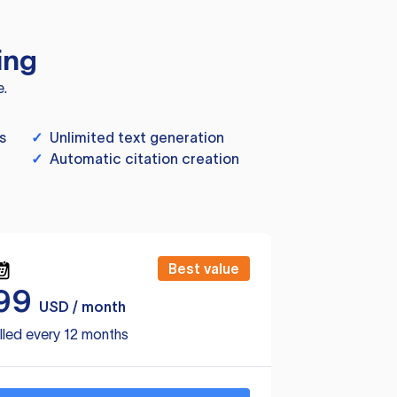
ing
e.
s
✓
Unlimited text generation
✓
Automatic citation creation
Best value
99
USD / month
lled every 12 months