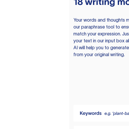
18 writing m
Your words and thoughts m
our paraphrase tool to ens
match your expression. Just
your text in our input box 
AI will help you to genera
from your original writing.