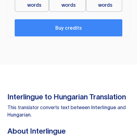
words
words
words
Buy credits
Interlingue to Hungarian Translation
This translator converts text between
Interlingue
and
Hungarian
.
About Interlingue