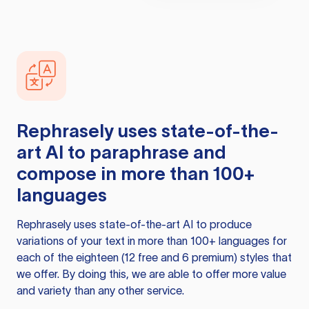
Rephrasely
uses state-of-the-
art AI to paraphrase and
compose in more than 100+
languages
Rephrasely
uses state-of-the-art AI to produce
variations of your text in more than 100+ languages for
each of the eighteen (12 free and 6 premium) styles that
we offer. By doing this, we are able to offer more value
and variety than any other service.