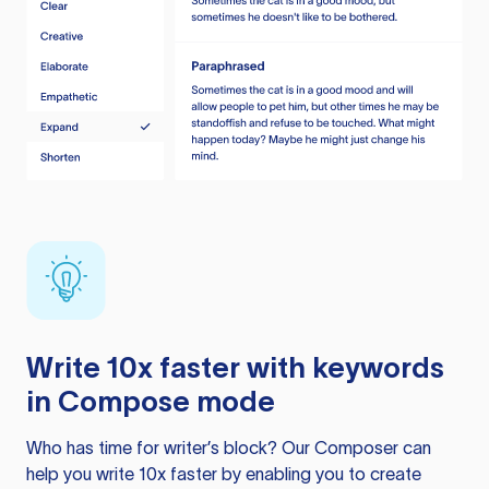
Write 10x faster with keywords
in Compose mode
Who has time for writer’s block? Our Composer can
help you write 10x faster by enabling you to create