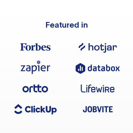
Featured in