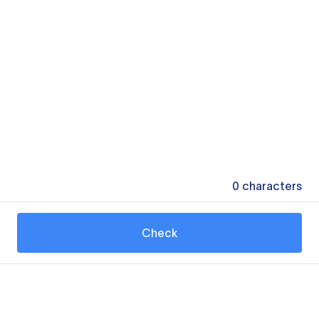
0
characters
Check