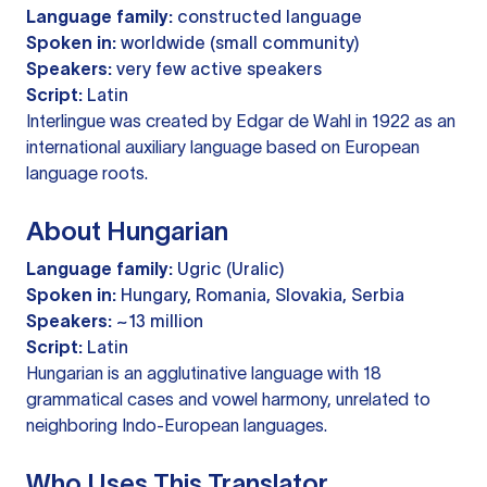
Language family:
constructed language
Spoken in:
worldwide (small community)
Speakers:
very few active speakers
Script:
Latin
Interlingue was created by Edgar de Wahl in 1922 as an
international auxiliary language based on European
language roots.
About Hungarian
Language family:
Ugric (Uralic)
Spoken in:
Hungary, Romania, Slovakia, Serbia
Speakers:
~13 million
Script:
Latin
Hungarian is an agglutinative language with 18
grammatical cases and vowel harmony, unrelated to
neighboring Indo-European languages.
Who Uses This Translator