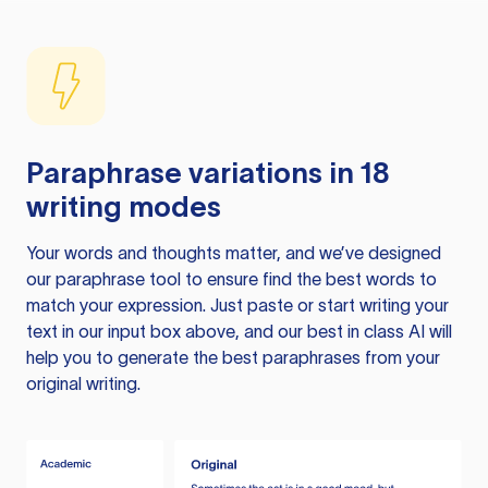
Paraphrase variations in 18
writing modes
Your words and thoughts matter, and we’ve designed
our paraphrase tool to ensure find the best words to
match your expression. Just paste or start writing your
text in our input box above, and our best in class AI will
help you to generate the best paraphrases from your
original writing.