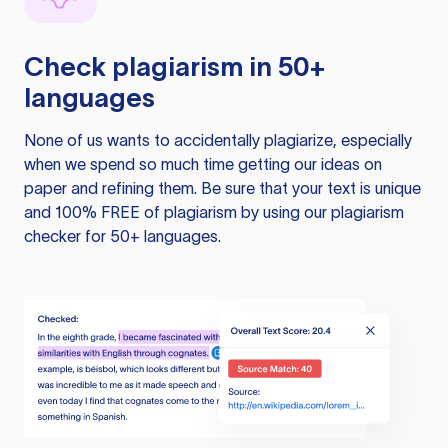
Check plagiarism in 50+
languages
None of us wants to accidentally plagiarize, especially
when we spend so much time getting our ideas on
paper and refining them. Be sure that your text is unique
and 100% FREE of plagiarism by using our plagiarism
checker for 50+ languages.