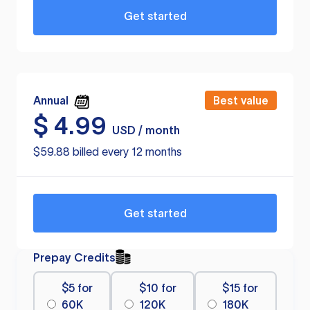
Get started
Annual
Best value
$
4.99
USD / month
$59.88 billed every 12 months
Get started
Prepay Credits
$5 for
$10 for
$15 for
60K
120K
180K