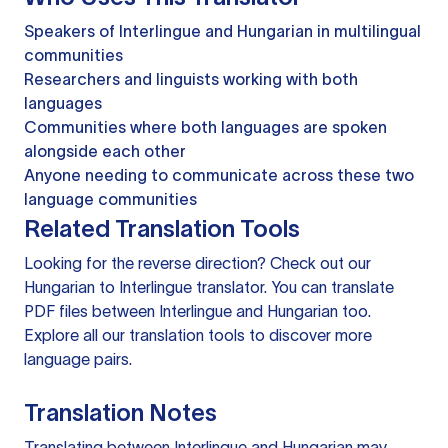
Speakers of Interlingue and Hungarian in multilingual
communities
Researchers and linguists working with both
languages
Communities where both languages are spoken
alongside each other
Anyone needing to communicate across these two
language communities
Related Translation Tools
Looking for the reverse direction? Check out our
Hungarian to Interlingue translator
. You can
translate
PDF files
between Interlingue and Hungarian too.
Explore all our
translation tools
to discover more
language pairs.
Translation Notes
Translating between Interlingue and Hungarian may