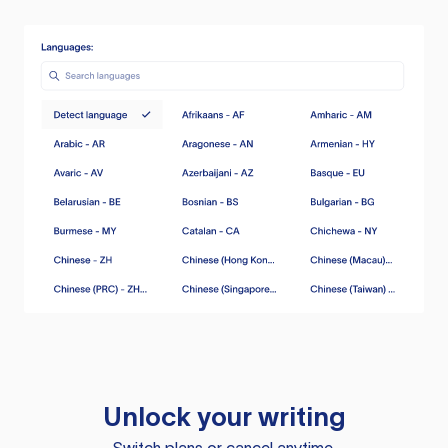
Unlock your writing