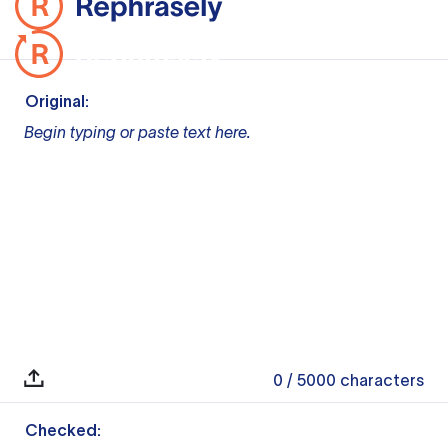
Original:
Begin typing or paste text here.
0
/ 5000
characters
Checked: