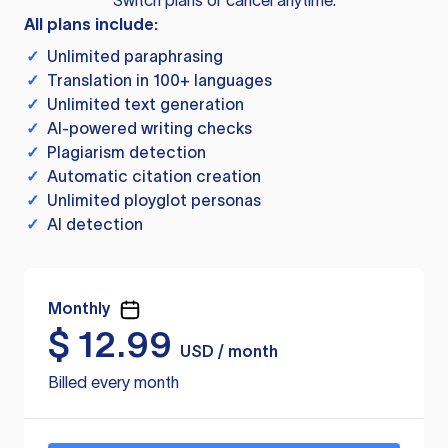
Switch plans or cancel anytime.
All plans include:
✓
Unlimited paraphrasing
✓
Translation in 100+ languages
✓
Unlimited text generation
✓
AI-powered writing checks
✓
Plagiarism detection
✓
Automatic citation creation
✓
Unlimited ployglot personas
✓
AI detection
Monthly
$
12.99
USD / month
Billed every month