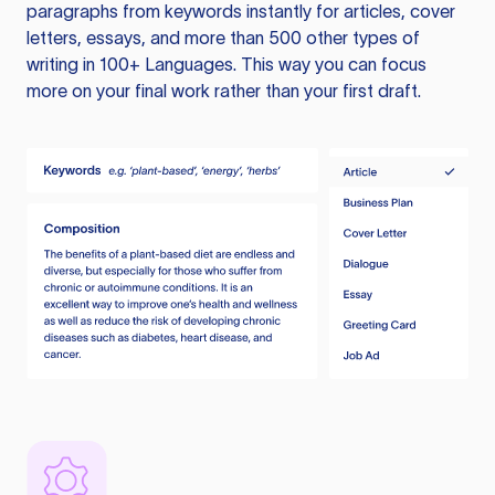
paragraphs from keywords instantly for articles, cover
letters, essays, and more than 500 other types of
writing in 100+ Languages. This way you can focus
more on your final work rather than your first draft.