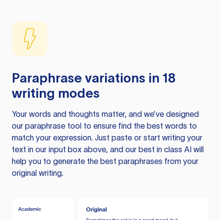
Paraphrase variations in 18
writing modes
Your words and thoughts matter, and we’ve designed
our paraphrase tool to ensure find the best words to
match your expression. Just paste or start writing your
text in our input box above, and our best in class AI will
help you to generate the best paraphrases from your
original writing.