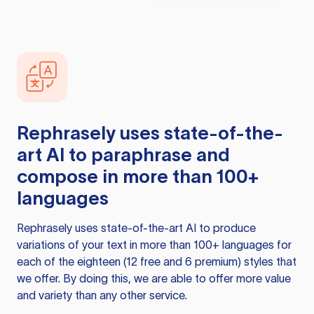
Rephrasely
uses state-of-the-
art AI to paraphrase and
compose in more than 100+
languages
Rephrasely
uses state-of-the-art AI to produce
variations of your text in more than 100+ languages for
each of the eighteen (12 free and 6 premium) styles that
we offer. By doing this, we are able to offer more value
and variety than any other service.