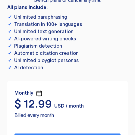
Switch plans or cancel anytime.
All plans include:
✓
Unlimited paraphrasing
✓
Translation in 100+ languages
✓
Unlimited text generation
✓
AI-powered writing checks
✓
Plagiarism detection
✓
Automatic citation creation
✓
Unlimited ployglot personas
✓
AI detection
Monthly
$
12.99
USD / month
Billed every month