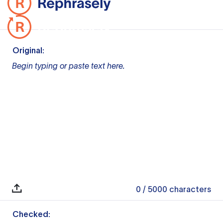
Original:
Begin typing or paste text here.
0
/ 5000
characters
Checked: