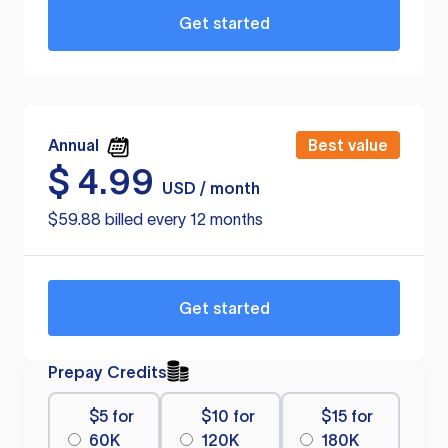
Get started
Annual
Best value
$
4.99
USD / month
$59.88 billed every 12 months
Get started
Prepay Credits
$5 for
$10 for
$15 for
60K
120K
180K