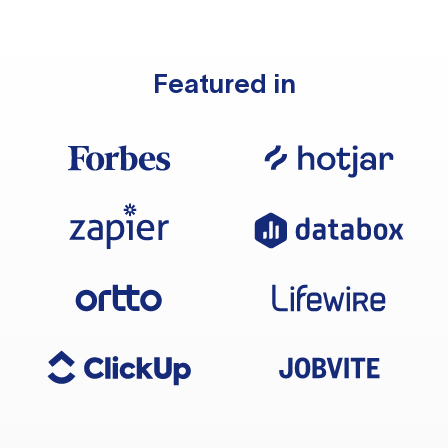
Featured in