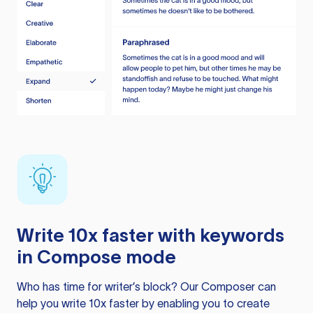
Write 10x faster with keywords
in Compose mode
Who has time for writer’s block? Our Composer can
help you write 10x faster by enabling you to create