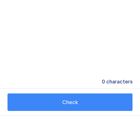
0
characters
Check