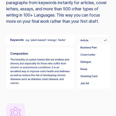
paragraphs from keywords instantly for articles, cover
letters, essays, and more than 500 other types of
writing in 100+ Languages. This way you can focus
more on your final work rather than your first draft.