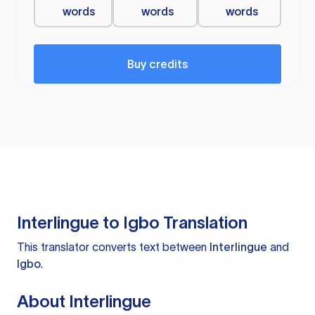
words
words
words
Buy credits
Interlingue to Igbo Translation
This translator converts text between
Interlingue
and
Igbo
.
About Interlingue