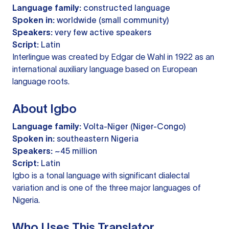
Language family:
constructed language
Spoken in:
worldwide (small community)
Speakers:
very few active speakers
Script:
Latin
Interlingue was created by Edgar de Wahl in 1922 as an
international auxiliary language based on European
language roots.
About Igbo
Language family:
Volta-Niger (Niger-Congo)
Spoken in:
southeastern Nigeria
Speakers:
~45 million
Script:
Latin
Igbo is a tonal language with significant dialectal
variation and is one of the three major languages of
Nigeria.
Who Uses This Translator