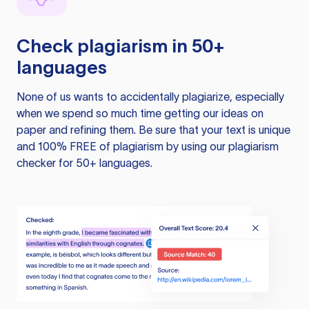
Check plagiarism in 50+
languages
None of us wants to accidentally plagiarize, especially
when we spend so much time getting our ideas on
paper and refining them. Be sure that your text is unique
and 100% FREE of plagiarism by using our plagiarism
checker for 50+ languages.