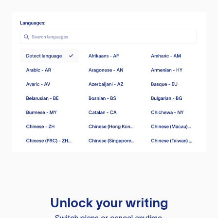
Unlock your writing