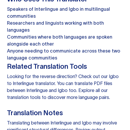
Speakers of Interlingue and Igbo in multilingual
communities
Researchers and linguists working with both
languages
Communities where both languages are spoken
alongside each other
Anyone needing to communicate across these two
language communities
Related Translation Tools
Looking for the reverse direction? Check out our
Igbo
to Interlingue translator
. You can
translate PDF files
between Interlingue and Igbo too. Explore all our
translation tools
to discover more language pairs.
Translation Notes
Translating between Interlingue and Igbo may involve
significant structural differences. Review output