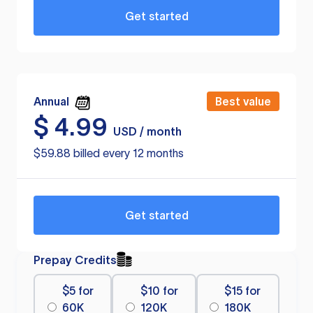
Get started
Annual
Best value
$
4.99
USD / month
$59.88 billed every 12 months
Get started
Prepay Credits
$5 for
$10 for
$15 for
60K
120K
180K