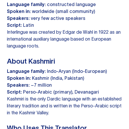
Language family:
constructed language
Spoken in:
worldwide (small community)
Speakers:
very few active speakers
Script:
Latin
Interlingue was created by Edgar de Wahl in 1922 as an
international auxiliary language based on European
language roots.
About Kashmiri
Language family:
Indo-Aryan (Indo-European)
Spoken in:
Kashmir (India, Pakistan)
Speakers:
~7 million
Script:
Perso-Arabic (primary), Devanagari
Kashmiri is the only Dardic language with an established
literary tradition and is written in the Perso-Arabic script
in the Kashmir Valley.
Who Uses This Translator