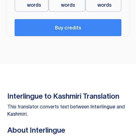
words
words
words
Buy credits
Interlingue to Kashmiri Translation
This translator converts text between
Interlingue
and
Kashmiri
.
About Interlingue