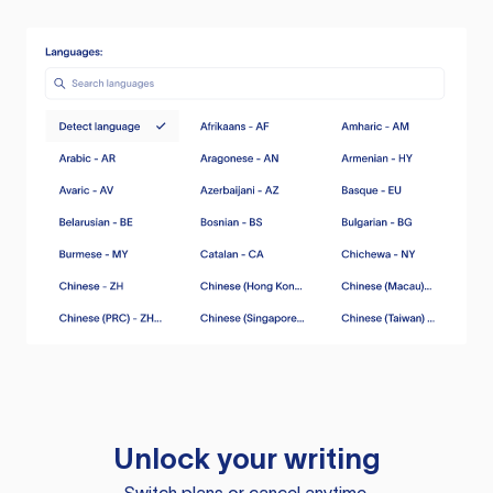
Unlock your writing