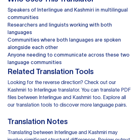
Speakers of Interlingue and Kashmiri in multilingual
communities
Researchers and linguists working with both
languages
Communities where both languages are spoken
alongside each other
Anyone needing to communicate across these two
language communities
Related Translation Tools
Looking for the reverse direction? Check out our
Kashmiri to Interlingue translator
. You can
translate PDF
files
between Interlingue and Kashmiri too. Explore all
our
translation tools
to discover more language pairs.
Translation Notes
Translating between Interlingue and Kashmiri may
involve significant structural differences. Review output