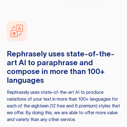
Rephrasely
uses state-of-the-
art AI to paraphrase and
compose in more than 100+
languages
Rephrasely
uses state-of-the-art AI to produce
variations of your text in more than 100+ languages for
each of the eighteen (12 free and 6 premium) styles that
we offer. By doing this, we are able to offer more value
and variety than any other service.