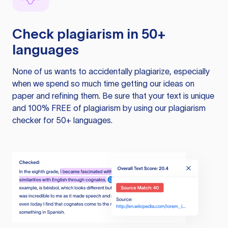
Check plagiarism in 50+
languages
None of us wants to accidentally plagiarize, especially
when we spend so much time getting our ideas on
paper and refining them. Be sure that your text is unique
and 100% FREE of plagiarism by using our plagiarism
checker for 50+ languages.