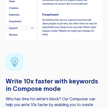
Write 10x faster with keywords
in Compose mode
Who has time for writer’s block? Our Composer can
help you write 10x faster by enabling you to create