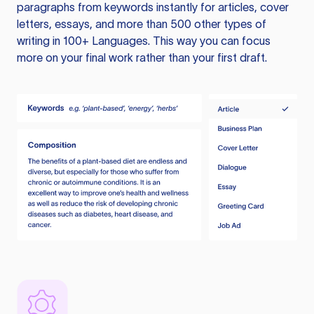
paragraphs from keywords instantly for articles, cover
letters, essays, and more than 500 other types of
writing in 100+ Languages. This way you can focus
more on your final work rather than your first draft.