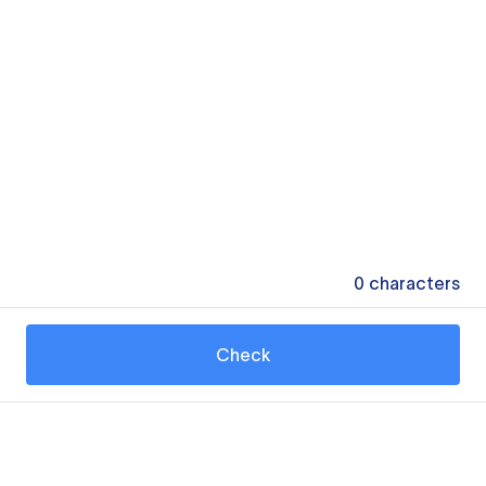
0
characters
Check