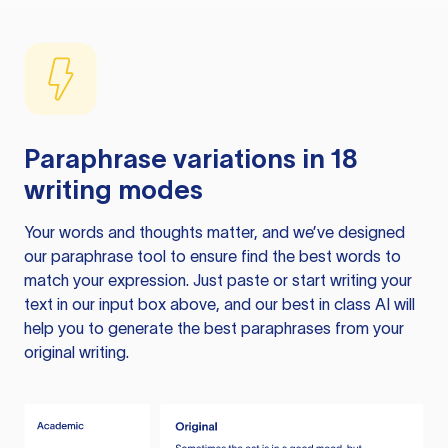
Paraphrase variations in 18
writing modes
Your words and thoughts matter, and we’ve designed
our paraphrase tool to ensure find the best words to
match your expression. Just paste or start writing your
text in our input box above, and our best in class AI will
help you to generate the best paraphrases from your
original writing.