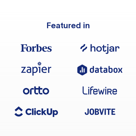
Featured in