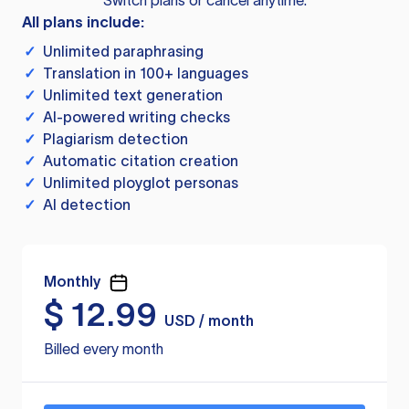
Switch plans or cancel anytime.
All plans include:
✓
Unlimited paraphrasing
✓
Translation in 100+ languages
✓
Unlimited text generation
✓
AI-powered writing checks
✓
Plagiarism detection
✓
Automatic citation creation
✓
Unlimited ployglot personas
✓
AI detection
Monthly
$
12.99
USD / month
Billed every month