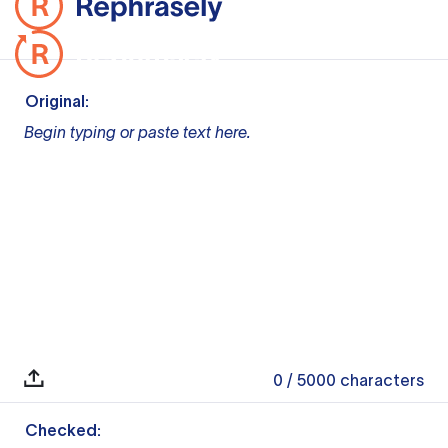
Original:
Begin typing or paste text here.
0
/ 5000
characters
Checked: