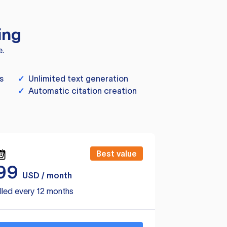
ing
e.
s
✓
Unlimited text generation
✓
Automatic citation creation
Best value
99
USD / month
lled every 12 months