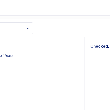
m
Checked:
xt here.