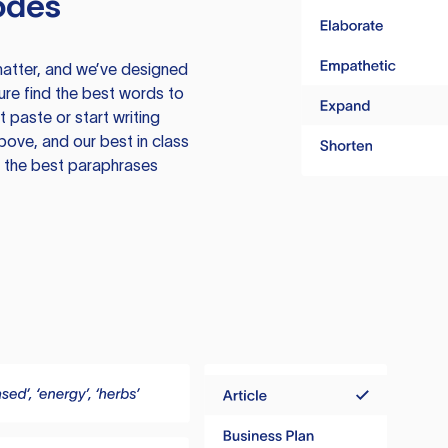
odes
atter, and we’ve designed
ure find the best words to
 paste or start writing
above, and our best in class
te the best paraphrases