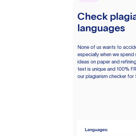
Check plagia
languages
None of us wants to acciden
especially when we spend 
ideas on paper and refining
text is unique and 100% FR
our plagiarism checker for