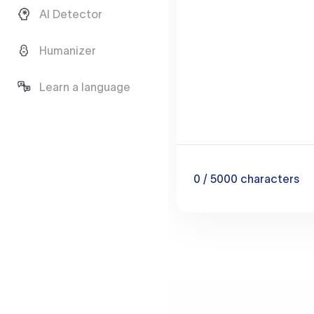
AI Detector
Humanizer
Learn a language
0
/ 5000
characters