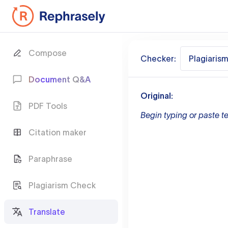
Compose
Checker:
Plagiaris
Document Q&A
Original:
PDF Tools
Begin typing or paste te
Citation maker
Paraphrase
Plagiarism Check
Translate