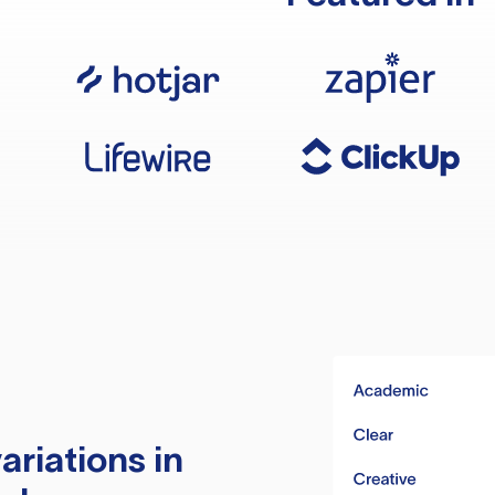
ariations in