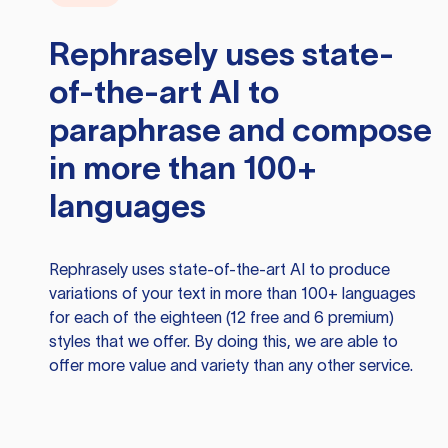
Rephrasely
uses state-
of-the-art AI to
paraphrase and compose
in more than 100+
languages
Rephrasely
uses state-of-the-art AI to produce
variations of your text in more than 100+ languages
for each of the eighteen (12 free and 6 premium)
styles that we offer. By doing this, we are able to
offer more value and variety than any other service.