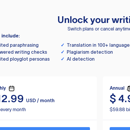
Unlock your writ
Switch plans or cancel anytim
s include:
ited paraphrasing
✓
Translation in 100+ language
wered writing checks
✓
Plagiarism detection
ited ployglot personas
✓
AI detection
hly
Annual
12.99
$
4.
USD / month
d every month
$59.88 bi