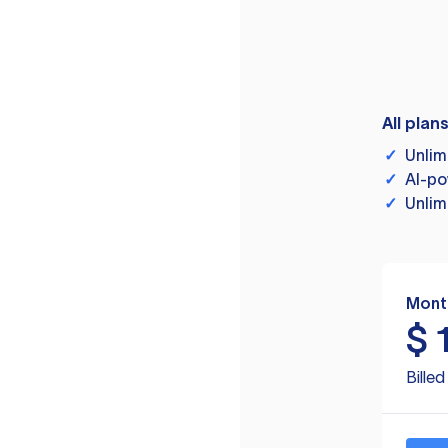
All plan
✓
Unlim
✓
AI-po
✓
Unlim
Mont
$
Bille