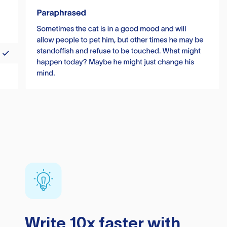
Write 10x faster with