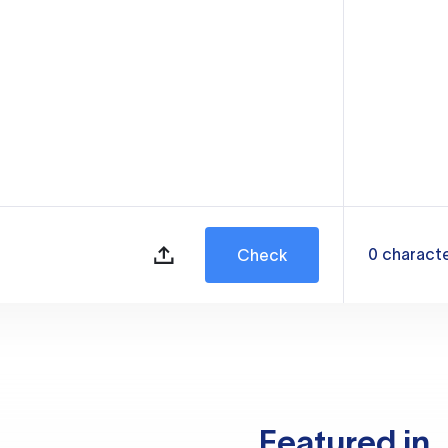
0
charact
Check
Featured in