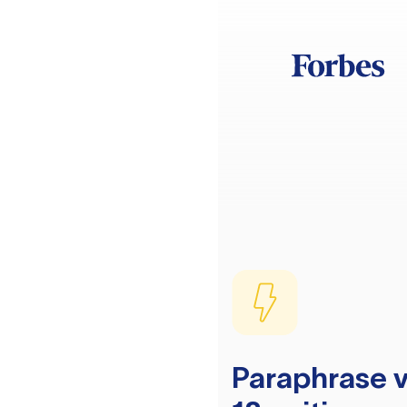
Paraphrase v