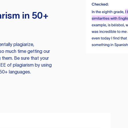
rism in 50+
tally plagiarize,
so much time getting our
 them. Be sure that your
EE of plagiarism by using
 50+ languages.