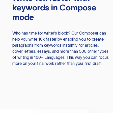
keywords in Compose
mode
Who has time for writer’s block? Our Composer can
help you write 10x faster by enabling you to create
paragraphs from keywords instantly for articles,
cover letters, essays, and more than 500 other types
of writing in 100+ Languages. This way you can focus
more on your final work rather than your first draft.