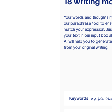
18 writing m
Your words and thoughts m
our paraphrase tool to ens
match your expression. Just
your text in our input box 
AI will help you to genera
from your original writing.