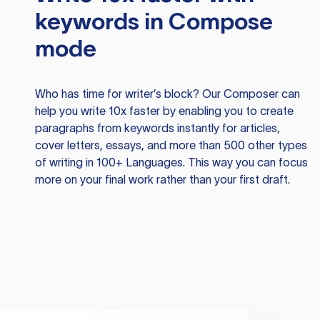
keywords in Compose
mode
Who has time for writer’s block? Our Composer can
help you write 10x faster by enabling you to create
paragraphs from keywords instantly for articles,
cover letters, essays, and more than 500 other types
of writing in 100+ Languages. This way you can focus
more on your final work rather than your first draft.