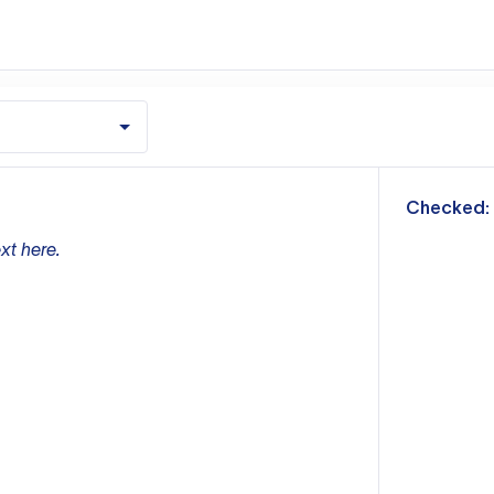
m
Checked:
xt here.