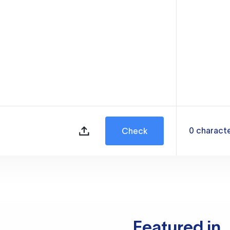
0
charact
Check
Featured in