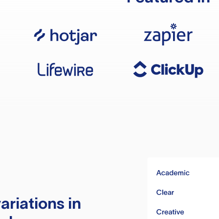
ariations in