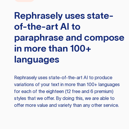
Rephrasely
uses state-
of-the-art AI to
paraphrase and compose
in more than 100+
languages
Rephrasely
uses state-of-the-art AI to produce
variations of your text in more than 100+ languages
for each of the eighteen (12 free and 6 premium)
styles that we offer. By doing this, we are able to
offer more value and variety than any other service.