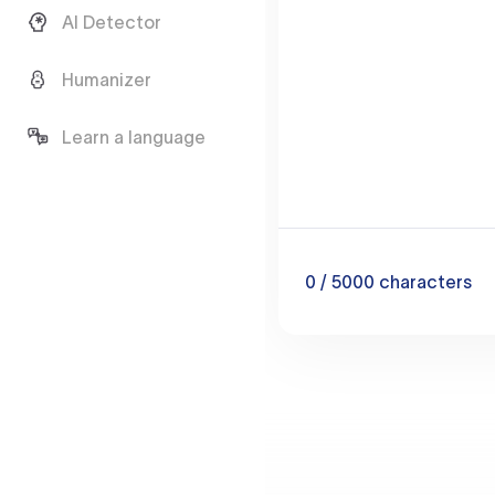
AI Detector
Humanizer
Learn a language
0
/ 5000
characters