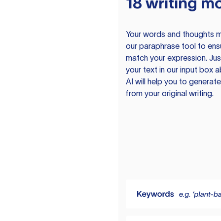
18 writing m
Your words and thoughts m
our paraphrase tool to ens
match your expression. Just
your text in our input box 
AI will help you to genera
from your original writing.