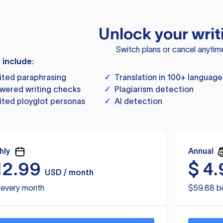
Unlock your writ
Switch plans or cancel anytim
s include:
ited paraphrasing
✓
Translation in 100+ language
wered writing checks
✓
Plagiarism detection
ited ployglot personas
✓
AI detection
hly
Annual
12.99
$
4.
USD / month
d every month
$59.88 bi