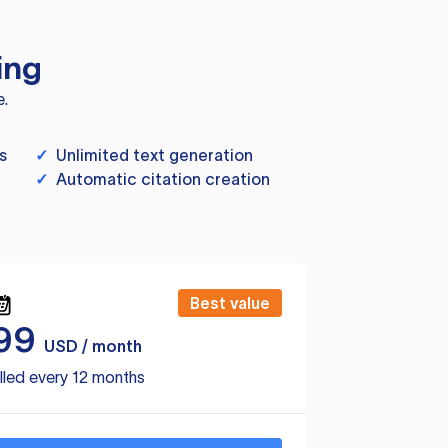
ing
e.
s
✓
Unlimited text generation
✓
Automatic citation creation
Best value
99
USD / month
lled every 12 months