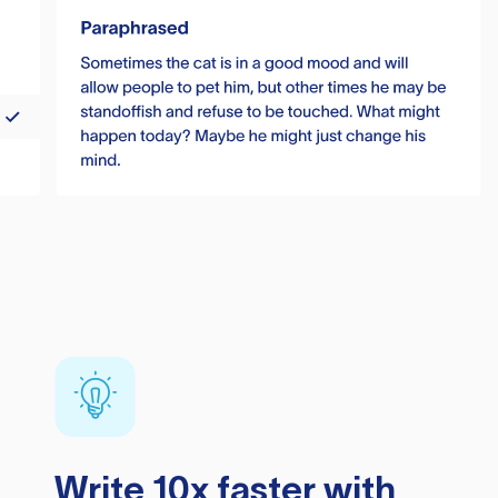
Write 10x faster with