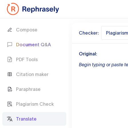
Compose
Checker:
Plagiaris
Document Q&A
Original:
PDF Tools
Begin typing or paste te
Citation maker
Paraphrase
Plagiarism Check
Translate