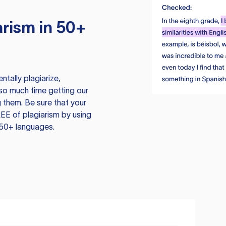
rism in 50+
tally plagiarize,
so much time getting our
 them. Be sure that your
EE of plagiarism by using
 50+ languages.