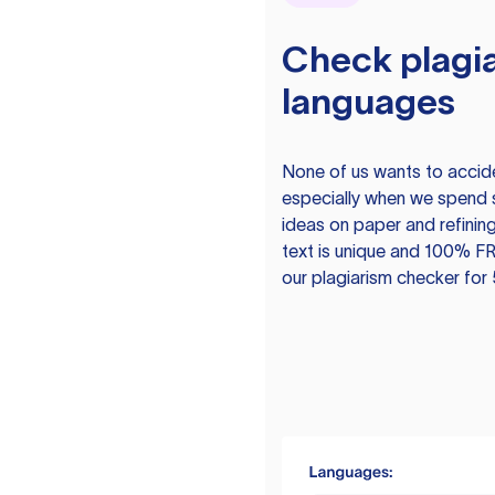
Check plagia
languages
None of us wants to acciden
especially when we spend 
ideas on paper and refining
text is unique and 100% FR
our plagiarism checker for