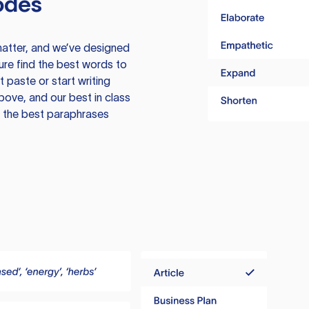
odes
atter, and we’ve designed
ure find the best words to
 paste or start writing
above, and our best in class
te the best paraphrases