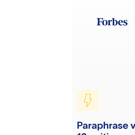
Paraphrase v