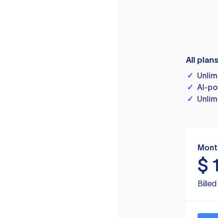
All plan
✓
Unlim
✓
AI-po
✓
Unlim
Mont
$
Bille