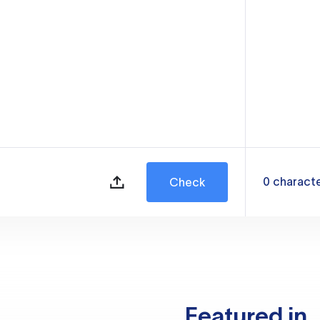
0
charact
Check
Featured in