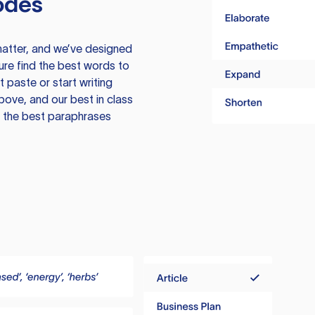
odes
atter, and we’ve designed
ure find the best words to
 paste or start writing
above, and our best in class
te the best paraphrases