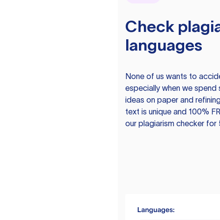
Check plagia
languages
None of us wants to acciden
especially when we spend 
ideas on paper and refining
text is unique and 100% FR
our plagiarism checker for