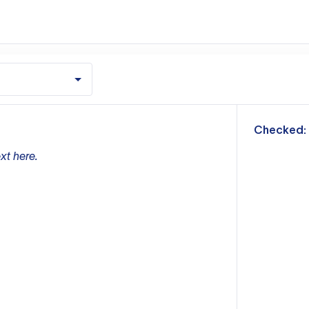
m
Checked:
xt here.