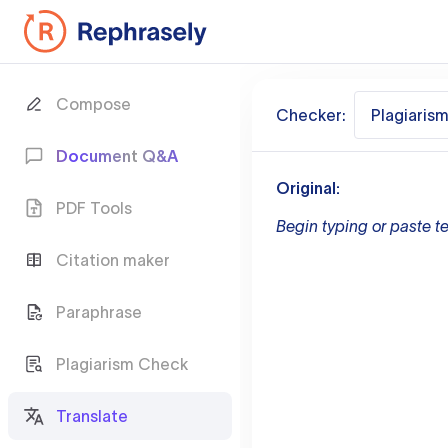
Compose
Checker:
Plagiaris
Document Q&A
Original:
PDF Tools
Begin typing or paste te
Citation maker
Paraphrase
Plagiarism Check
Translate