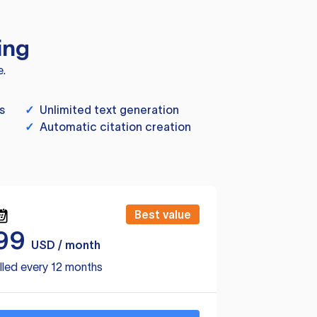
ing
e.
s
✓
Unlimited text generation
✓
Automatic citation creation
Best value
99
USD / month
lled every 12 months