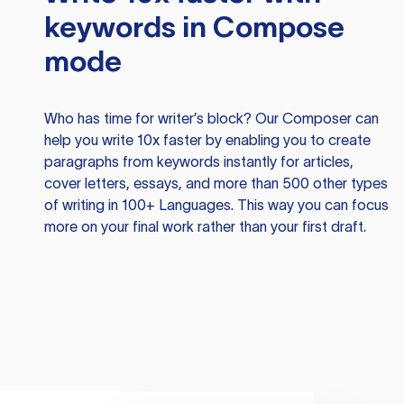
keywords in Compose
mode
Who has time for writer’s block? Our Composer can
help you write 10x faster by enabling you to create
paragraphs from keywords instantly for articles,
cover letters, essays, and more than 500 other types
of writing in 100+ Languages. This way you can focus
more on your final work rather than your first draft.