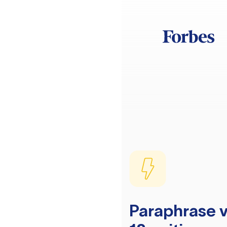
Paraphrase v