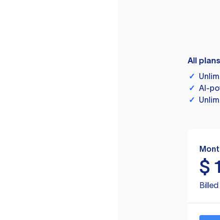
All plan
✓
Unlim
✓
AI-po
✓
Unlim
Mont
$
Bille