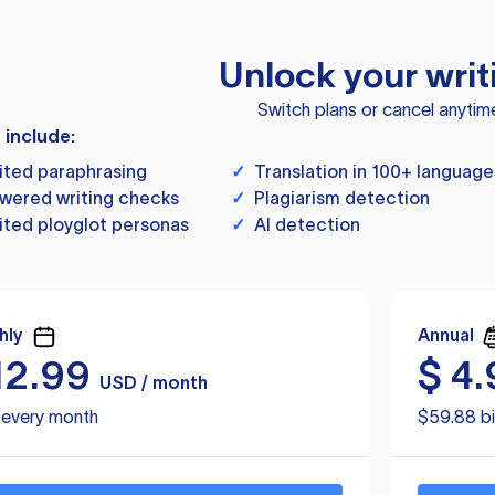
Unlock your writ
Switch plans or cancel anytim
s include:
ited paraphrasing
✓
Translation in 100+ language
wered writing checks
✓
Plagiarism detection
ited ployglot personas
✓
AI detection
hly
Annual
12.99
$
4.
USD / month
d every month
$59.88 bi