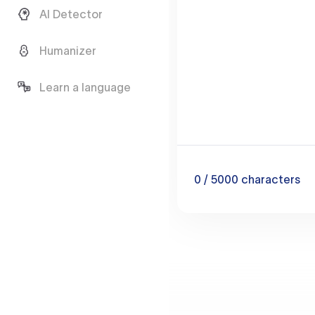
AI Detector
Humanizer
Learn a language
0
/ 5000
characters