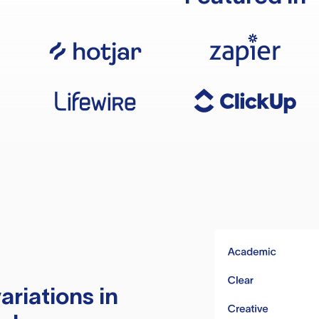
ariations in