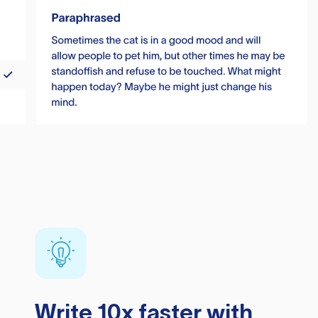
Write 10x faster with