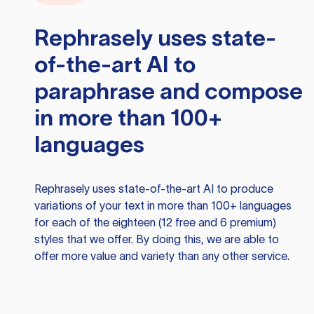
Rephrasely
uses state-
of-the-art AI to
paraphrase and compose
in more than 100+
languages
Rephrasely
uses state-of-the-art AI to produce
variations of your text in more than 100+ languages
for each of the eighteen (12 free and 6 premium)
styles that we offer. By doing this, we are able to
offer more value and variety than any other service.