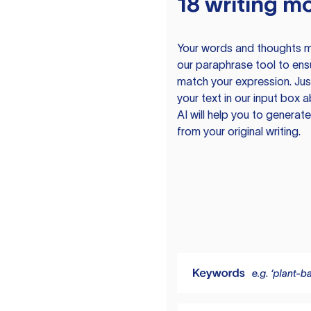
18 writing m
Your words and thoughts m
our paraphrase tool to ens
match your expression. Just
your text in our input box 
AI will help you to genera
from your original writing.