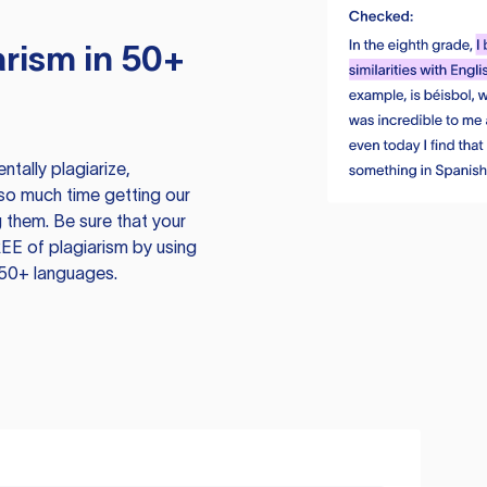
rism in 50+
tally plagiarize,
so much time getting our
 them. Be sure that your
EE of plagiarism by using
 50+ languages.