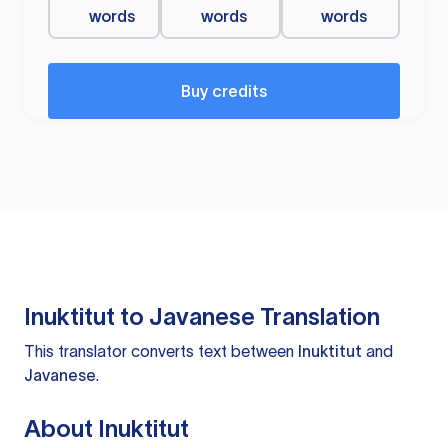
words
words
words
Buy credits
Inuktitut to Javanese Translation
This translator converts text between
Inuktitut
and
Javanese
.
About Inuktitut