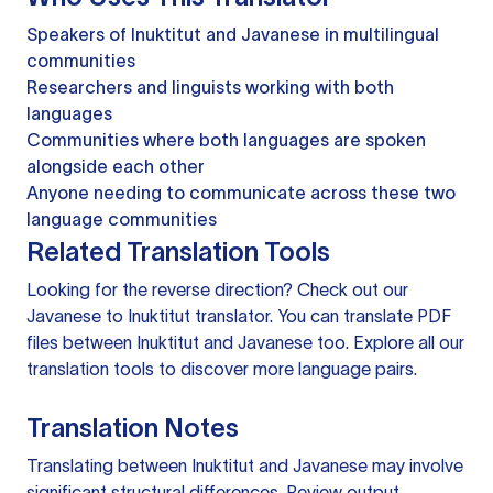
Speakers of Inuktitut and Javanese in multilingual
communities
Researchers and linguists working with both
languages
Communities where both languages are spoken
alongside each other
Anyone needing to communicate across these two
language communities
Related Translation Tools
Looking for the reverse direction? Check out our
Javanese to Inuktitut translator
. You can
translate PDF
files
between Inuktitut and Javanese too. Explore all our
translation tools
to discover more language pairs.
Translation Notes
Translating between Inuktitut and Javanese may involve
significant structural differences. Review output