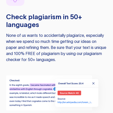
Check plagiarism in 50+
languages
None of us wants to accidentally plagiarize, especially
when we spend so much time getting our ideas on
paper and refining them. Be sure that your text is unique
and 100% FREE of plagiarism by using our plagiarism
checker for 50+ languages.