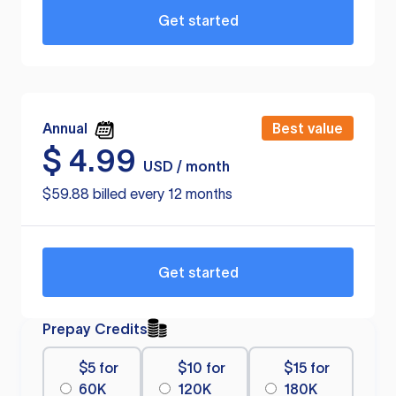
Get started
Annual
Best value
$
4.99
USD / month
$59.88 billed every 12 months
Get started
Prepay Credits
$5 for
$10 for
$15 for
60K
120K
180K