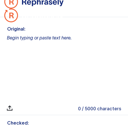
Original:
Begin typing or paste text here.
0
/ 5000
characters
Checked: