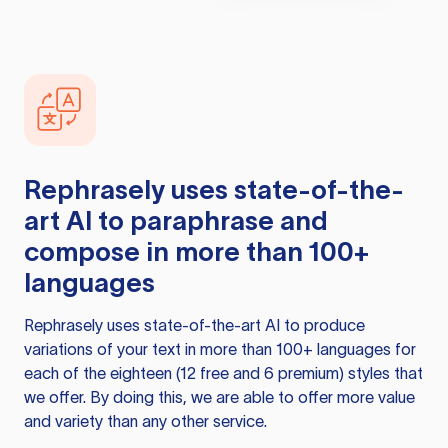
Rephrasely
uses state-of-the-
art AI to paraphrase and
compose in more than 100+
languages
Rephrasely
uses state-of-the-art AI to produce
variations of your text in more than 100+ languages for
each of the eighteen (12 free and 6 premium) styles that
we offer. By doing this, we are able to offer more value
and variety than any other service.