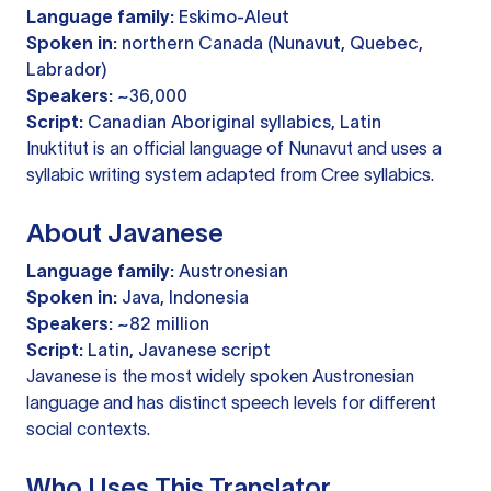
Language family:
Eskimo-Aleut
Spoken in:
northern Canada (Nunavut, Quebec,
Labrador)
Speakers:
~36,000
Script:
Canadian Aboriginal syllabics, Latin
Inuktitut is an official language of Nunavut and uses a
syllabic writing system adapted from Cree syllabics.
About Javanese
Language family:
Austronesian
Spoken in:
Java, Indonesia
Speakers:
~82 million
Script:
Latin, Javanese script
Javanese is the most widely spoken Austronesian
language and has distinct speech levels for different
social contexts.
Who Uses This Translator