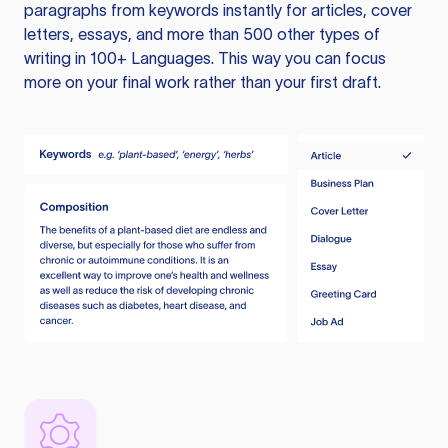
paragraphs from keywords instantly for articles, cover
letters, essays, and more than 500 other types of
writing in 100+ Languages. This way you can focus
more on your final work rather than your first draft.