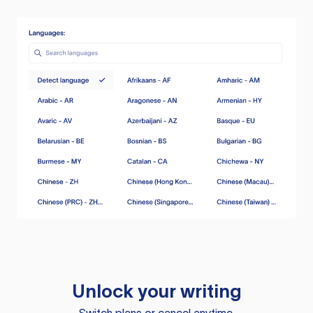
Unlock your writing