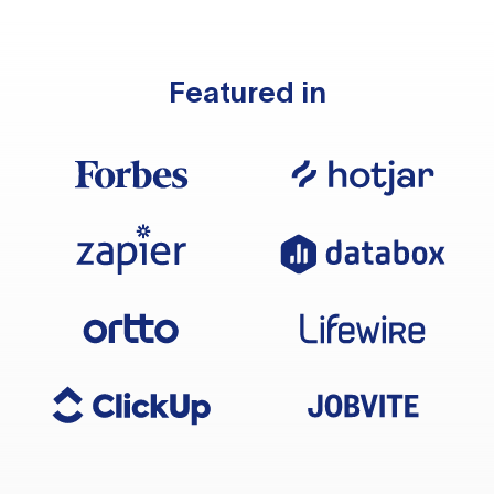
Featured in