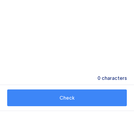
0
characters
Check