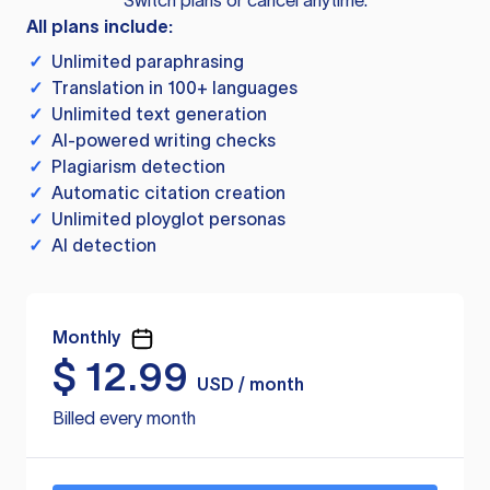
Switch plans or cancel anytime.
All plans include:
✓
Unlimited paraphrasing
✓
Translation in 100+ languages
✓
Unlimited text generation
✓
AI-powered writing checks
✓
Plagiarism detection
✓
Automatic citation creation
✓
Unlimited ployglot personas
✓
AI detection
Monthly
$
12.99
USD / month
Billed every month