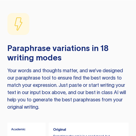
Paraphrase variations in 18
writing modes
Your words and thoughts matter, and we’ve designed
our paraphrase tool to ensure find the best words to
match your expression. Just paste or start writing your
text in our input box above, and our best in class AI will
help you to generate the best paraphrases from your
original writing.