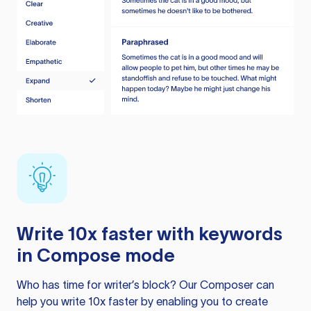
Write 10x faster with keywords
in Compose mode
Who has time for writer’s block? Our Composer can
help you write 10x faster by enabling you to create