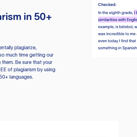
rism in 50+
tally plagiarize,
so much time getting our
 them. Be sure that your
EE of plagiarism by using
 50+ languages.