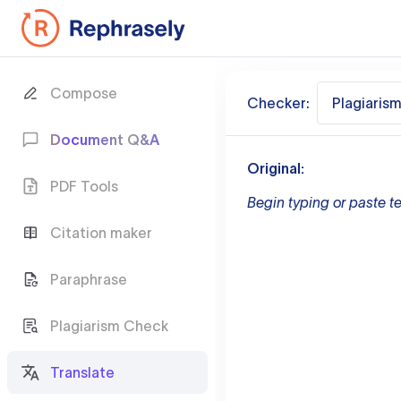
Compose
Checker:
Plagiaris
Document Q&A
Original:
PDF Tools
Begin typing or paste te
Citation maker
Paraphrase
Plagiarism Check
Translate