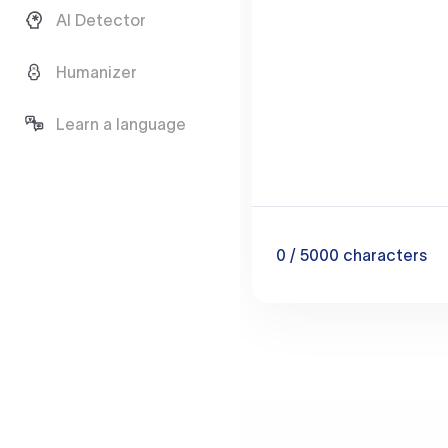
AI Detector
Humanizer
Learn a language
0
/ 5000
characters