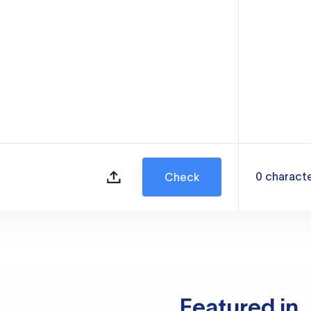
0
charact
Check
Featured in