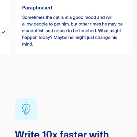
Write 10x faster with