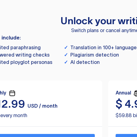
Unlock your writ
Switch plans or cancel anytim
s include:
ited paraphrasing
✓
Translation in 100+ language
wered writing checks
✓
Plagiarism detection
ited ployglot personas
✓
AI detection
hly
Annual
12.99
$
4.
USD / month
d every month
$59.88 bi