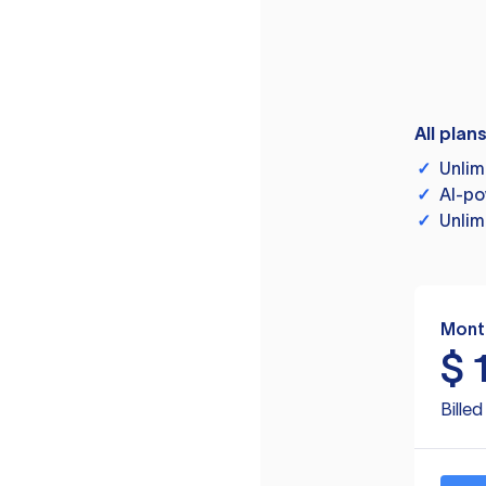
All plan
✓
Unlim
✓
AI-po
✓
Unlim
Mont
$
Bille