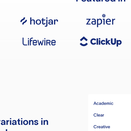
ariations in