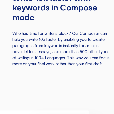
keywords in Compose
mode
Who has time for writer’s block? Our Composer can
help you write 10x faster by enabling you to create
paragraphs from keywords instantly for articles,
cover letters, essays, and more than 500 other types
of writing in 100+ Languages. This way you can focus
more on your final work rather than your first draft.