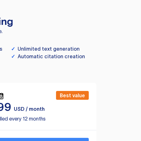
ing
e.
s
✓
Unlimited text generation
✓
Automatic citation creation
Best value
99
USD / month
lled every 12 months