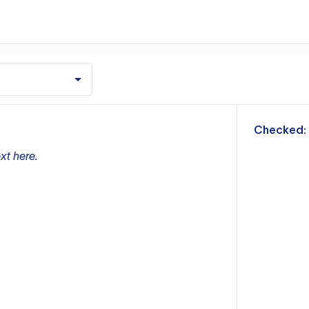
m
Checked:
xt here.