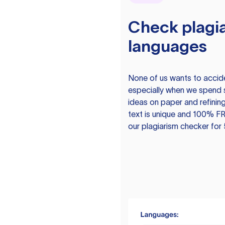
Check plagia
languages
None of us wants to acciden
especially when we spend 
ideas on paper and refining
text is unique and 100% FR
our plagiarism checker for