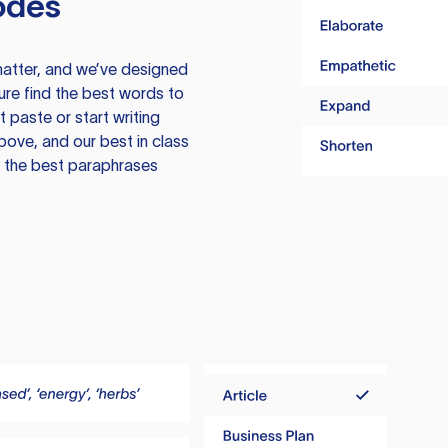
odes
atter, and we’ve designed
ure find the best words to
 paste or start writing
above, and our best in class
te the best paraphrases