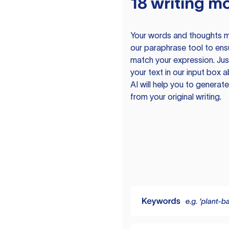
18 writing m
Your words and thoughts m
our paraphrase tool to ens
match your expression. Just
your text in our input box 
AI will help you to genera
from your original writing.