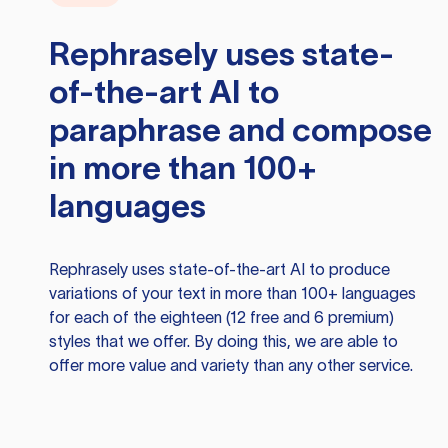
Rephrasely
uses state-
of-the-art AI to
paraphrase and compose
in more than 100+
languages
Rephrasely
uses state-of-the-art AI to produce
variations of your text in more than 100+ languages
for each of the eighteen (12 free and 6 premium)
styles that we offer. By doing this, we are able to
offer more value and variety than any other service.