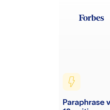
Paraphrase v