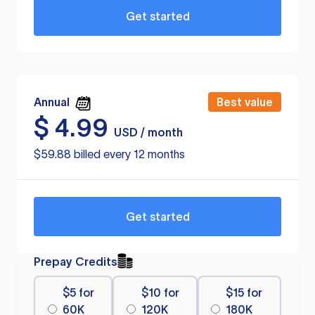
Get started
Annual
Best value
$
4.99
USD / month
$59.88 billed every 12 months
Get started
Prepay Credits
$5 for
$10 for
$15 for
60K
120K
180K