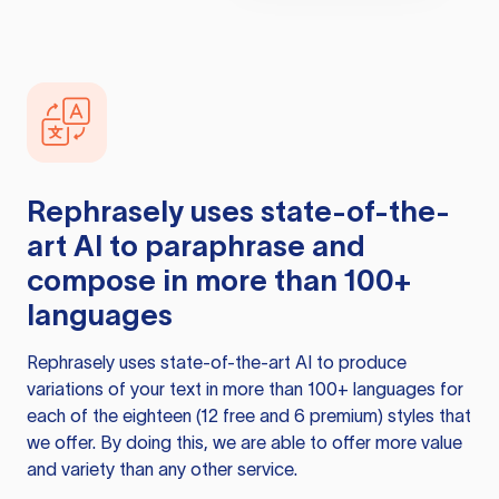
Rephrasely
uses state-of-the-
art AI to paraphrase and
compose in more than 100+
languages
Rephrasely
uses state-of-the-art AI to produce
variations of your text in more than 100+ languages for
each of the eighteen (12 free and 6 premium) styles that
we offer. By doing this, we are able to offer more value
and variety than any other service.