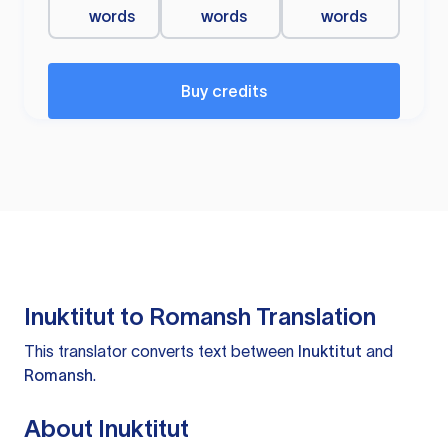
words
words
words
Buy credits
Inuktitut to Romansh Translation
This translator converts text between
Inuktitut
and
Romansh
.
About Inuktitut