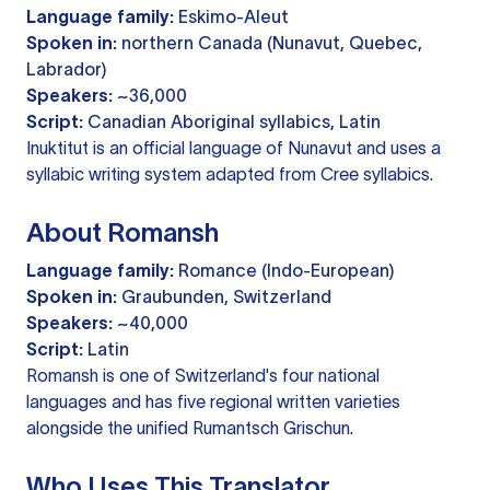
Language family:
Eskimo-Aleut
Spoken in:
northern Canada (Nunavut, Quebec,
Labrador)
Speakers:
~36,000
Script:
Canadian Aboriginal syllabics, Latin
Inuktitut is an official language of Nunavut and uses a
syllabic writing system adapted from Cree syllabics.
About Romansh
Language family:
Romance (Indo-European)
Spoken in:
Graubunden, Switzerland
Speakers:
~40,000
Script:
Latin
Romansh is one of Switzerland's four national
languages and has five regional written varieties
alongside the unified Rumantsch Grischun.
Who Uses This Translator