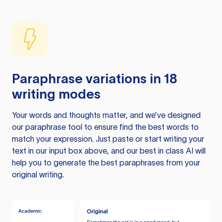
Paraphrase variations in 18
writing modes
Your words and thoughts matter, and we’ve designed
our paraphrase tool to ensure find the best words to
match your expression. Just paste or start writing your
text in our input box above, and our best in class AI will
help you to generate the best paraphrases from your
original writing.