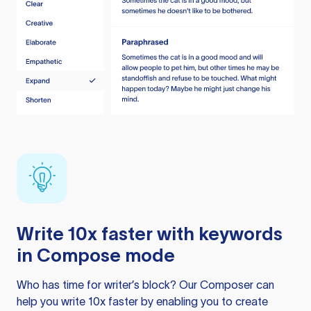
Write 10x faster with keywords
in Compose mode
Who has time for writer’s block? Our Composer can
help you write 10x faster by enabling you to create