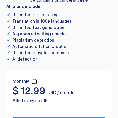
Switch plans or cancel anytime.
All plans include:
✓
Unlimited paraphrasing
✓
Translation in 100+ languages
✓
Unlimited text generation
✓
AI-powered writing checks
✓
Plagiarism detection
✓
Automatic citation creation
✓
Unlimited ployglot personas
✓
AI detection
Monthly
$
12.99
USD / month
Billed every month