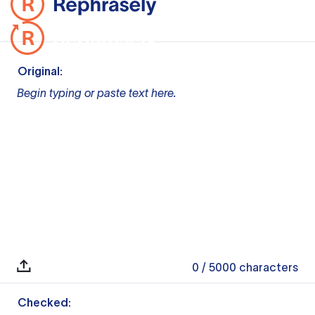
Original:
Begin typing or paste text here.
0
/ 5000
characters
Checked: