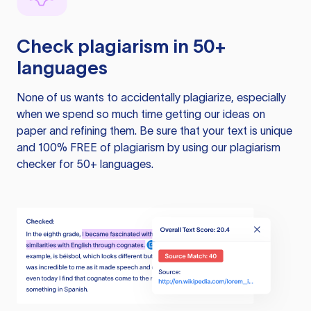
Check plagiarism in 50+
languages
None of us wants to accidentally plagiarize, especially
when we spend so much time getting our ideas on
paper and refining them. Be sure that your text is unique
and 100% FREE of plagiarism by using our plagiarism
checker for 50+ languages.