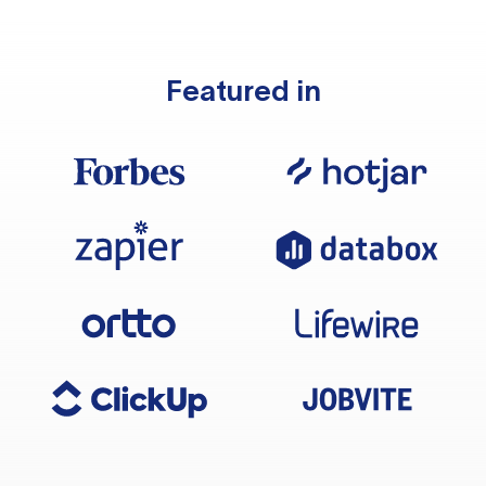
Featured in