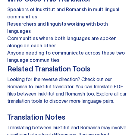
Speakers of Inuktitut and Romansh in multilingual
communities
Researchers and linguists working with both
languages
Communities where both languages are spoken
alongside each other
Anyone needing to communicate across these two
language communities
Related Translation Tools
Looking for the reverse direction? Check out our
Romansh to Inuktitut translator
. You can
translate PDF
files
between Inuktitut and Romansh too. Explore all our
translation tools
to discover more language pairs.
Translation Notes
Translating between Inuktitut and Romansh may involve
significant structural differences. Review output