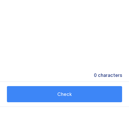
0
characters
Check