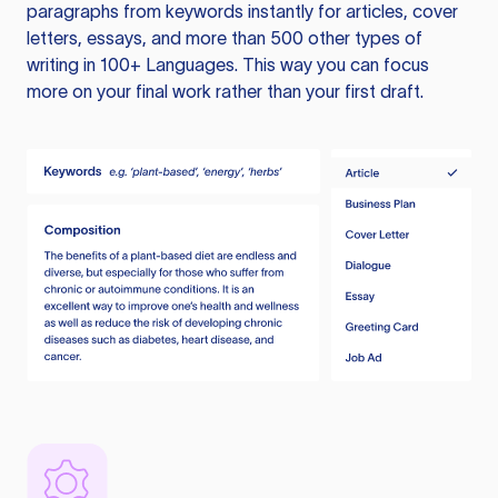
paragraphs from keywords instantly for articles, cover
letters, essays, and more than 500 other types of
writing in 100+ Languages. This way you can focus
more on your final work rather than your first draft.