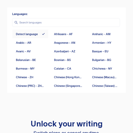
Unlock your writing