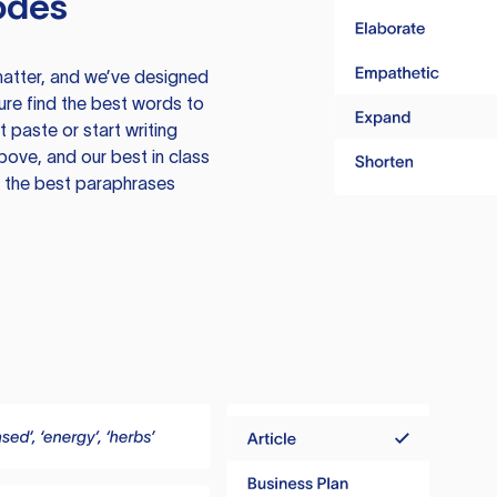
odes
atter, and we’ve designed
ure find the best words to
 paste or start writing
above, and our best in class
te the best paraphrases