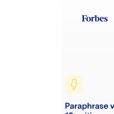
Paraphrase v