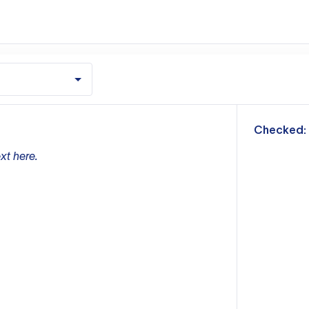
m
Checked:
xt here.