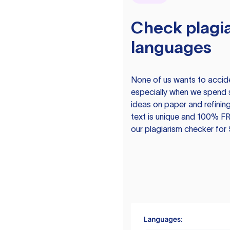
Check plagia
languages
None of us wants to acciden
especially when we spend 
ideas on paper and refining
text is unique and 100% FR
our plagiarism checker for