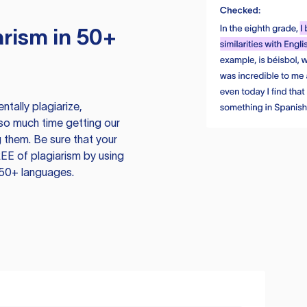
rism in 50+
tally plagiarize,
so much time getting our
 them. Be sure that your
EE of plagiarism by using
 50+ languages.