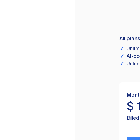
All plan
✓
Unlim
✓
AI-po
✓
Unlim
Mont
$
Bille