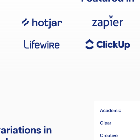
ariations in