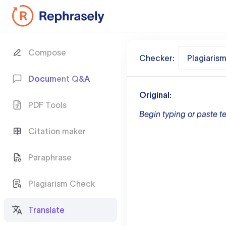
Compose
Checker:
Plagiaris
Document Q&A
Original:
PDF Tools
Begin typing or paste te
Citation maker
Paraphrase
Plagiarism Check
Translate