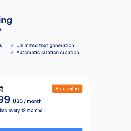
ing
e.
s
✓
Unlimited text generation
✓
Automatic citation creation
Best value
99
USD / month
lled every 12 months