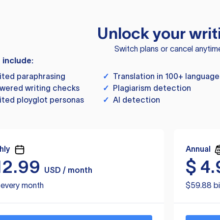
Unlock your writ
Switch plans or cancel anytim
s include:
ited paraphrasing
✓
Translation in 100+ language
wered writing checks
✓
Plagiarism detection
ited ployglot personas
✓
AI detection
hly
Annual
12.99
$
4.
USD / month
d every month
$59.88 bi