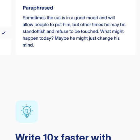
Write 10x faster with