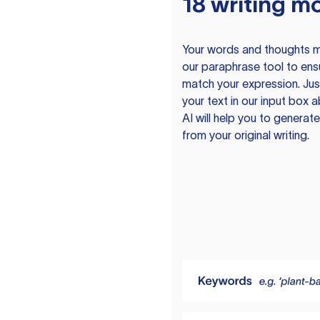
18 writing m
Your words and thoughts m
our paraphrase tool to ens
match your expression. Just
your text in our input box 
AI will help you to genera
from your original writing.