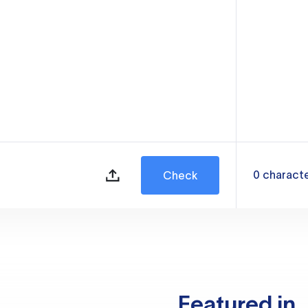
0
charact
Check
Featured in