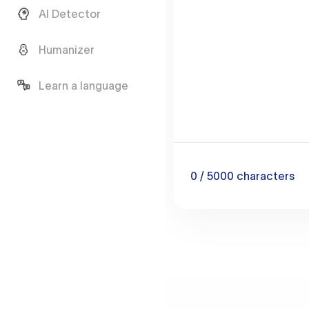
AI Detector
Humanizer
Learn a language
0
/ 5000
characters