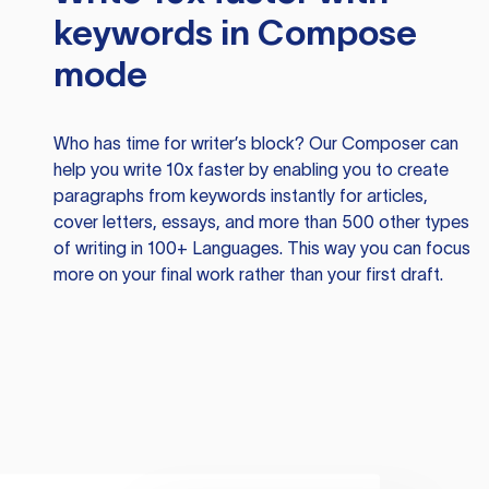
keywords in Compose
mode
Who has time for writer’s block? Our Composer can
help you write 10x faster by enabling you to create
paragraphs from keywords instantly for articles,
cover letters, essays, and more than 500 other types
of writing in 100+ Languages. This way you can focus
more on your final work rather than your first draft.