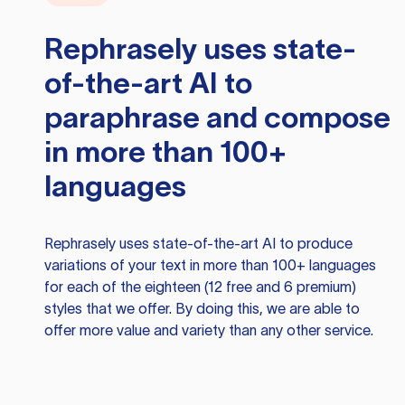
Rephrasely
uses state-
of-the-art AI to
paraphrase and compose
in more than 100+
languages
Rephrasely
uses state-of-the-art AI to produce
variations of your text in more than 100+ languages
for each of the eighteen (12 free and 6 premium)
styles that we offer. By doing this, we are able to
offer more value and variety than any other service.