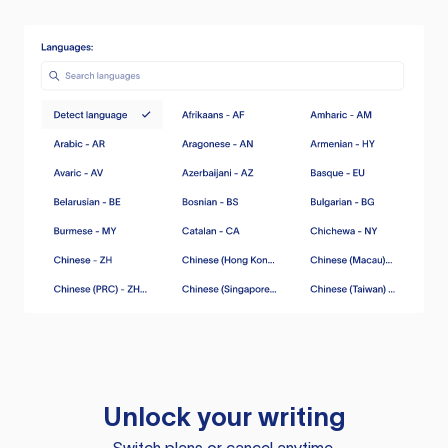
Unlock your writing