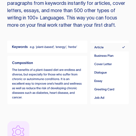
paragraphs from keywords instantly for articles, cover
letters, essays, and more than 500 other types of
writing in 100+ Languages. This way you can focus
more on your final work rather than your first draft.