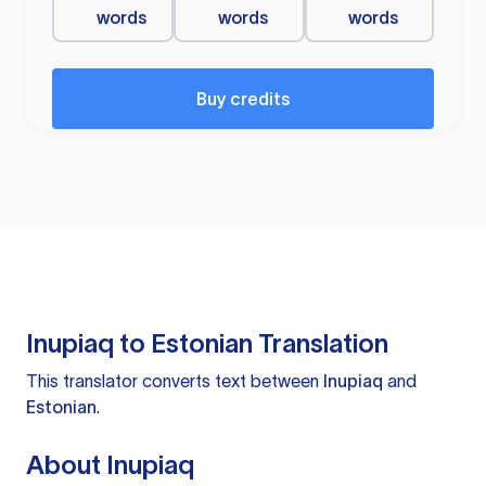
words
words
words
Buy credits
Inupiaq to Estonian Translation
This translator converts text between
Inupiaq
and
Estonian
.
About Inupiaq