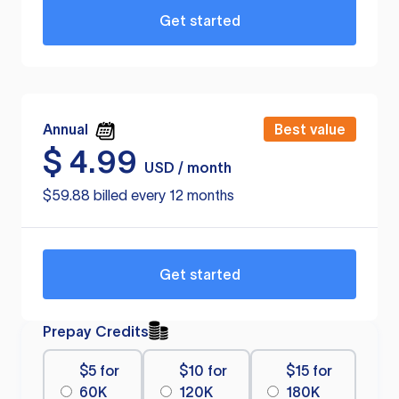
Get started
Annual
Best value
$
4.99
USD / month
$59.88 billed every 12 months
Get started
Prepay Credits
$5 for
$10 for
$15 for
60K
120K
180K