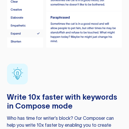
Write 10x faster with keywords
in Compose mode
Who has time for writer’s block? Our Composer can
help you write 10x faster by enabling you to create