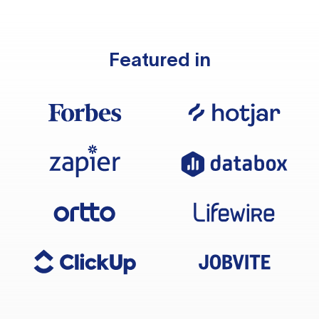
Featured in