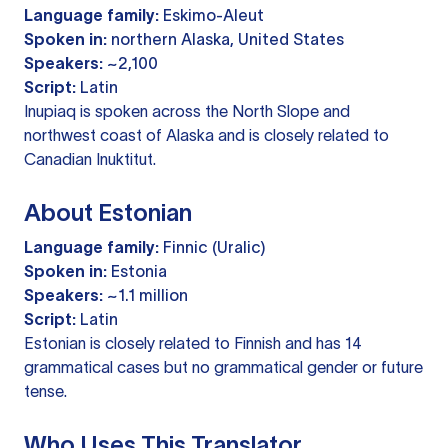
Language family:
Eskimo-Aleut
Spoken in:
northern Alaska, United States
Speakers:
~2,100
Script:
Latin
Inupiaq is spoken across the North Slope and
northwest coast of Alaska and is closely related to
Canadian Inuktitut.
About Estonian
Language family:
Finnic (Uralic)
Spoken in:
Estonia
Speakers:
~1.1 million
Script:
Latin
Estonian is closely related to Finnish and has 14
grammatical cases but no grammatical gender or future
tense.
Who Uses This Translator