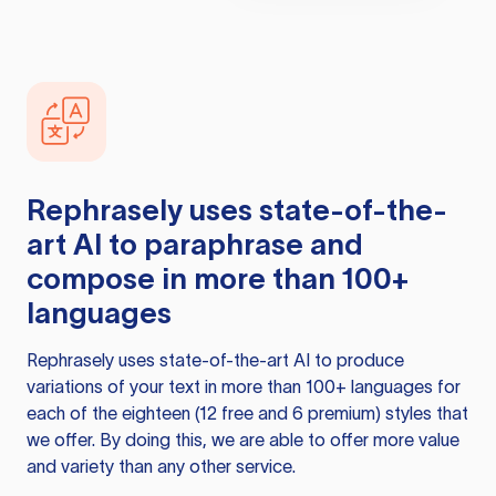
Rephrasely
uses state-of-the-
art AI to paraphrase and
compose in more than 100+
languages
Rephrasely
uses state-of-the-art AI to produce
variations of your text in more than 100+ languages for
each of the eighteen (12 free and 6 premium) styles that
we offer. By doing this, we are able to offer more value
and variety than any other service.