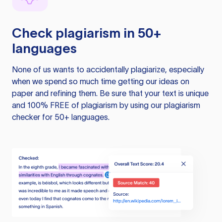
Check plagiarism in 50+
languages
None of us wants to accidentally plagiarize, especially
when we spend so much time getting our ideas on
paper and refining them. Be sure that your text is unique
and 100% FREE of plagiarism by using our plagiarism
checker for 50+ languages.