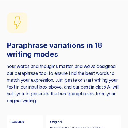
Paraphrase variations in 18
writing modes
Your words and thoughts matter, and we’ve designed
our paraphrase tool to ensure find the best words to
match your expression. Just paste or start writing your
text in our input box above, and our best in class AI will
help you to generate the best paraphrases from your
original writing.