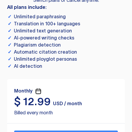
Switch plans or cancel anytime.
All plans include:
✓
Unlimited paraphrasing
✓
Translation in 100+ languages
✓
Unlimited text generation
✓
AI-powered writing checks
✓
Plagiarism detection
✓
Automatic citation creation
✓
Unlimited ployglot personas
✓
AI detection
Monthly
$
12.99
USD / month
Billed every month