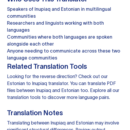
Speakers of Inupiaq and Estonian in multilingual
communities
Researchers and linguists working with both
languages
Communities where both languages are spoken
alongside each other
Anyone needing to communicate across these two
language communities
Related Translation Tools
Looking for the reverse direction? Check out our
Estonian to Inupiaq translator
. You can
translate PDF
files
between Inupiaq and Estonian too. Explore all our
translation tools
to discover more language pairs.
Translation Notes
Translating between Inupiaq and Estonian may involve
significant structural differences. Review output