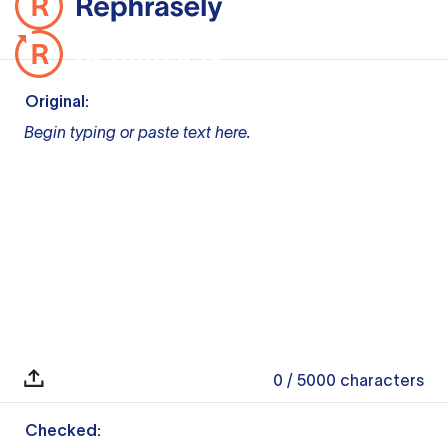
Original:
Begin typing or paste text here.
0
/ 5000
characters
Checked: