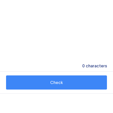
0
characters
Check