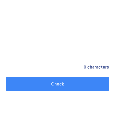
0
characters
Check