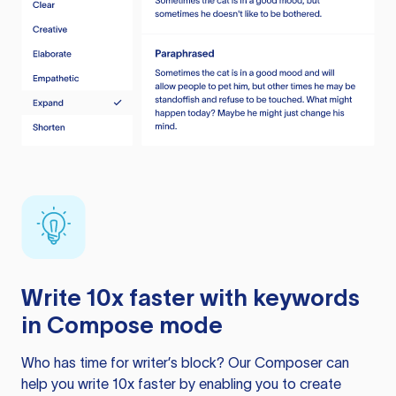
Write 10x faster with keywords
in Compose mode
Who has time for writer’s block? Our Composer can
help you write 10x faster by enabling you to create