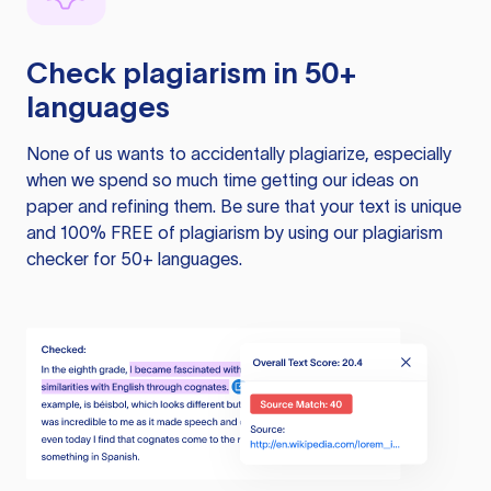
Check plagiarism in 50+
languages
None of us wants to accidentally plagiarize, especially
when we spend so much time getting our ideas on
paper and refining them. Be sure that your text is unique
and 100% FREE of plagiarism by using our plagiarism
checker for 50+ languages.