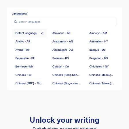
Unlock your writing