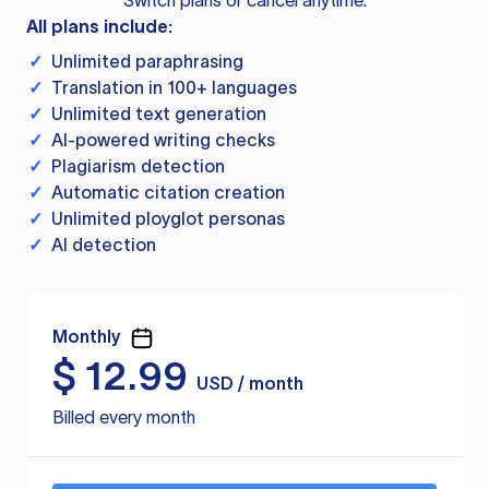
Switch plans or cancel anytime.
All plans include:
✓
Unlimited paraphrasing
✓
Translation in 100+ languages
✓
Unlimited text generation
✓
AI-powered writing checks
✓
Plagiarism detection
✓
Automatic citation creation
✓
Unlimited ployglot personas
✓
AI detection
Monthly
$
12.99
USD / month
Billed every month