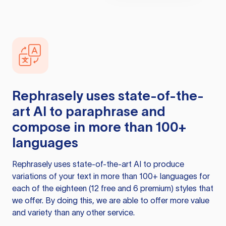
Rephrasely
uses state-of-the-
art AI to paraphrase and
compose in more than 100+
languages
Rephrasely
uses state-of-the-art AI to produce
variations of your text in more than 100+ languages for
each of the eighteen (12 free and 6 premium) styles that
we offer. By doing this, we are able to offer more value
and variety than any other service.