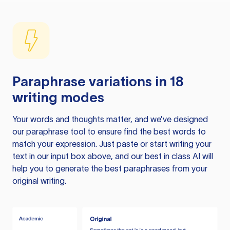
Paraphrase variations in 18
writing modes
Your words and thoughts matter, and we’ve designed
our paraphrase tool to ensure find the best words to
match your expression. Just paste or start writing your
text in our input box above, and our best in class AI will
help you to generate the best paraphrases from your
original writing.