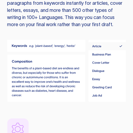
paragraphs from keywords instantly for articles, cover
letters, essays, and more than 500 other types of
writing in 100+ Languages. This way you can focus
more on your final work rather than your first draft.