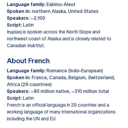
Language family:
Eskimo-Aleut
Spoken in:
northern Alaska, United States
Speakers:
~2,100
Script:
Latin
Inupiaq is spoken across the North Slope and
northwest coast of Alaska and is closely related to
Canadian Inuktitut.
About French
Language family:
Romance (Indo-European)
Spoken in:
France, Canada, Belgium, Switzerland,
Africa (29 countries)
Speakers:
~80 million native, ~310 million total
Script:
Latin
French is an official language in 29 countries and a
working language of many international organizations
including the UN and EU.