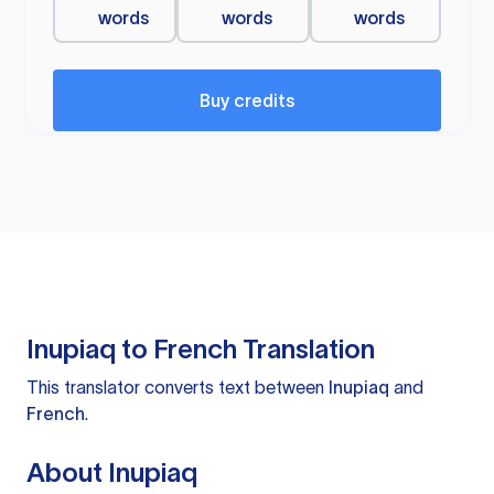
words
words
words
Buy credits
Inupiaq to French Translation
This translator converts text between
Inupiaq
and
French
.
About Inupiaq