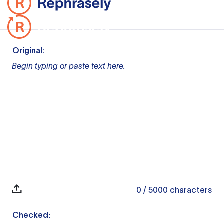
Original:
Begin typing or paste text here.
0
/ 5000
characters
Checked: