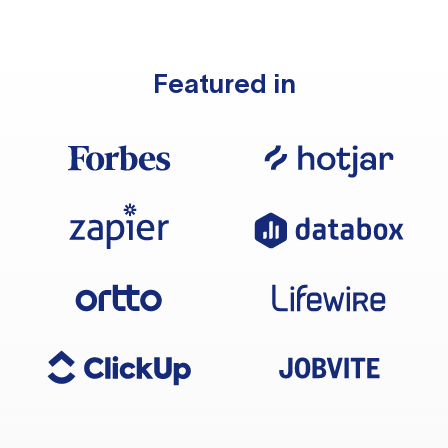
Featured in