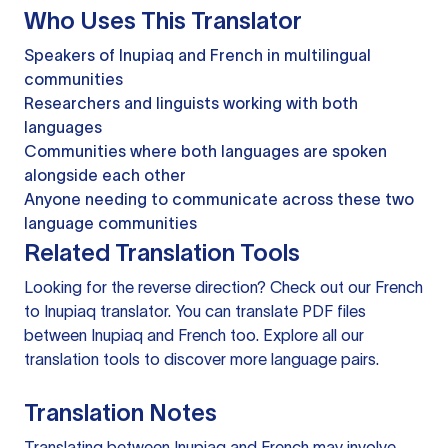
Who Uses This Translator
Speakers of Inupiaq and French in multilingual
communities
Researchers and linguists working with both
languages
Communities where both languages are spoken
alongside each other
Anyone needing to communicate across these two
language communities
Related Translation Tools
Looking for the reverse direction? Check out our
French
to Inupiaq translator
. You can
translate PDF files
between Inupiaq and French too. Explore all our
translation tools
to discover more language pairs.
Translation Notes
Translating between Inupiaq and French may involve