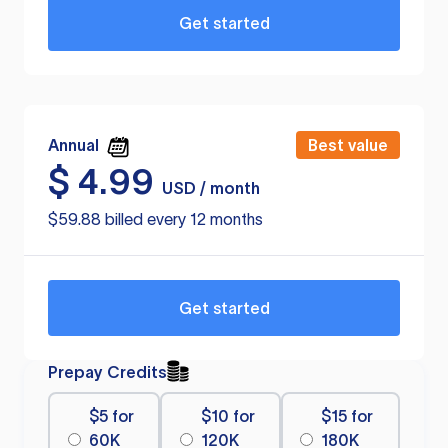
Get started
Annual
Best value
$
4.99
USD / month
$59.88 billed every 12 months
Get started
Prepay Credits
$5 for
$10 for
$15 for
60K
120K
180K