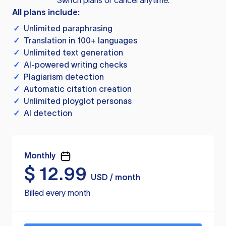
Switch plans or cancel anytime.
All plans include:
✓
Unlimited paraphrasing
✓
Translation in 100+ languages
✓
Unlimited text generation
✓
AI-powered writing checks
✓
Plagiarism detection
✓
Automatic citation creation
✓
Unlimited ployglot personas
✓
AI detection
Monthly
$
12.99
USD / month
Billed every month