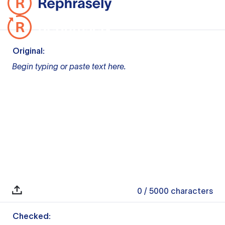
Original:
Begin typing or paste text here.
0
/ 5000
characters
Checked: