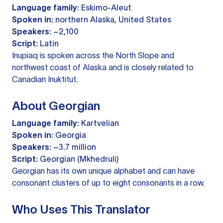
Language family:
Eskimo-Aleut
Spoken in:
northern Alaska, United States
Speakers:
~2,100
Script:
Latin
Inupiaq is spoken across the North Slope and
northwest coast of Alaska and is closely related to
Canadian Inuktitut.
About Georgian
Language family:
Kartvelian
Spoken in:
Georgia
Speakers:
~3.7 million
Script:
Georgian (Mkhedruli)
Georgian has its own unique alphabet and can have
consonant clusters of up to eight consonants in a row.
Who Uses This Translator