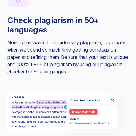
Check plagiarism in 50+
languages
None of us wants to accidentally plagiarize, especially
when we spend so much time getting our ideas on
paper and refining them. Be sure that your text is unique
and 100% FREE of plagiarism by using our plagiarism
checker for 50+ languages.