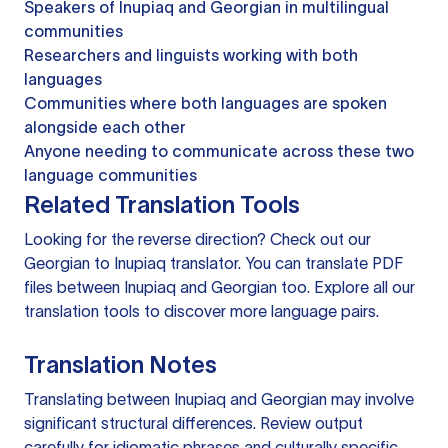
Speakers of Inupiaq and Georgian in multilingual
communities
Researchers and linguists working with both
languages
Communities where both languages are spoken
alongside each other
Anyone needing to communicate across these two
language communities
Related Translation Tools
Looking for the reverse direction? Check out our
Georgian to Inupiaq translator
. You can
translate PDF
files
between Inupiaq and Georgian too. Explore all our
translation tools
to discover more language pairs.
Translation Notes
Translating between Inupiaq and Georgian may involve
significant structural differences. Review output
carefully for idiomatic phrases and culturally specific