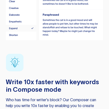
Write 10x faster with keywords
in Compose mode
Who has time for writer’s block? Our Composer can
help you write 10x faster by enabling you to create