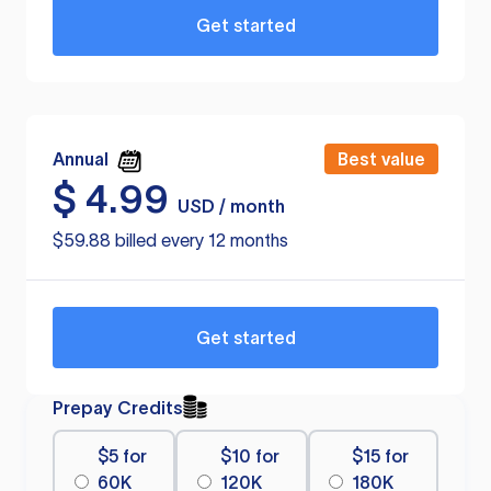
Get started
Annual
Best value
$
4.99
USD / month
$59.88 billed every 12 months
Get started
Prepay Credits
$5 for
$10 for
$15 for
60K
120K
180K