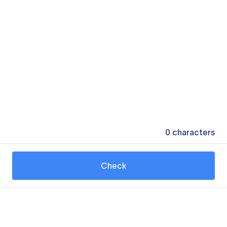
0
characters
Check