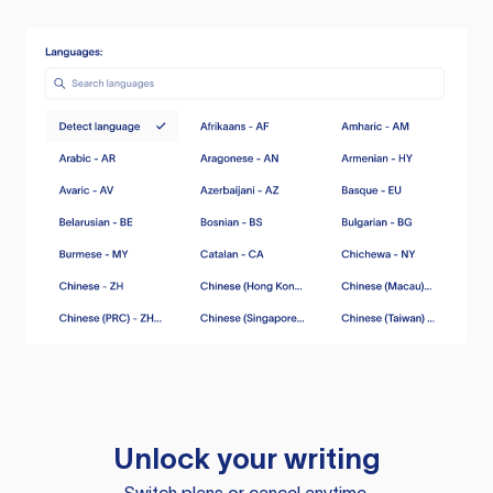
Unlock your writing