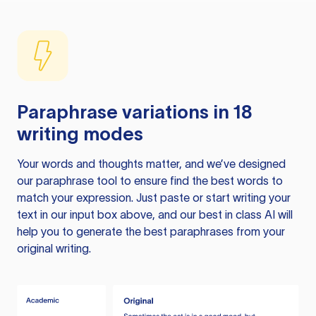
Paraphrase variations in 18
writing modes
Your words and thoughts matter, and we’ve designed
our paraphrase tool to ensure find the best words to
match your expression. Just paste or start writing your
text in our input box above, and our best in class AI will
help you to generate the best paraphrases from your
original writing.