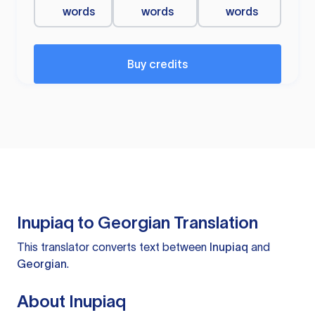
words
words
words
Buy credits
Inupiaq to Georgian Translation
This translator converts text between
Inupiaq
and
Georgian
.
About Inupiaq