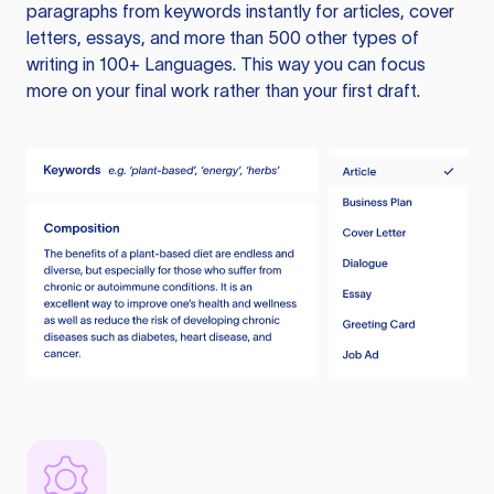
paragraphs from keywords instantly for articles, cover
letters, essays, and more than 500 other types of
writing in 100+ Languages. This way you can focus
more on your final work rather than your first draft.