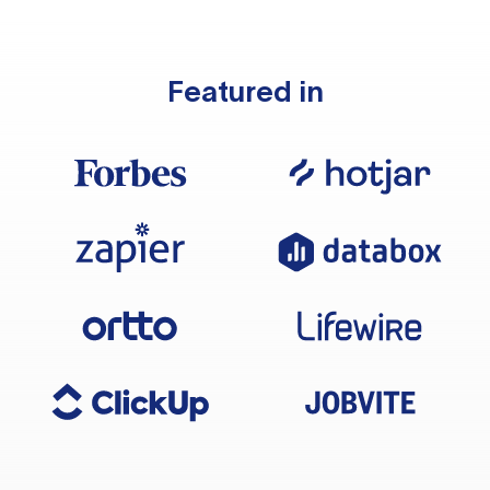
Featured in