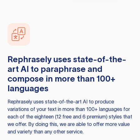
Rephrasely
uses state-of-the-
art AI to paraphrase and
compose in more than 100+
languages
Rephrasely
uses state-of-the-art AI to produce
variations of your text in more than 100+ languages for
each of the eighteen (12 free and 6 premium) styles that
we offer. By doing this, we are able to offer more value
and variety than any other service.