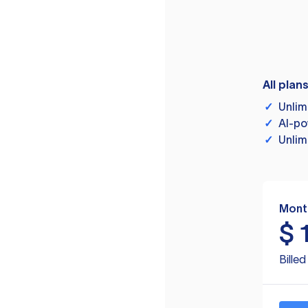
All plan
✓
Unlim
✓
AI-po
✓
Unlim
Mont
$
Bille