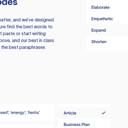
odes
atter, and we’ve designed
ure find the best words to
 paste or start writing
above, and our best in class
te the best paraphrases