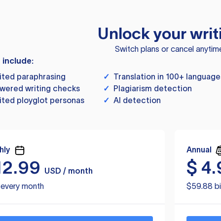
Unlock your writ
Switch plans or cancel anytim
s include:
ited paraphrasing
✓
Translation in 100+ language
wered writing checks
✓
Plagiarism detection
ited ployglot personas
✓
AI detection
hly
Annual
12.99
$
4.
USD / month
d every month
$59.88 bi