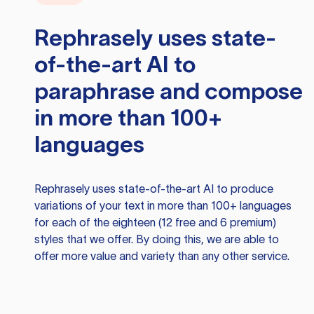
Rephrasely
uses state-
of-the-art AI to
paraphrase and compose
in more than 100+
languages
Rephrasely
uses state-of-the-art AI to produce
variations of your text in more than 100+ languages
for each of the eighteen (12 free and 6 premium)
styles that we offer. By doing this, we are able to
offer more value and variety than any other service.