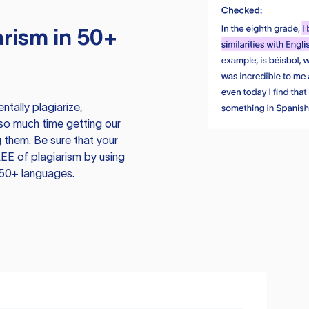
rism in 50+
tally plagiarize,
so much time getting our
 them. Be sure that your
EE of plagiarism by using
 50+ languages.