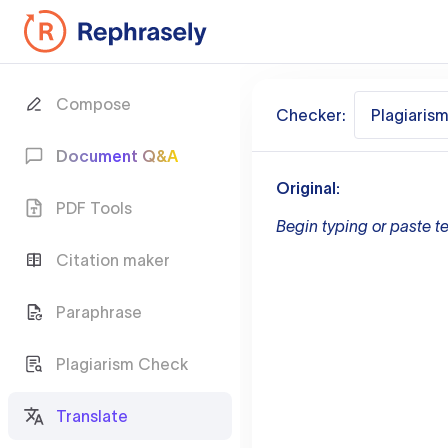
Compose
Checker:
Plagiaris
Document Q&A
Original:
PDF Tools
Begin typing or paste te
Citation maker
Paraphrase
Plagiarism Check
Translate