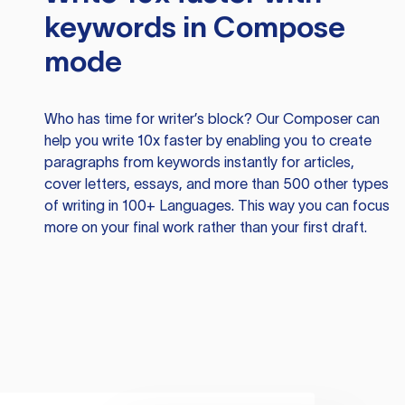
keywords in Compose
mode
Who has time for writer’s block? Our Composer can
help you write 10x faster by enabling you to create
paragraphs from keywords instantly for articles,
cover letters, essays, and more than 500 other types
of writing in 100+ Languages. This way you can focus
more on your final work rather than your first draft.