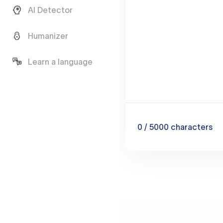
AI Detector
Humanizer
Learn a language
0
/ 5000
characters