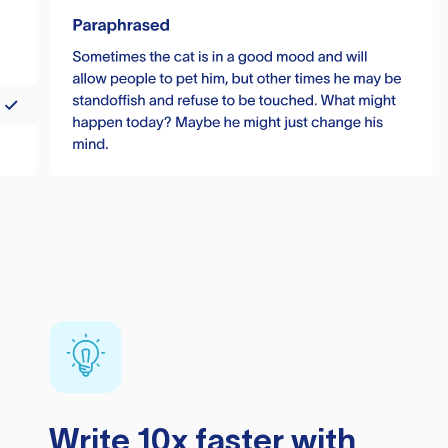
Write 10x faster with