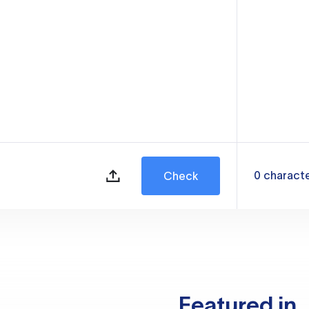
0
charact
Check
Featured in