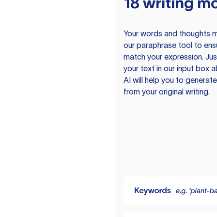
18 writing m
Your words and thoughts m
our paraphrase tool to ens
match your expression. Just
your text in our input box 
AI will help you to genera
from your original writing.