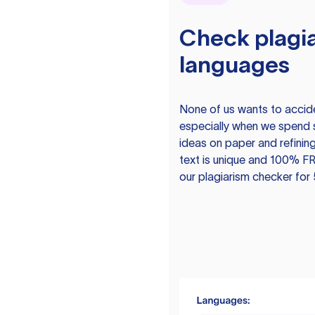
Check plagia
languages
None of us wants to acciden
especially when we spend 
ideas on paper and refining
text is unique and 100% FR
our plagiarism checker for