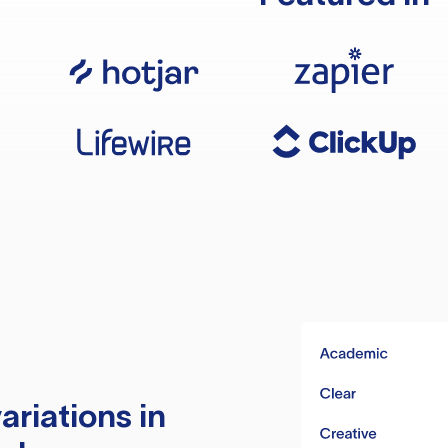
ariations in