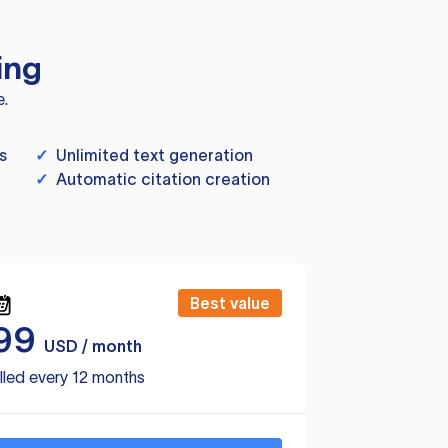
ing
e.
s
✓
Unlimited text generation
✓
Automatic citation creation
Best value
99
USD / month
lled every 12 months