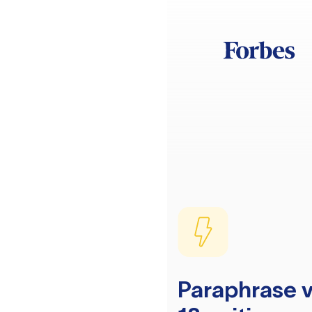
Paraphrase v