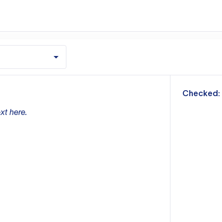
m
Checked:
xt here.