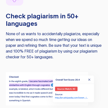
Check plagiarism in 50+
languages
None of us wants to accidentally plagiarize, especially
when we spend so much time getting our ideas on
paper and refining them. Be sure that your text is unique
and 100% FREE of plagiarism by using our plagiarism
checker for 50+ languages.