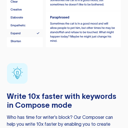
Write 10x faster with keywords
in Compose mode
Who has time for writer’s block? Our Composer can
help you write 10x faster by enabling you to create