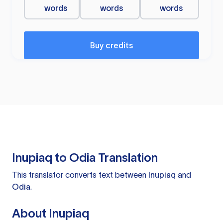
words
words
words
Buy credits
Inupiaq to Odia Translation
This translator converts text between
Inupiaq
and
Odia
.
About Inupiaq