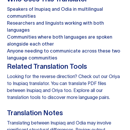
Speakers of Inupiaq and Odia in multilingual
communities
Researchers and linguists working with both
languages
Communities where both languages are spoken
alongside each other
Anyone needing to communicate across these two
language communities
Related Translation Tools
Looking for the reverse direction? Check out our
Oriya
to Inupiaq translator
. You can
translate PDF files
between Inupiaq and Oriya too. Explore all our
translation tools
to discover more language pairs.
Translation Notes
Translating between Inupiaq and Odia may involve
significant structural differences. Review output