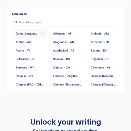
Unlock your writing