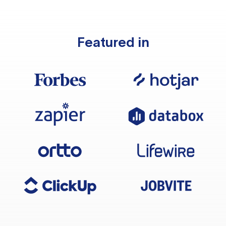
Featured in