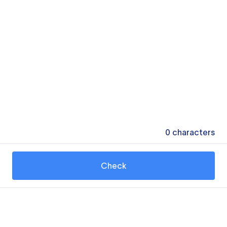
0
characters
Check