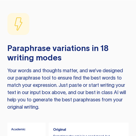
Paraphrase variations in 18
writing modes
Your words and thoughts matter, and we’ve designed
our paraphrase tool to ensure find the best words to
match your expression. Just paste or start writing your
text in our input box above, and our best in class AI will
help you to generate the best paraphrases from your
original writing.