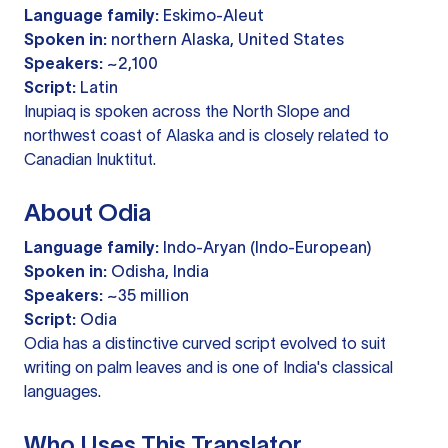
Language family:
Eskimo-Aleut
Spoken in:
northern Alaska, United States
Speakers:
~2,100
Script:
Latin
Inupiaq is spoken across the North Slope and
northwest coast of Alaska and is closely related to
Canadian Inuktitut.
About Odia
Language family:
Indo-Aryan (Indo-European)
Spoken in:
Odisha, India
Speakers:
~35 million
Script:
Odia
Odia has a distinctive curved script evolved to suit
writing on palm leaves and is one of India's classical
languages.
Who Uses This Translator