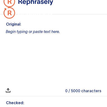
Original:
Begin typing or paste text here.
0
/ 5000
characters
Checked: