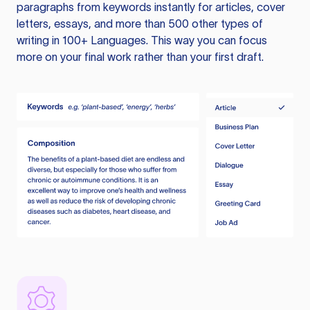
paragraphs from keywords instantly for articles, cover
letters, essays, and more than 500 other types of
writing in 100+ Languages. This way you can focus
more on your final work rather than your first draft.