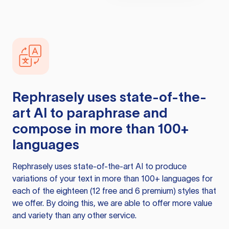
Rephrasely
uses state-of-the-
art AI to paraphrase and
compose in more than 100+
languages
Rephrasely
uses state-of-the-art AI to produce
variations of your text in more than 100+ languages for
each of the eighteen (12 free and 6 premium) styles that
we offer. By doing this, we are able to offer more value
and variety than any other service.