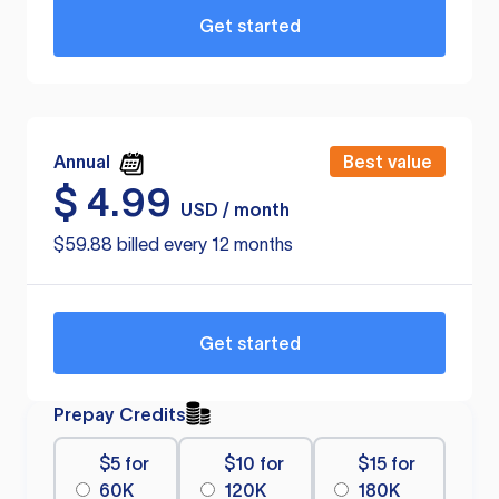
Get started
Annual
Best value
$
4.99
USD / month
$59.88 billed every 12 months
Get started
Prepay Credits
$5 for
$10 for
$15 for
60K
120K
180K