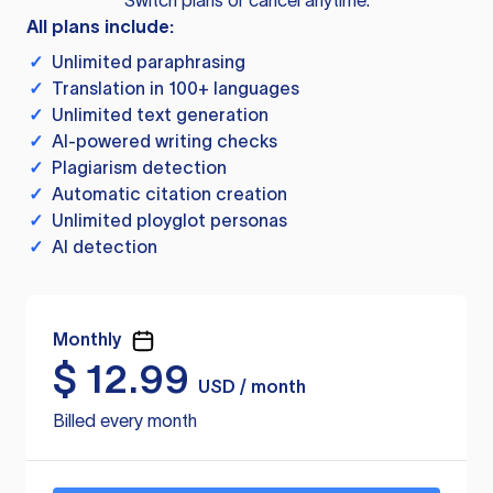
Switch plans or cancel anytime.
All plans include:
✓
Unlimited paraphrasing
✓
Translation in 100+ languages
✓
Unlimited text generation
✓
AI-powered writing checks
✓
Plagiarism detection
✓
Automatic citation creation
✓
Unlimited ployglot personas
✓
AI detection
Monthly
$
12.99
USD / month
Billed every month