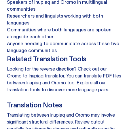
Speakers of Inupiaq and Oromo in multilingual
communities
Researchers and linguists working with both
languages
Communities where both languages are spoken
alongside each other
Anyone needing to communicate across these two
language communities
Related Translation Tools
Looking for the reverse direction? Check out our
Oromo to Inupiaq translator
. You can
translate PDF files
between Inupiaq and Oromo too. Explore all our
translation tools
to discover more language pairs.
Translation Notes
Translating between Inupiaq and Oromo may involve
significant structural differences. Review output
carefully for idiomatic phrases and culturally specific