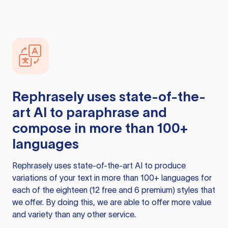
Rephrasely
uses state-of-the-
art AI to paraphrase and
compose in more than 100+
languages
Rephrasely
uses state-of-the-art AI to produce
variations of your text in more than 100+ languages for
each of the eighteen (12 free and 6 premium) styles that
we offer. By doing this, we are able to offer more value
and variety than any other service.