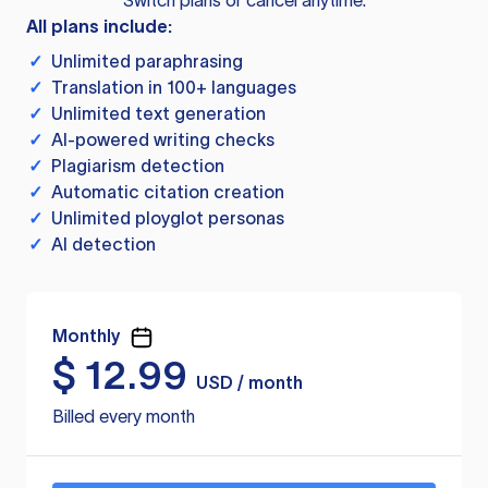
Switch plans or cancel anytime.
All plans include:
✓
Unlimited paraphrasing
✓
Translation in 100+ languages
✓
Unlimited text generation
✓
AI-powered writing checks
✓
Plagiarism detection
✓
Automatic citation creation
✓
Unlimited ployglot personas
✓
AI detection
Monthly
$
12.99
USD / month
Billed every month