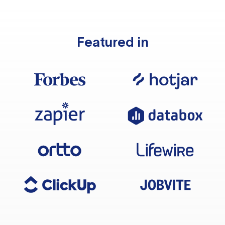
Featured in