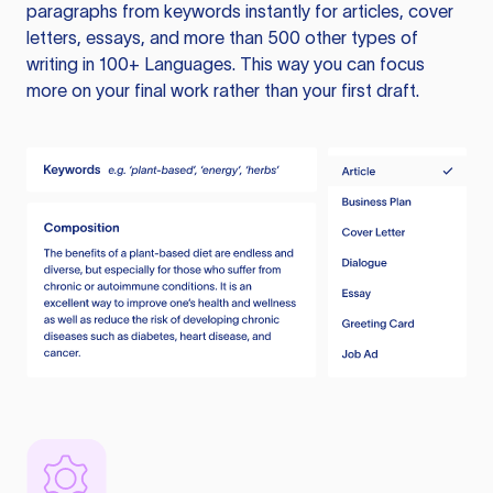
paragraphs from keywords instantly for articles, cover
letters, essays, and more than 500 other types of
writing in 100+ Languages. This way you can focus
more on your final work rather than your first draft.