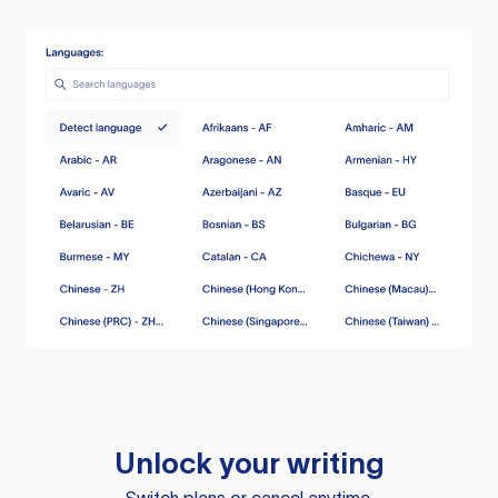
Unlock your writing