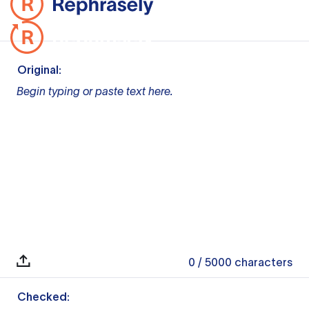
Original:
Begin typing or paste text here.
0
/ 5000
characters
Checked: