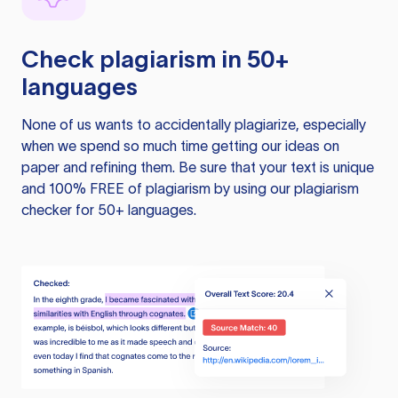
Check plagiarism in 50+
languages
None of us wants to accidentally plagiarize, especially
when we spend so much time getting our ideas on
paper and refining them. Be sure that your text is unique
and 100% FREE of plagiarism by using our plagiarism
checker for 50+ languages.