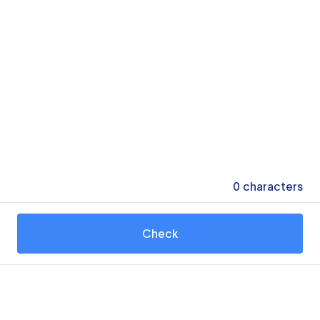
0
characters
Check