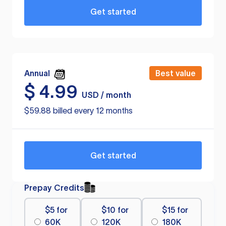
Get started
Annual
Best value
$
4.99
USD / month
$59.88 billed every 12 months
Get started
Prepay Credits
$5 for
$10 for
$15 for
60K
120K
180K