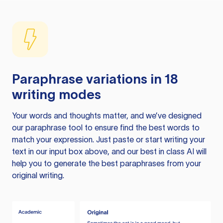
Paraphrase variations in 18
writing modes
Your words and thoughts matter, and we’ve designed
our paraphrase tool to ensure find the best words to
match your expression. Just paste or start writing your
text in our input box above, and our best in class AI will
help you to generate the best paraphrases from your
original writing.