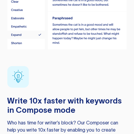
Write 10x faster with keywords
in Compose mode
Who has time for writer’s block? Our Composer can
help you write 10x faster by enabling you to create