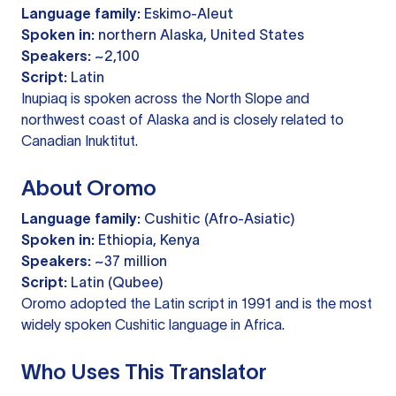
Language family:
Eskimo-Aleut
Spoken in:
northern Alaska, United States
Speakers:
~2,100
Script:
Latin
Inupiaq is spoken across the North Slope and
northwest coast of Alaska and is closely related to
Canadian Inuktitut.
About Oromo
Language family:
Cushitic (Afro-Asiatic)
Spoken in:
Ethiopia, Kenya
Speakers:
~37 million
Script:
Latin (Qubee)
Oromo adopted the Latin script in 1991 and is the most
widely spoken Cushitic language in Africa.
Who Uses This Translator