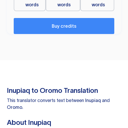
words
words
words
Buy credits
Inupiaq to Oromo Translation
This translator converts text between
Inupiaq
and
Oromo
.
About Inupiaq