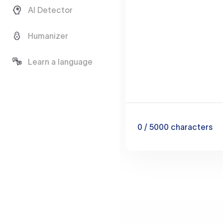
AI Detector
Humanizer
Learn a language
0
/ 5000
characters