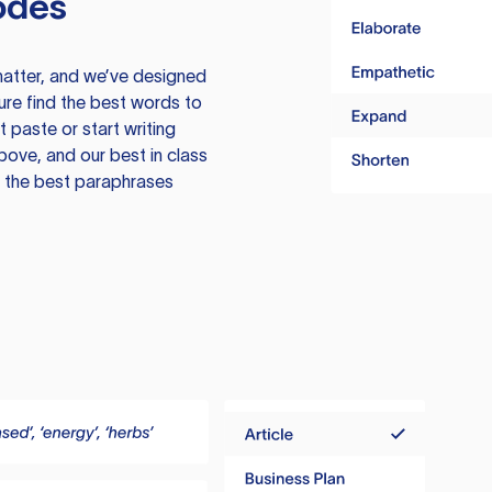
odes
atter, and we’ve designed
ure find the best words to
 paste or start writing
above, and our best in class
te the best paraphrases