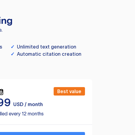
ing
e.
s
✓
Unlimited text generation
✓
Automatic citation creation
Best value
99
USD / month
lled every 12 months