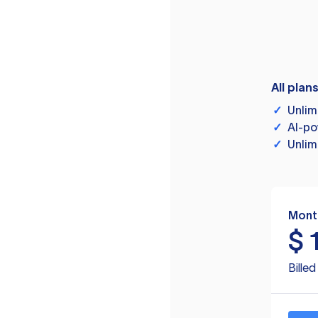
All plan
✓
Unlim
✓
AI-po
✓
Unlim
Mont
$
Bille