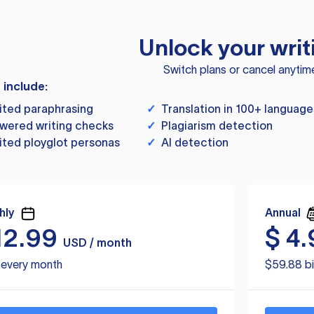
Unlock your writ
Switch plans or cancel anytim
s include:
ited paraphrasing
✓
Translation in 100+ language
wered writing checks
✓
Plagiarism detection
ited ployglot personas
✓
AI detection
hly
Annual
12.99
$
4.
USD / month
d every month
$59.88 bi