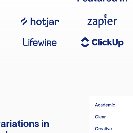
ariations in