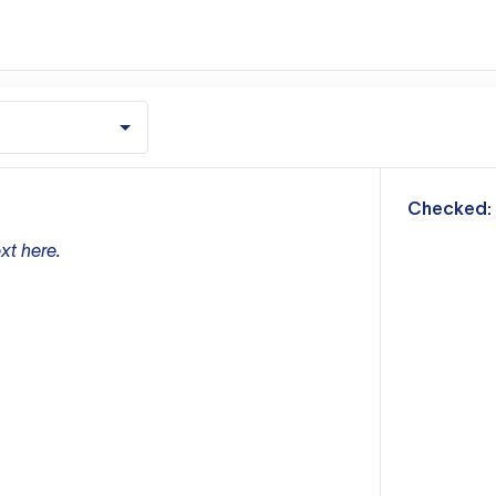
m
Checked:
xt here.