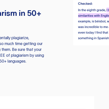
rism in 50+
tally plagiarize,
so much time getting our
 them. Be sure that your
EE of plagiarism by using
 50+ languages.