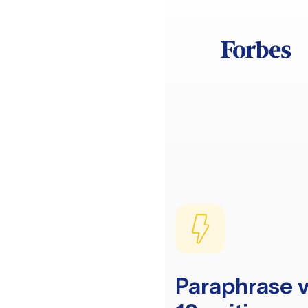
Paraphrase v