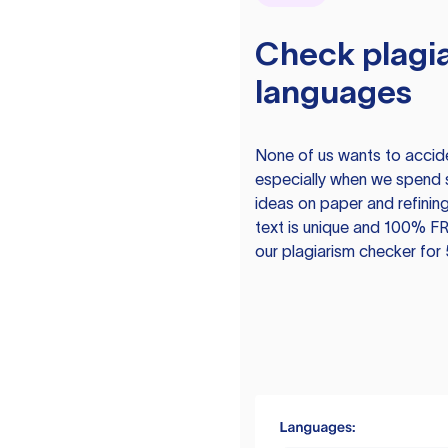
Check plagia
languages
None of us wants to acciden
especially when we spend 
ideas on paper and refining
text is unique and 100% FR
our plagiarism checker for