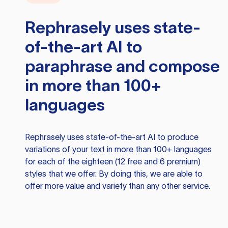
Rephrasely
uses state-
of-the-art AI to
paraphrase and compose
in more than 100+
languages
Rephrasely
uses state-of-the-art AI to produce
variations of your text in more than 100+ languages
for each of the eighteen (12 free and 6 premium)
styles that we offer. By doing this, we are able to
offer more value and variety than any other service.