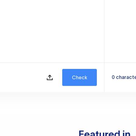
0
charact
Check
Featured in