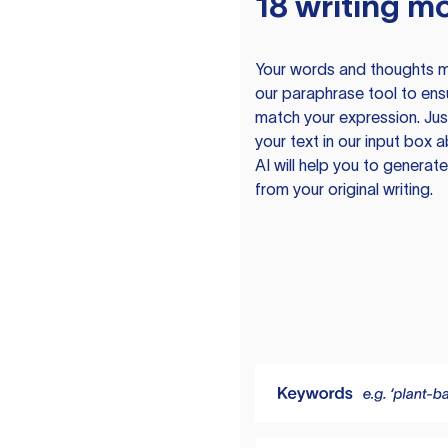
18 writing m
Your words and thoughts m
our paraphrase tool to ens
match your expression. Just
your text in our input box 
AI will help you to genera
from your original writing.