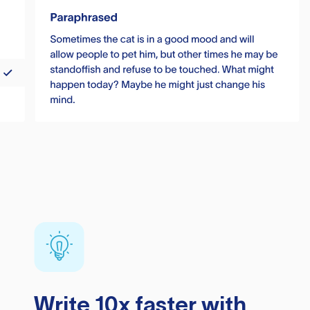
Write 10x faster with