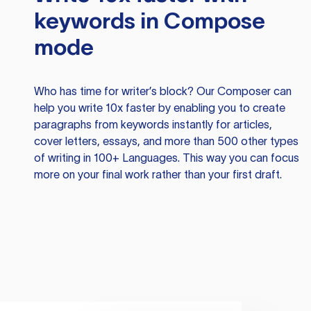
keywords in Compose
mode
Who has time for writer’s block? Our Composer can
help you write 10x faster by enabling you to create
paragraphs from keywords instantly for articles,
cover letters, essays, and more than 500 other types
of writing in 100+ Languages. This way you can focus
more on your final work rather than your first draft.