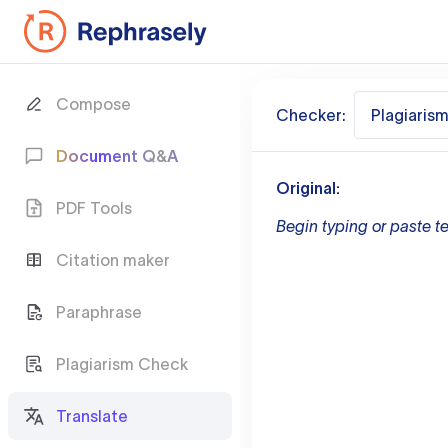
Compose
Checker:
Plagiaris
Document Q&A
Original:
PDF Tools
Begin typing or paste te
Citation maker
Paraphrase
Plagiarism Check
Translate