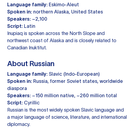
Language family:
Eskimo-Aleut
Spoken in:
northern Alaska, United States
Speakers:
~2,100
Script:
Latin
Inupiaq is spoken across the North Slope and
northwest coast of Alaska and is closely related to
Canadian Inuktitut.
About Russian
Language family:
Slavic (Indo-European)
Spoken in:
Russia, former Soviet states, worldwide
diaspora
Speakers:
~150 million native, ~260 million total
Script:
Cyrillic
Russian is the most widely spoken Slavic language and
a major language of science, literature, and international
diplomacy.