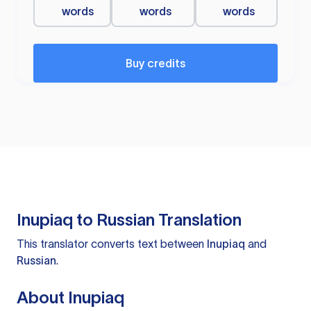
words
words
words
Buy credits
Inupiaq to Russian Translation
This translator converts text between
Inupiaq
and
Russian
.
About Inupiaq