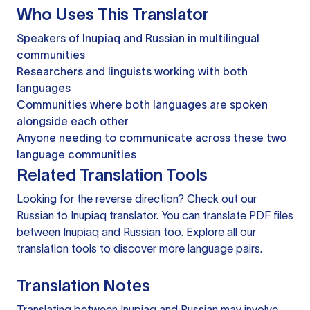
Who Uses This Translator
Speakers of Inupiaq and Russian in multilingual
communities
Researchers and linguists working with both
languages
Communities where both languages are spoken
alongside each other
Anyone needing to communicate across these two
language communities
Related Translation Tools
Looking for the reverse direction? Check out our
Russian to Inupiaq translator
. You can
translate PDF files
between Inupiaq and Russian too. Explore all our
translation tools
to discover more language pairs.
Translation Notes
Translating between Inupiaq and Russian may involve