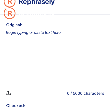
Original:
Begin typing or paste text here.
0
/ 5000
characters
Checked: