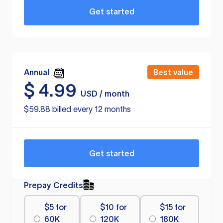
Get started
Annual
Best value
$
4.99
USD / month
$59.88 billed every 12 months
Get started
Prepay Credits
$5 for
$10 for
$15 for
60K
120K
180K