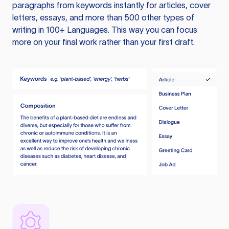
paragraphs from keywords instantly for articles, cover
letters, essays, and more than 500 other types of
writing in 100+ Languages. This way you can focus
more on your final work rather than your first draft.