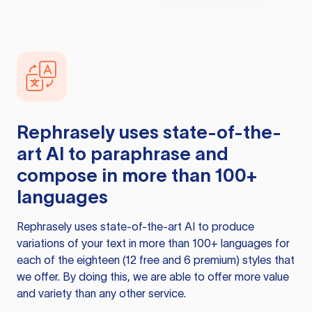
Rephrasely
uses state-of-the-
art AI to paraphrase and
compose in more than 100+
languages
Rephrasely
uses state-of-the-art AI to produce
variations of your text in more than 100+ languages for
each of the eighteen (12 free and 6 premium) styles that
we offer. By doing this, we are able to offer more value
and variety than any other service.