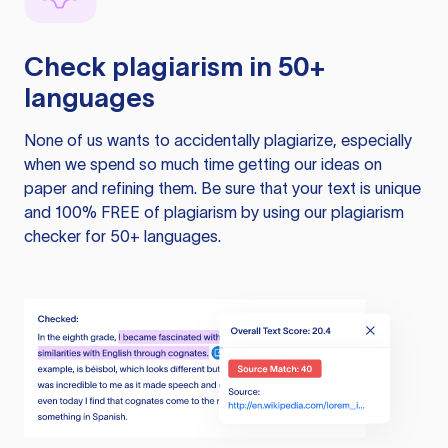
Check plagiarism in 50+
languages
None of us wants to accidentally plagiarize, especially
when we spend so much time getting our ideas on
paper and refining them. Be sure that your text is unique
and 100% FREE of plagiarism by using our plagiarism
checker for 50+ languages.