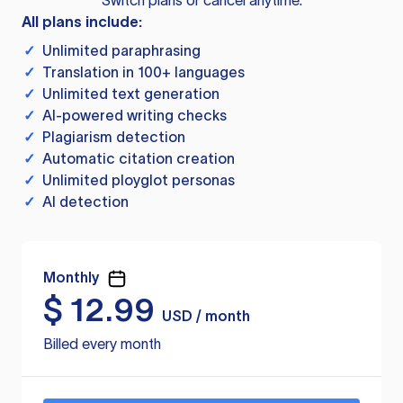
Switch plans or cancel anytime.
All plans include:
✓
Unlimited paraphrasing
✓
Translation in 100+ languages
✓
Unlimited text generation
✓
AI-powered writing checks
✓
Plagiarism detection
✓
Automatic citation creation
✓
Unlimited ployglot personas
✓
AI detection
Monthly
$
12.99
USD / month
Billed every month