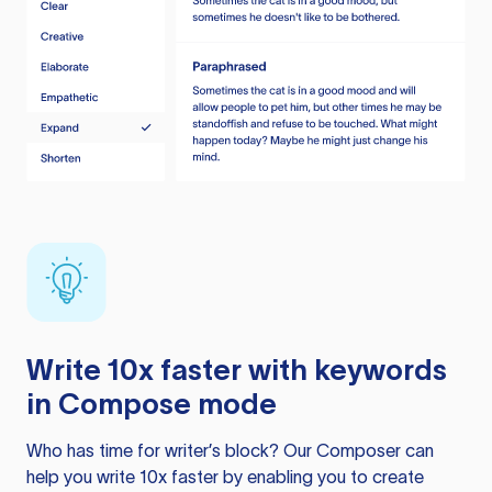
Write 10x faster with keywords
in Compose mode
Who has time for writer’s block? Our Composer can
help you write 10x faster by enabling you to create