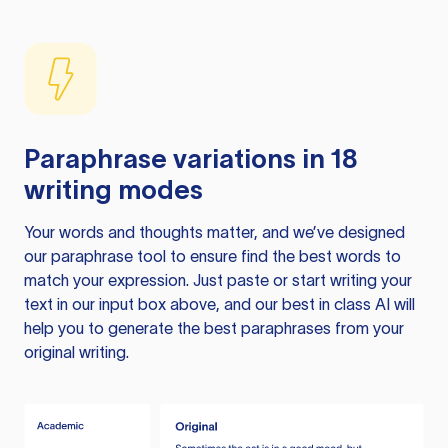
Paraphrase variations in 18
writing modes
Your words and thoughts matter, and we’ve designed
our paraphrase tool to ensure find the best words to
match your expression. Just paste or start writing your
text in our input box above, and our best in class AI will
help you to generate the best paraphrases from your
original writing.