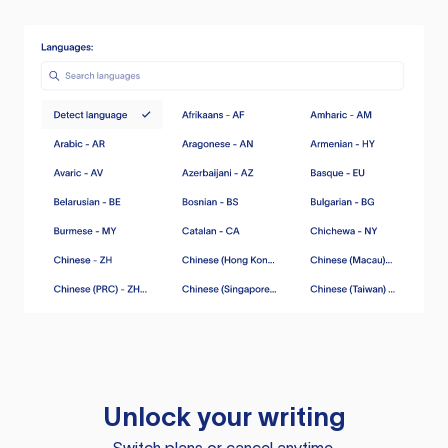
Unlock your writing