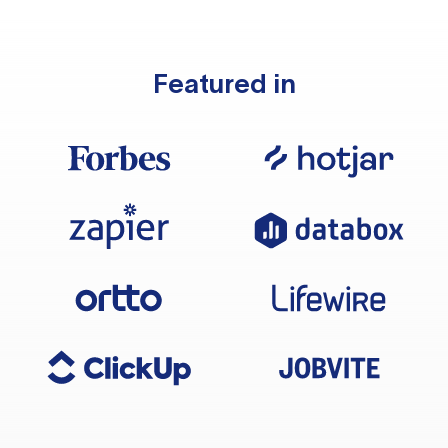
Featured in