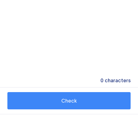
0
characters
Check