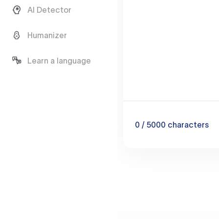
AI Detector
Humanizer
Learn a language
0
/ 5000
characters