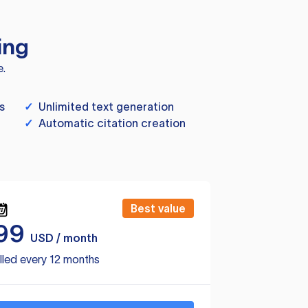
ing
e.
s
✓
Unlimited text generation
✓
Automatic citation creation
Best value
99
USD / month
lled every 12 months