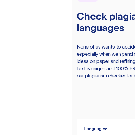
Check plagia
languages
None of us wants to acciden
especially when we spend 
ideas on paper and refining
text is unique and 100% FR
our plagiarism checker for