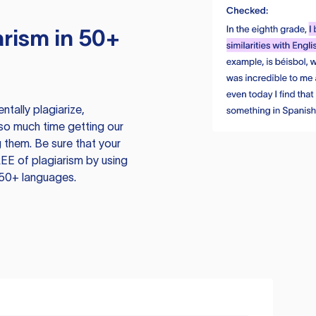
rism in 50+
tally plagiarize,
so much time getting our
 them. Be sure that your
EE of plagiarism by using
 50+ languages.