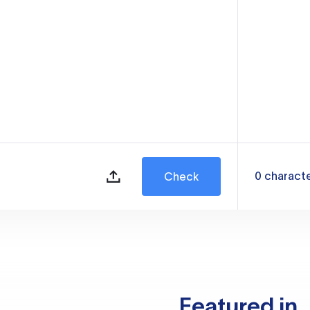
0
charact
Check
Featured in