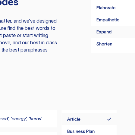
odes
atter, and we’ve designed
ure find the best words to
 paste or start writing
above, and our best in class
te the best paraphrases