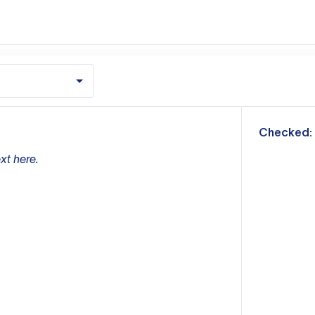
m
Checked:
xt here.