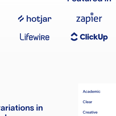
ariations in