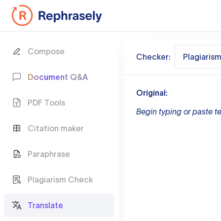
Compose
Checker:
Plagiaris
Document Q&A
Original:
PDF Tools
Begin typing or paste te
Citation maker
Paraphrase
Plagiarism Check
Translate