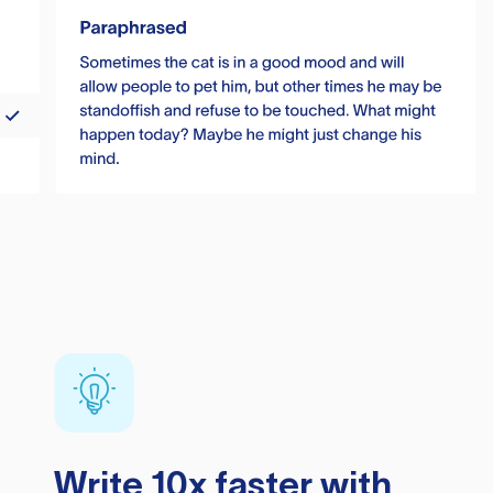
Write 10x faster with