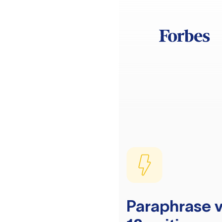
Paraphrase v