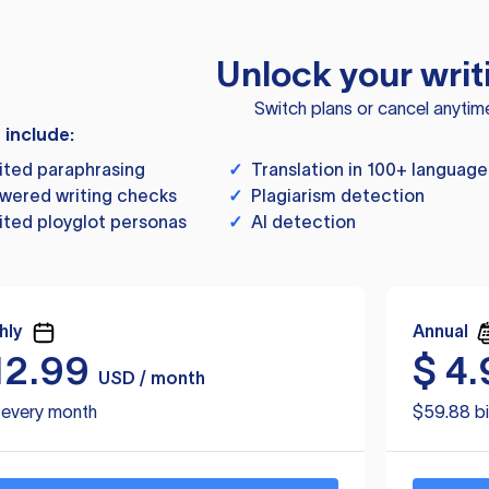
Unlock your writ
Switch plans or cancel anytim
s include:
ited paraphrasing
✓
Translation in 100+ language
wered writing checks
✓
Plagiarism detection
ited ployglot personas
✓
AI detection
hly
Annual
12.99
$
4.
USD / month
d every month
$59.88 bi