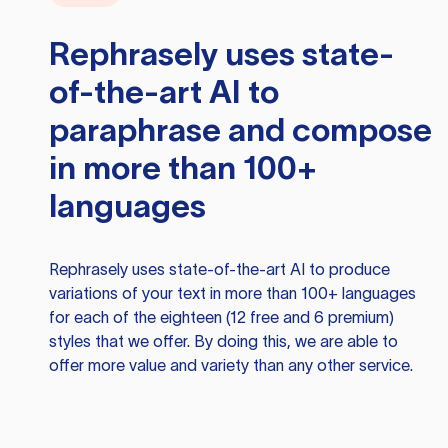
Rephrasely
uses state-
of-the-art AI to
paraphrase and compose
in more than 100+
languages
Rephrasely
uses state-of-the-art AI to produce
variations of your text in more than 100+ languages
for each of the eighteen (12 free and 6 premium)
styles that we offer. By doing this, we are able to
offer more value and variety than any other service.