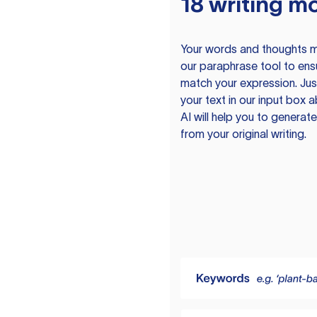
18 writing m
Your words and thoughts m
our paraphrase tool to ens
match your expression. Just
your text in our input box 
AI will help you to genera
from your original writing.