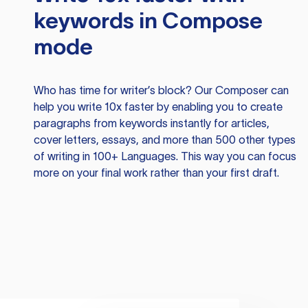
keywords in Compose
mode
Who has time for writer’s block? Our Composer can
help you write 10x faster by enabling you to create
paragraphs from keywords instantly for articles,
cover letters, essays, and more than 500 other types
of writing in 100+ Languages. This way you can focus
more on your final work rather than your first draft.