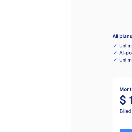
All plan
✓
Unlim
✓
AI-po
✓
Unlim
Mont
$
Bille