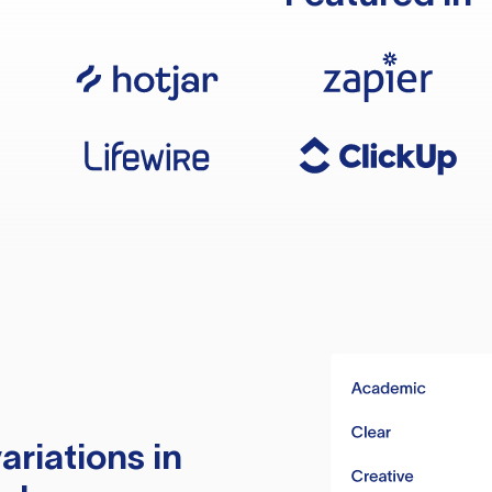
ariations in