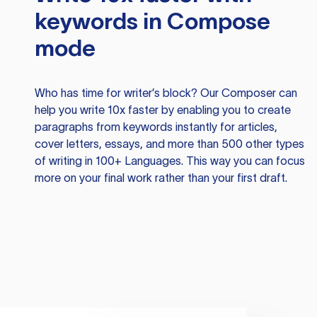
keywords in Compose
mode
Who has time for writer’s block? Our Composer can
help you write 10x faster by enabling you to create
paragraphs from keywords instantly for articles,
cover letters, essays, and more than 500 other types
of writing in 100+ Languages. This way you can focus
more on your final work rather than your first draft.