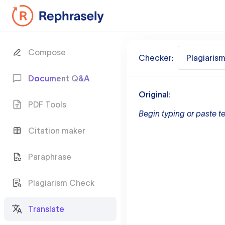
Compose
Checker:
Plagiaris
Document Q&A
Original:
PDF Tools
Begin typing or paste te
Citation maker
Paraphrase
Plagiarism Check
Translate