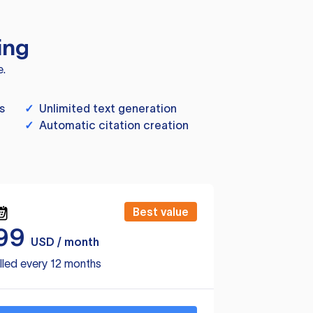
ing
e.
s
✓
Unlimited text generation
✓
Automatic citation creation
Best value
99
USD / month
lled every 12 months