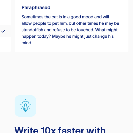
Write 10x faster with