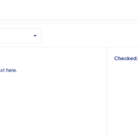
m
Checked:
xt here.