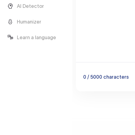
AI Detector
Humanizer
Learn a language
0
/ 5000
characters