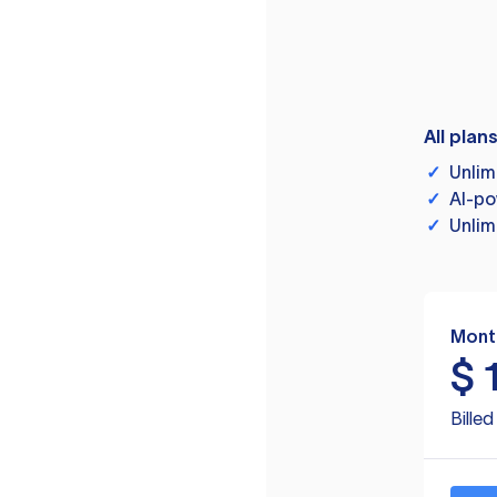
All plan
✓
Unlim
✓
AI-po
✓
Unlim
Mont
$
Bille