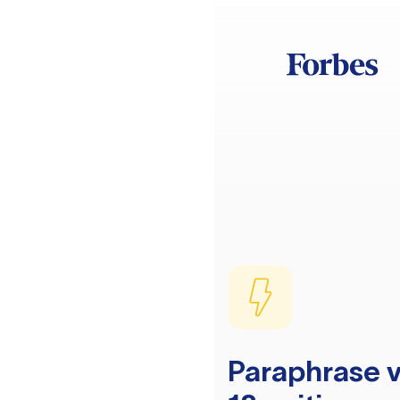
Paraphrase v