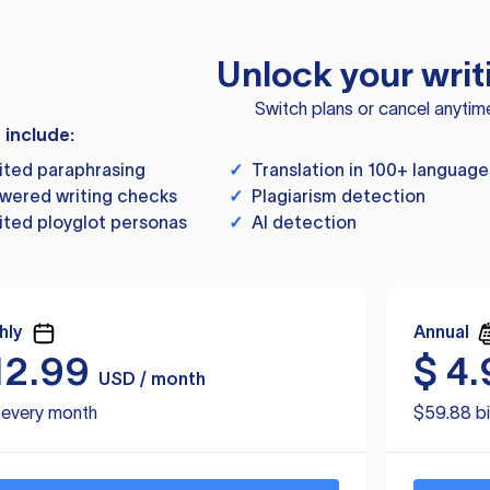
Unlock your writ
Switch plans or cancel anytim
s include:
ited paraphrasing
✓
Translation in 100+ language
wered writing checks
✓
Plagiarism detection
ited ployglot personas
✓
AI detection
hly
Annual
12.99
$
4.
USD / month
d every month
$59.88 bi