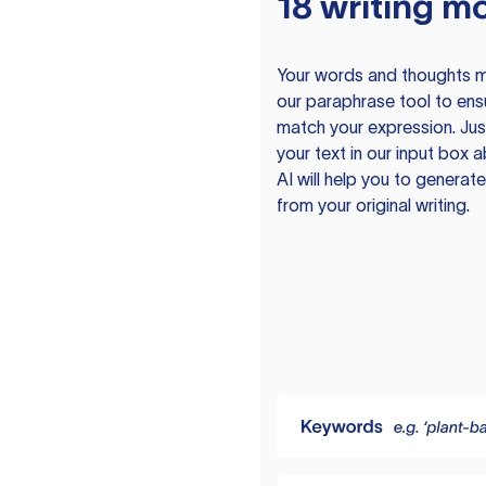
18 writing m
Your words and thoughts m
our paraphrase tool to ens
match your expression. Just
your text in our input box 
AI will help you to genera
from your original writing.