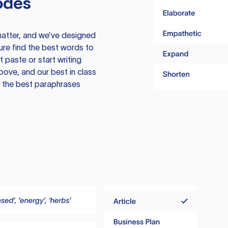
odes
atter, and we’ve designed
ure find the best words to
 paste or start writing
above, and our best in class
te the best paraphrases