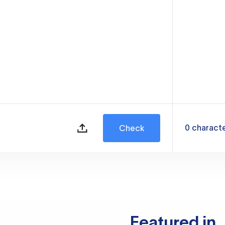
0
charact
Check
Featured in