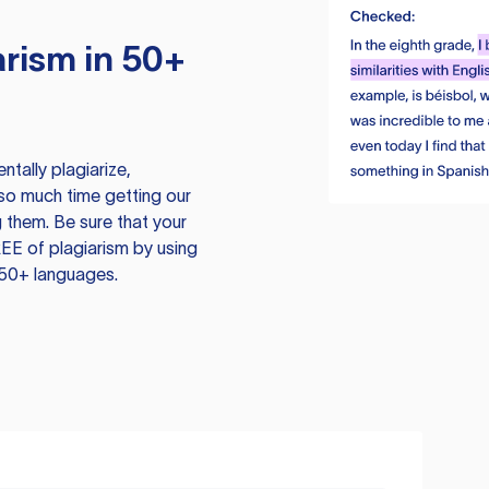
rism in 50+
tally plagiarize,
so much time getting our
 them. Be sure that your
EE of plagiarism by using
 50+ languages.