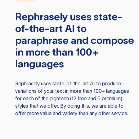
Rephrasely
uses state-
of-the-art AI to
paraphrase and compose
in more than 100+
languages
Rephrasely
uses state-of-the-art AI to produce
variations of your text in more than 100+ languages
for each of the eighteen (12 free and 6 premium)
styles that we offer. By doing this, we are able to
offer more value and variety than any other service.