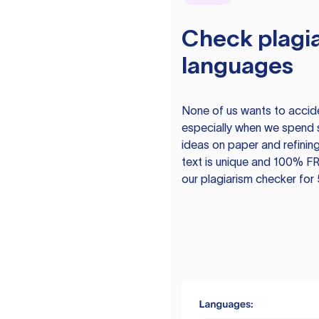
Check plagia
languages
None of us wants to acciden
especially when we spend 
ideas on paper and refining
text is unique and 100% FR
our plagiarism checker for