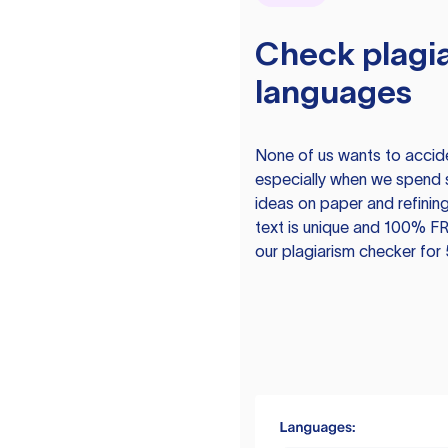
Check plagia
languages
None of us wants to acciden
especially when we spend 
ideas on paper and refining
text is unique and 100% FR
our plagiarism checker for