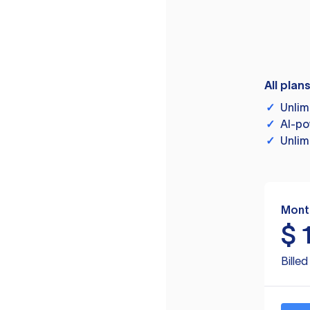
All plan
✓
Unlim
✓
AI-po
✓
Unlim
Mont
$
Bille