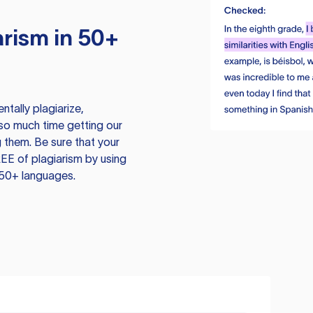
rism in 50+
tally plagiarize,
so much time getting our
 them. Be sure that your
EE of plagiarism by using
 50+ languages.