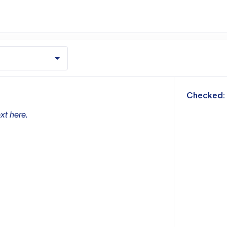
m
Checked:
xt here.