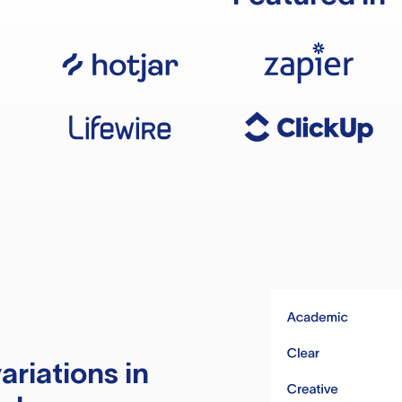
ariations in