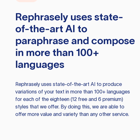
Rephrasely
uses state-
of-the-art AI to
paraphrase and compose
in more than 100+
languages
Rephrasely
uses state-of-the-art AI to produce
variations of your text in more than 100+ languages
for each of the eighteen (12 free and 6 premium)
styles that we offer. By doing this, we are able to
offer more value and variety than any other service.