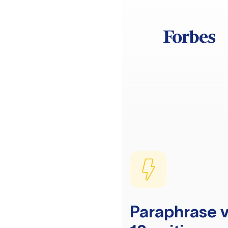
Paraphrase v