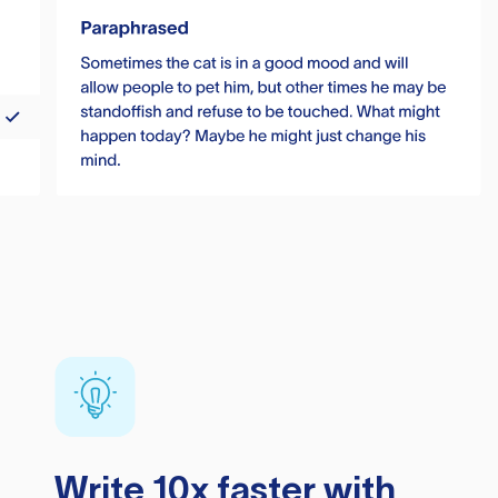
Write 10x faster with