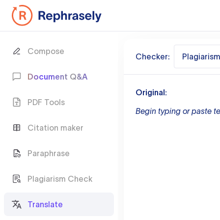
Compose
Checker:
Plagiaris
Document Q&A
Original:
PDF Tools
Begin typing or paste te
Citation maker
Paraphrase
Plagiarism Check
Translate