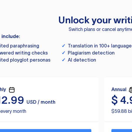
Unlock your writ
Switch plans or cancel anytim
s include:
ited paraphrasing
✓
Translation in 100+ language
wered writing checks
✓
Plagiarism detection
ited ployglot personas
✓
AI detection
hly
Annual
12.99
$
4.
USD / month
d every month
$59.88 bi