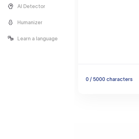
AI Detector
Humanizer
Learn a language
0
/ 5000
characters