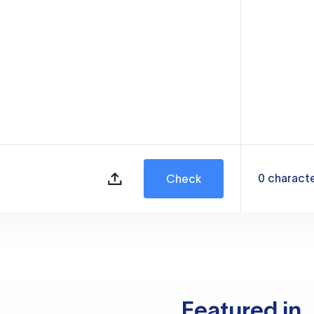
0
charact
Check
Featured in