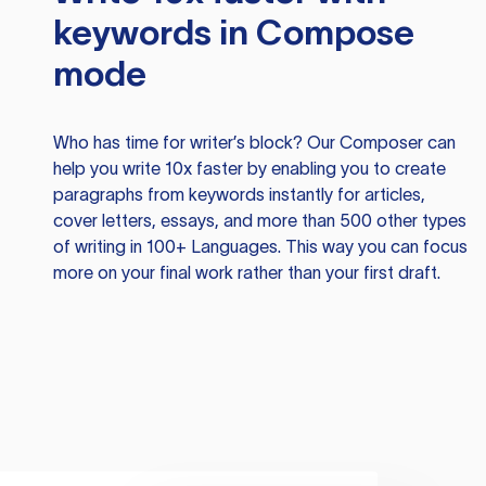
keywords in Compose
mode
Who has time for writer’s block? Our Composer can
help you write 10x faster by enabling you to create
paragraphs from keywords instantly for articles,
cover letters, essays, and more than 500 other types
of writing in 100+ Languages. This way you can focus
more on your final work rather than your first draft.