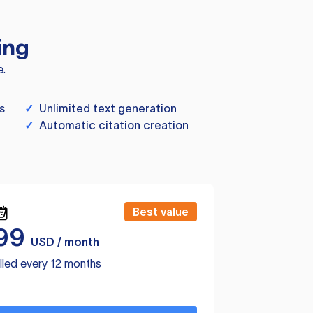
ing
e.
s
✓
Unlimited text generation
✓
Automatic citation creation
Best value
99
USD / month
lled every 12 months