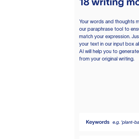
18 writing m
Your words and thoughts m
our paraphrase tool to ens
match your expression. Just
your text in our input box 
AI will help you to genera
from your original writing.