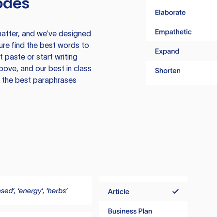
odes
atter, and we’ve designed
ure find the best words to
 paste or start writing
above, and our best in class
te the best paraphrases