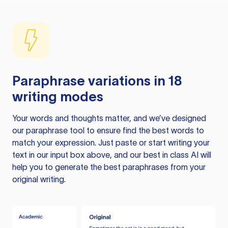
Paraphrase variations in 18
writing modes
Your words and thoughts matter, and we’ve designed
our paraphrase tool to ensure find the best words to
match your expression. Just paste or start writing your
text in our input box above, and our best in class AI will
help you to generate the best paraphrases from your
original writing.