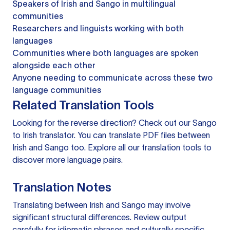
Speakers of Irish and Sango in multilingual
communities
Researchers and linguists working with both
languages
Communities where both languages are spoken
alongside each other
Anyone needing to communicate across these two
language communities
Related Translation Tools
Looking for the reverse direction? Check out our
Sango
to Irish translator
. You can
translate PDF files
between
Irish and Sango too. Explore all our
translation tools
to
discover more language pairs.
Translation Notes
Translating between Irish and Sango may involve
significant structural differences. Review output
carefully for idiomatic phrases and culturally specific