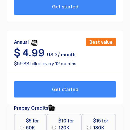
Get started
Annual
Best value
$
4.99
USD / month
$59.88 billed every 12 months
Get started
Prepay Credits
$5 for
$10 for
$15 for
60K
120K
180K