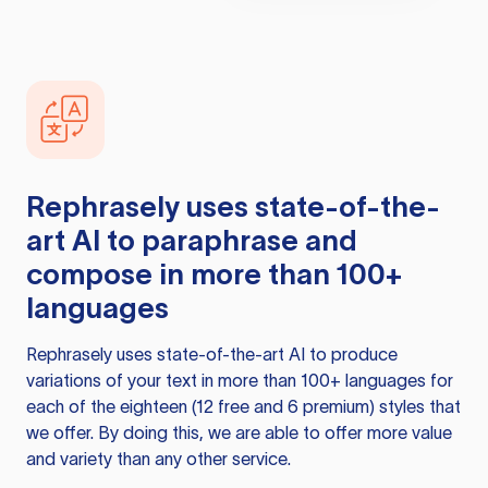
Rephrasely
uses state-of-the-
art AI to paraphrase and
compose in more than 100+
languages
Rephrasely
uses state-of-the-art AI to produce
variations of your text in more than 100+ languages for
each of the eighteen (12 free and 6 premium) styles that
we offer. By doing this, we are able to offer more value
and variety than any other service.