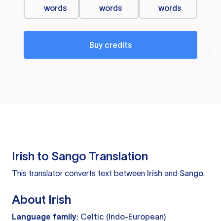
words
words
words
Buy credits
Irish to Sango Translation
This translator converts text between
Irish
and
Sango
.
About Irish
Language family:
Celtic (Indo-European)