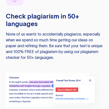
Check plagiarism in 50+
languages
None of us wants to accidentally plagiarize, especially
when we spend so much time getting our ideas on
paper and refining them. Be sure that your text is unique
and 100% FREE of plagiarism by using our plagiarism
checker for 50+ languages.