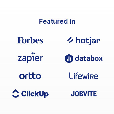
Featured in