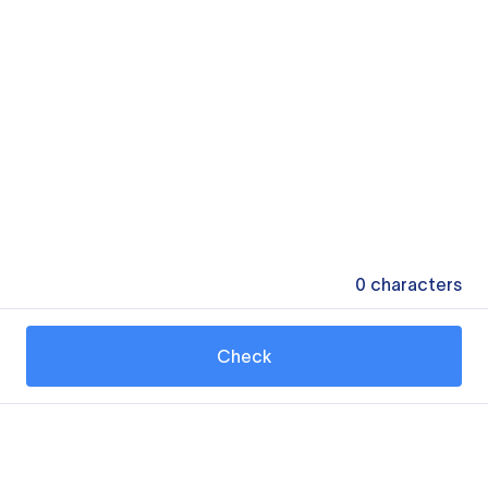
0
characters
Check