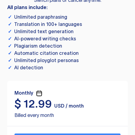
Switch plans or cancel anytime.
All plans include:
✓
Unlimited paraphrasing
✓
Translation in 100+ languages
✓
Unlimited text generation
✓
AI-powered writing checks
✓
Plagiarism detection
✓
Automatic citation creation
✓
Unlimited ployglot personas
✓
AI detection
Monthly
$
12.99
USD / month
Billed every month