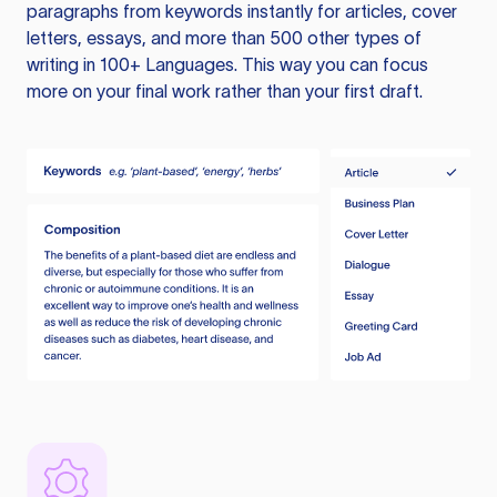
paragraphs from keywords instantly for articles, cover
letters, essays, and more than 500 other types of
writing in 100+ Languages. This way you can focus
more on your final work rather than your first draft.