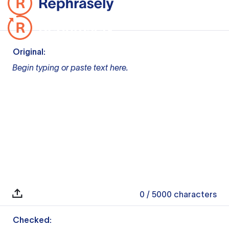
Original:
Begin typing or paste text here.
0
/ 5000
characters
Checked: