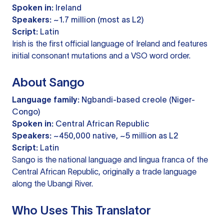
Spoken in:
Ireland
Speakers:
~1.7 million (most as L2)
Script:
Latin
Irish is the first official language of Ireland and features
initial consonant mutations and a VSO word order.
About Sango
Language family:
Ngbandi-based creole (Niger-
Congo)
Spoken in:
Central African Republic
Speakers:
~450,000 native, ~5 million as L2
Script:
Latin
Sango is the national language and lingua franca of the
Central African Republic, originally a trade language
along the Ubangi River.
Who Uses This Translator