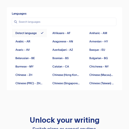
Unlock your writing