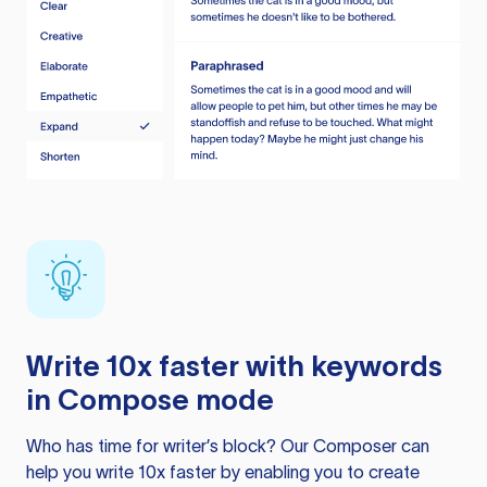
Write 10x faster with keywords
in Compose mode
Who has time for writer’s block? Our Composer can
help you write 10x faster by enabling you to create