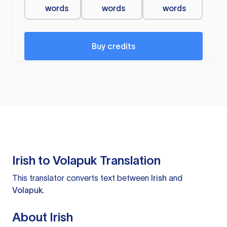
words
words
words
Buy credits
Irish to Volapuk Translation
This translator converts text between
Irish
and
Volapuk
.
About Irish