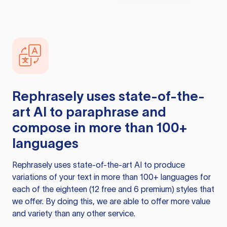
Rephrasely
uses state-of-the-
art AI to paraphrase and
compose in more than 100+
languages
Rephrasely
uses state-of-the-art AI to produce
variations of your text in more than 100+ languages for
each of the eighteen (12 free and 6 premium) styles that
we offer. By doing this, we are able to offer more value
and variety than any other service.