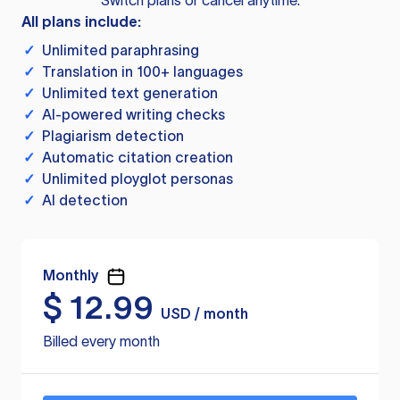
Switch plans or cancel anytime.
All plans include:
✓
Unlimited paraphrasing
✓
Translation in 100+ languages
✓
Unlimited text generation
✓
AI-powered writing checks
✓
Plagiarism detection
✓
Automatic citation creation
✓
Unlimited ployglot personas
✓
AI detection
Monthly
$
12.99
USD / month
Billed every month