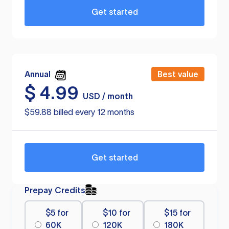
Get started
Annual
Best value
$
4.99
USD / month
$59.88 billed every 12 months
Get started
Prepay Credits
$5 for
$10 for
$15 for
60K
120K
180K