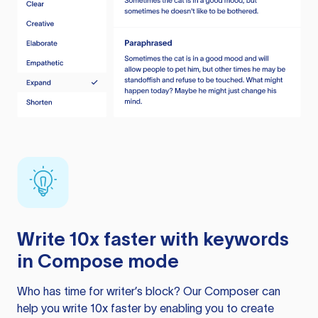
Write 10x faster with keywords
in Compose mode
Who has time for writer’s block? Our Composer can
help you write 10x faster by enabling you to create