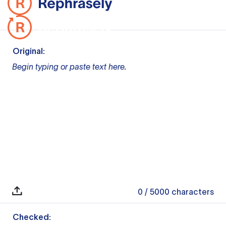
Original:
Begin typing or paste text here.
0
/ 5000
characters
Checked: