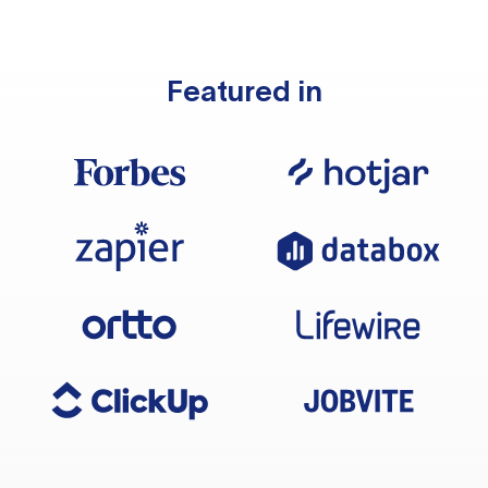
Featured in