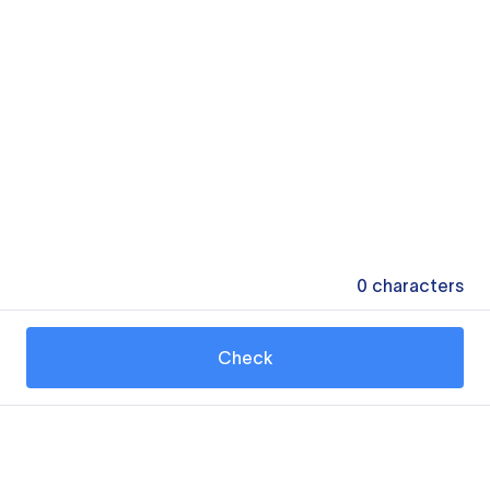
0
characters
Check