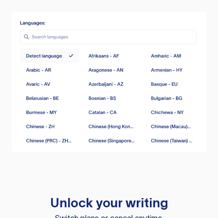
Unlock your writing