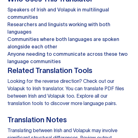
Speakers of Irish and Volapuk in multilingual
communities
Researchers and linguists working with both
languages
Communities where both languages are spoken
alongside each other
Anyone needing to communicate across these two
language communities
Related Translation Tools
Looking for the reverse direction? Check out our
Volapuk to Irish translator
. You can
translate PDF files
between Irish and Volapuk too. Explore all our
translation tools
to discover more language pairs.
Translation Notes
Translating between Irish and Volapuk may involve
significant structural differences. Review output