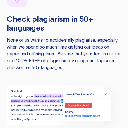
Check plagiarism in 50+
languages
None of us wants to accidentally plagiarize, especially
when we spend so much time getting our ideas on
paper and refining them. Be sure that your text is unique
and 100% FREE of plagiarism by using our plagiarism
checker for 50+ languages.