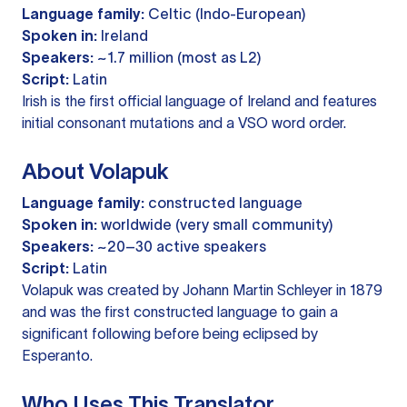
Language family:
Celtic (Indo-European)
Spoken in:
Ireland
Speakers:
~1.7 million (most as L2)
Script:
Latin
Irish is the first official language of Ireland and features
initial consonant mutations and a VSO word order.
About Volapuk
Language family:
constructed language
Spoken in:
worldwide (very small community)
Speakers:
~20–30 active speakers
Script:
Latin
Volapuk was created by Johann Martin Schleyer in 1879
and was the first constructed language to gain a
significant following before being eclipsed by
Esperanto.
Who Uses This Translator