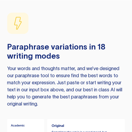
Paraphrase variations in 18
writing modes
Your words and thoughts matter, and we’ve designed
our paraphrase tool to ensure find the best words to
match your expression. Just paste or start writing your
text in our input box above, and our best in class AI will
help you to generate the best paraphrases from your
original writing.