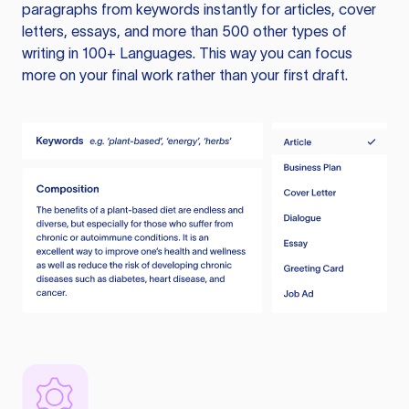
paragraphs from keywords instantly for articles, cover
letters, essays, and more than 500 other types of
writing in 100+ Languages. This way you can focus
more on your final work rather than your first draft.