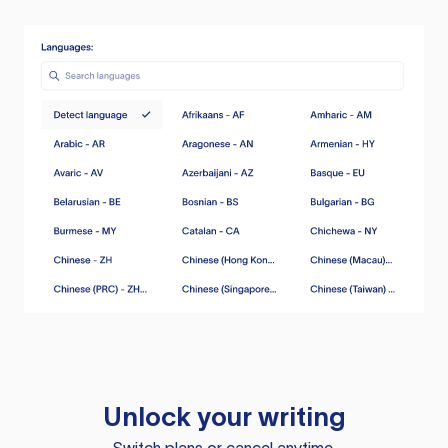
Unlock your writing