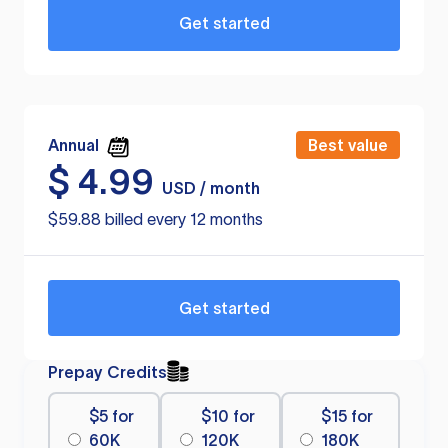
Get started
Annual
Best value
$
4.99
USD / month
$59.88 billed every 12 months
Get started
Prepay Credits
$5 for
$10 for
$15 for
60K
120K
180K