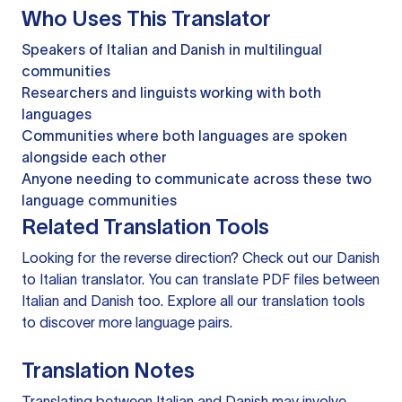
Who Uses This Translator
Speakers of Italian and Danish in multilingual
communities
Researchers and linguists working with both
languages
Communities where both languages are spoken
alongside each other
Anyone needing to communicate across these two
language communities
Related Translation Tools
Looking for the reverse direction? Check out our
Danish
to Italian translator
. You can
translate PDF files
between
Italian and Danish too. Explore all our
translation tools
to discover more language pairs.
Translation Notes
Translating between Italian and Danish may involve