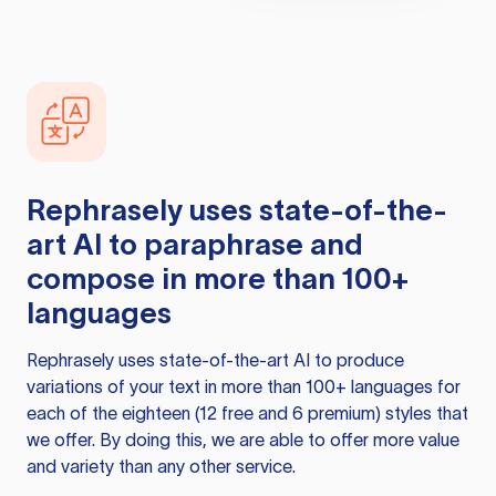
Rephrasely
uses state-of-the-
art AI to paraphrase and
compose in more than 100+
languages
Rephrasely
uses state-of-the-art AI to produce
variations of your text in more than 100+ languages for
each of the eighteen (12 free and 6 premium) styles that
we offer. By doing this, we are able to offer more value
and variety than any other service.