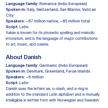
Language family:
Romance (Indo-European)
Spoken in:
Italy, Switzerland, San Marino, Vatican
City
Speakers:
~67 million native, ~85 million total
Script:
Latin
Italian is known for its phonetic spelling and melodic
intonation, and is the language of major contributions
to art, music, and cuisine.
About Danish
Language family:
Germanic (Indo-European)
Spoken in:
Denmark, Greenland, Faroe Islands
Speakers:
~6 million
Script:
Latin
Danish uses the letters ae, o-slash, and a-ring in
addition to the standard Latin alphabet and is mutually
intelligible in written form with Norwegian and Swedish.