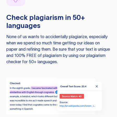
Check plagiarism in 50+
languages
None of us wants to accidentally plagiarize, especially
when we spend so much time getting our ideas on
paper and refining them. Be sure that your text is unique
and 100% FREE of plagiarism by using our plagiarism
checker for 50+ languages.