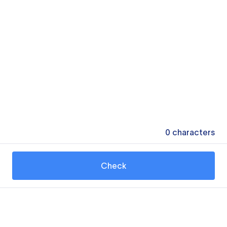
0
characters
Check