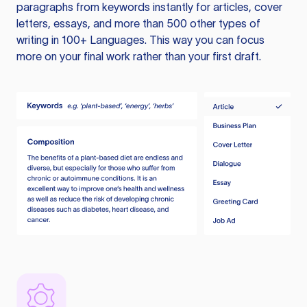
paragraphs from keywords instantly for articles, cover
letters, essays, and more than 500 other types of
writing in 100+ Languages. This way you can focus
more on your final work rather than your first draft.