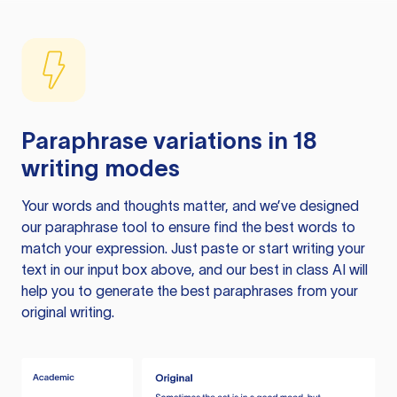
Paraphrase variations in 18
writing modes
Your words and thoughts matter, and we’ve designed
our paraphrase tool to ensure find the best words to
match your expression. Just paste or start writing your
text in our input box above, and our best in class AI will
help you to generate the best paraphrases from your
original writing.