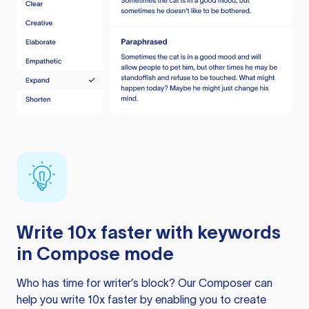
Write 10x faster with keywords
in Compose mode
Who has time for writer’s block? Our Composer can
help you write 10x faster by enabling you to create