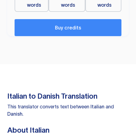
words
words
words
Buy credits
Italian to Danish Translation
This translator converts text between
Italian
and
Danish
.
About Italian