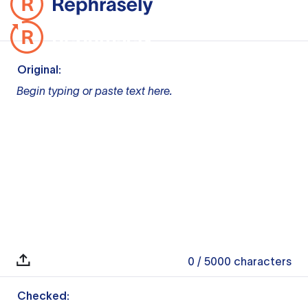
Original:
Begin typing or paste text here.
0
/ 5000
characters
Checked: