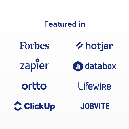
Featured in