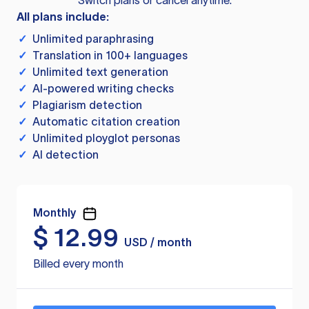
Switch plans or cancel anytime.
All plans include:
✓
Unlimited paraphrasing
✓
Translation in 100+ languages
✓
Unlimited text generation
✓
AI-powered writing checks
✓
Plagiarism detection
✓
Automatic citation creation
✓
Unlimited ployglot personas
✓
AI detection
Monthly
$
12.99
USD / month
Billed every month