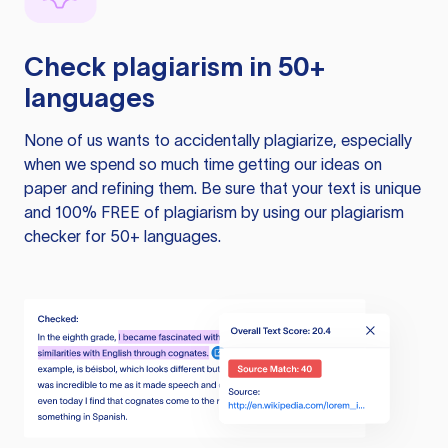
Check plagiarism in 50+
languages
None of us wants to accidentally plagiarize, especially
when we spend so much time getting our ideas on
paper and refining them. Be sure that your text is unique
and 100% FREE of plagiarism by using our plagiarism
checker for 50+ languages.