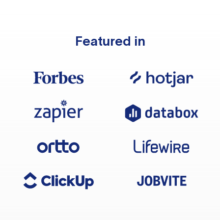
Featured in