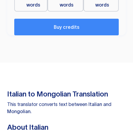
words
words
words
Buy credits
Italian to Mongolian Translation
This translator converts text between
Italian
and
Mongolian
.
About Italian