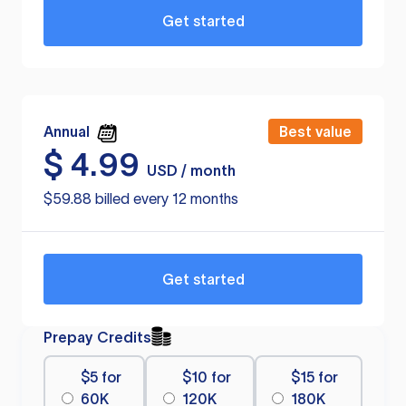
Get started
Annual
Best value
$
4.99
USD / month
$59.88 billed every 12 months
Get started
Prepay Credits
$5 for
$10 for
$15 for
60K
120K
180K