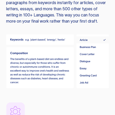
paragraphs from keywords instantly for articles, cover
letters, essays, and more than 500 other types of
writing in 100+ Languages. This way you can focus
more on your final work rather than your first draft.