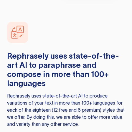
Rephrasely
uses state-of-the-
art AI to paraphrase and
compose in more than 100+
languages
Rephrasely
uses state-of-the-art AI to produce
variations of your text in more than 100+ languages for
each of the eighteen (12 free and 6 premium) styles that
we offer. By doing this, we are able to offer more value
and variety than any other service.