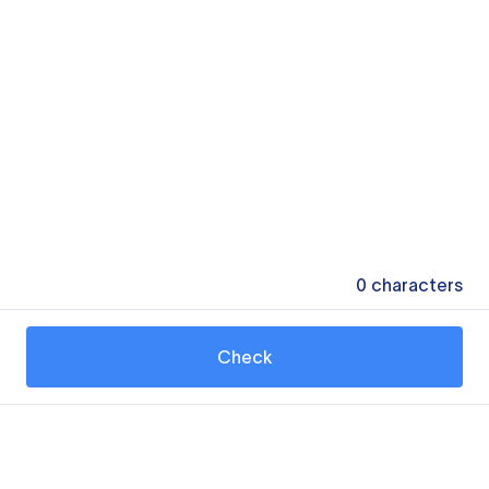
0
characters
Check