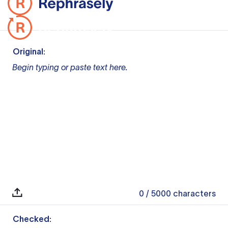
Original:
Begin typing or paste text here.
0
/ 5000
characters
Checked: