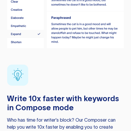
Write 10x faster with keywords
in Compose mode
Who has time for writer’s block? Our Composer can
help you write 10x faster by enabling you to create