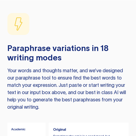
Paraphrase variations in 18
writing modes
Your words and thoughts matter, and we’ve designed
our paraphrase tool to ensure find the best words to
match your expression. Just paste or start writing your
text in our input box above, and our best in class AI will
help you to generate the best paraphrases from your
original writing.