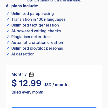
Switch plans or cancel anytime.
All plans include:
✓
Unlimited paraphrasing
✓
Translation in 100+ languages
✓
Unlimited text generation
✓
AI-powered writing checks
✓
Plagiarism detection
✓
Automatic citation creation
✓
Unlimited ployglot personas
✓
AI detection
Monthly
$
12.99
USD / month
Billed every month