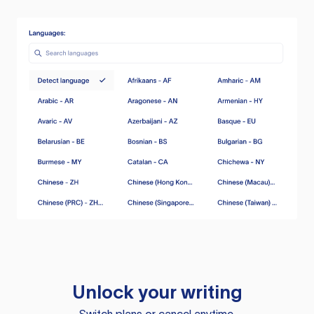
Unlock your writing