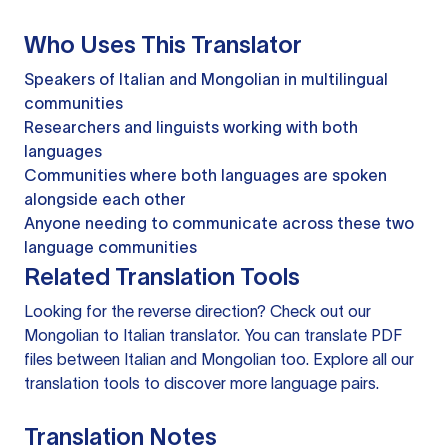
Who Uses This Translator
Speakers of Italian and Mongolian in multilingual
communities
Researchers and linguists working with both
languages
Communities where both languages are spoken
alongside each other
Anyone needing to communicate across these two
language communities
Related Translation Tools
Looking for the reverse direction? Check out our
Mongolian to Italian translator
. You can
translate PDF
files
between Italian and Mongolian too. Explore all our
translation tools
to discover more language pairs.
Translation Notes