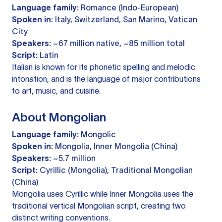
Language family:
Romance (Indo-European)
Spoken in:
Italy, Switzerland, San Marino, Vatican
City
Speakers:
~67 million native, ~85 million total
Script:
Latin
Italian is known for its phonetic spelling and melodic
intonation, and is the language of major contributions
to art, music, and cuisine.
About Mongolian
Language family:
Mongolic
Spoken in:
Mongolia, Inner Mongolia (China)
Speakers:
~5.7 million
Script:
Cyrillic (Mongolia), Traditional Mongolian
(China)
Mongolia uses Cyrillic while Inner Mongolia uses the
traditional vertical Mongolian script, creating two
distinct writing conventions.