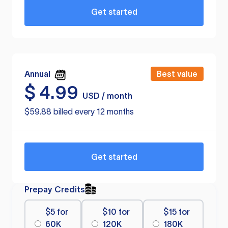
Get started
Annual
Best value
$
4.99
USD / month
$59.88 billed every 12 months
Get started
Prepay Credits
$5 for
$10 for
$15 for
60K
120K
180K