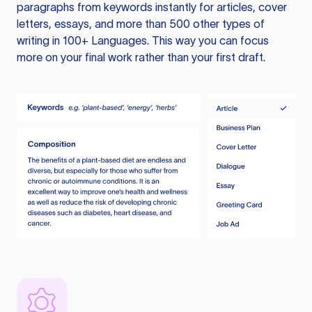
paragraphs from keywords instantly for articles, cover
letters, essays, and more than 500 other types of
writing in 100+ Languages. This way you can focus
more on your final work rather than your first draft.