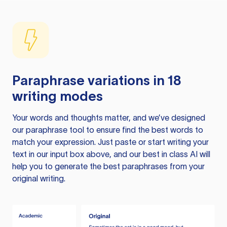
Paraphrase variations in 18
writing modes
Your words and thoughts matter, and we’ve designed
our paraphrase tool to ensure find the best words to
match your expression. Just paste or start writing your
text in our input box above, and our best in class AI will
help you to generate the best paraphrases from your
original writing.