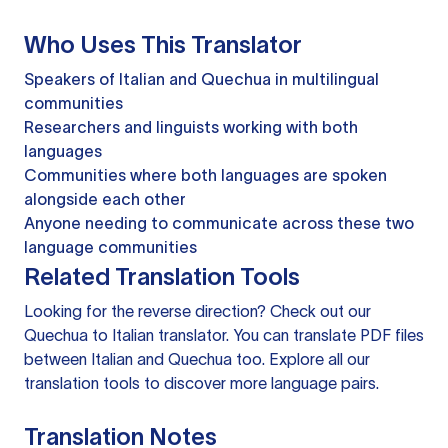
Who Uses This Translator
Speakers of Italian and Quechua in multilingual
communities
Researchers and linguists working with both
languages
Communities where both languages are spoken
alongside each other
Anyone needing to communicate across these two
language communities
Related Translation Tools
Looking for the reverse direction? Check out our
Quechua to Italian translator
. You can
translate PDF files
between Italian and Quechua too. Explore all our
translation tools
to discover more language pairs.
Translation Notes