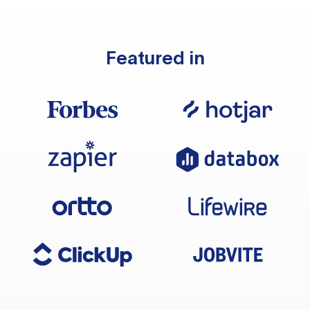
Featured in