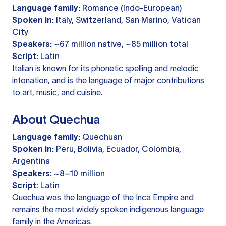
Language family:
Romance (Indo-European)
Spoken in:
Italy, Switzerland, San Marino, Vatican
City
Speakers:
~67 million native, ~85 million total
Script:
Latin
Italian is known for its phonetic spelling and melodic
intonation, and is the language of major contributions
to art, music, and cuisine.
About Quechua
Language family:
Quechuan
Spoken in:
Peru, Bolivia, Ecuador, Colombia,
Argentina
Speakers:
~8–10 million
Script:
Latin
Quechua was the language of the Inca Empire and
remains the most widely spoken indigenous language
family in the Americas.