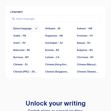
Unlock your writing