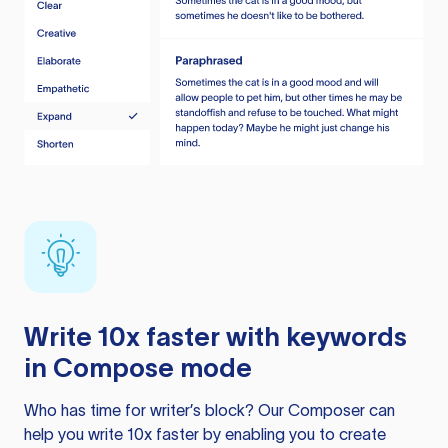
Write 10x faster with keywords
in Compose mode
Who has time for writer’s block? Our Composer can
help you write 10x faster by enabling you to create