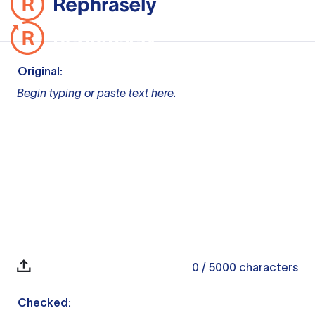
Original:
Begin typing or paste text here.
0
/ 5000
characters
Checked: