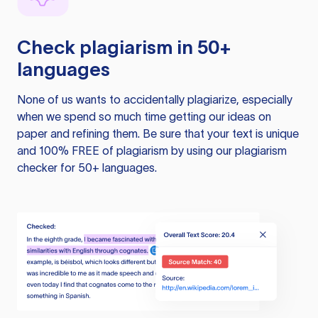
Check plagiarism in 50+
languages
None of us wants to accidentally plagiarize, especially
when we spend so much time getting our ideas on
paper and refining them. Be sure that your text is unique
and 100% FREE of plagiarism by using our plagiarism
checker for 50+ languages.