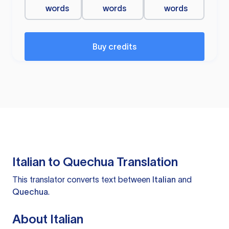
words
words
words
Buy credits
Italian to Quechua Translation
This translator converts text between
Italian
and
Quechua
.
About Italian