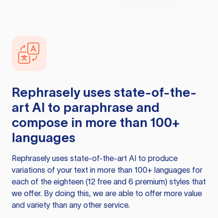
Rephrasely
uses state-of-the-
art AI to paraphrase and
compose in more than 100+
languages
Rephrasely
uses state-of-the-art AI to produce
variations of your text in more than 100+ languages for
each of the eighteen (12 free and 6 premium) styles that
we offer. By doing this, we are able to offer more value
and variety than any other service.