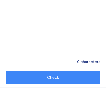
0
characters
Check