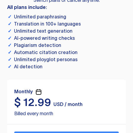
Switch plans or cancel anytime.
All plans include:
✓
Unlimited paraphrasing
✓
Translation in 100+ languages
✓
Unlimited text generation
✓
AI-powered writing checks
✓
Plagiarism detection
✓
Automatic citation creation
✓
Unlimited ployglot personas
✓
AI detection
Monthly
$
12.99
USD / month
Billed every month