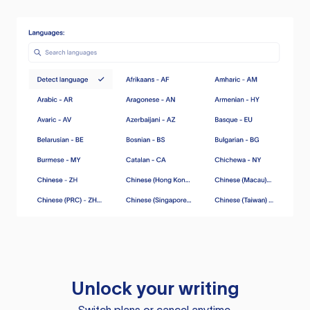
Unlock your writing