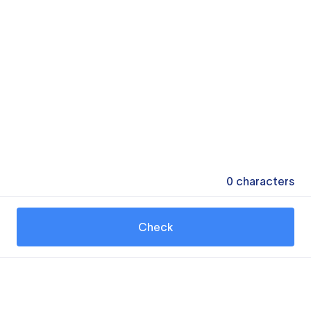
0
characters
Check