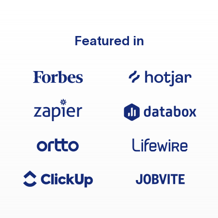
Featured in