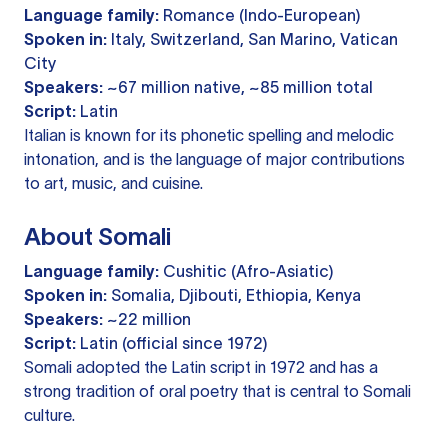
Language family:
Romance (Indo-European)
Spoken in:
Italy, Switzerland, San Marino, Vatican
City
Speakers:
~67 million native, ~85 million total
Script:
Latin
Italian is known for its phonetic spelling and melodic
intonation, and is the language of major contributions
to art, music, and cuisine.
About Somali
Language family:
Cushitic (Afro-Asiatic)
Spoken in:
Somalia, Djibouti, Ethiopia, Kenya
Speakers:
~22 million
Script:
Latin (official since 1972)
Somali adopted the Latin script in 1972 and has a
strong tradition of oral poetry that is central to Somali
culture.