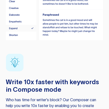
Write 10x faster with keywords
in Compose mode
Who has time for writer’s block? Our Composer can
help you write 10x faster by enabling you to create