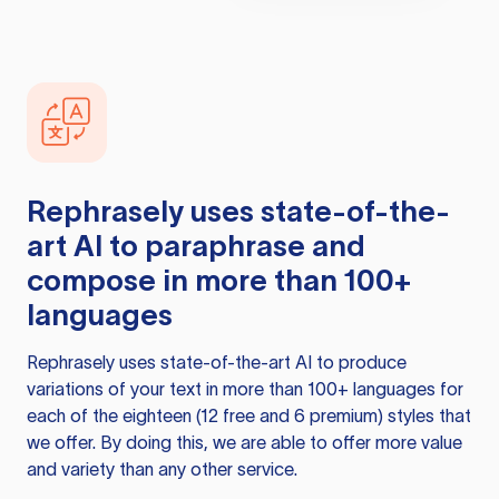
Rephrasely
uses state-of-the-
art AI to paraphrase and
compose in more than 100+
languages
Rephrasely
uses state-of-the-art AI to produce
variations of your text in more than 100+ languages for
each of the eighteen (12 free and 6 premium) styles that
we offer. By doing this, we are able to offer more value
and variety than any other service.