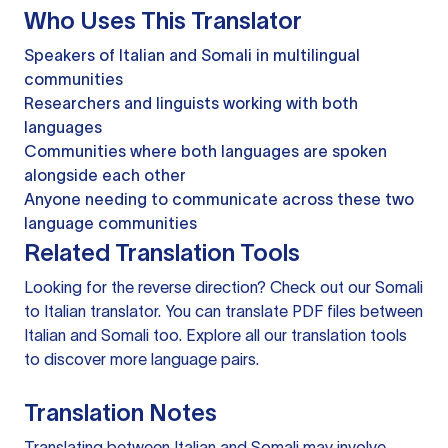
Who Uses This Translator
Speakers of Italian and Somali in multilingual
communities
Researchers and linguists working with both
languages
Communities where both languages are spoken
alongside each other
Anyone needing to communicate across these two
language communities
Related Translation Tools
Looking for the reverse direction? Check out our
Somali
to Italian translator
. You can
translate PDF files
between
Italian and Somali too. Explore all our
translation tools
to discover more language pairs.
Translation Notes
Translating between Italian and Somali may involve