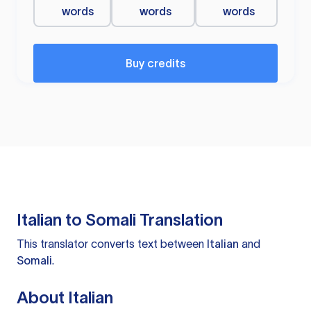
words
words
words
Buy credits
Italian to Somali Translation
This translator converts text between
Italian
and
Somali
.
About Italian