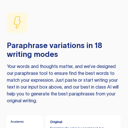
Paraphrase variations in 18
writing modes
Your words and thoughts matter, and we’ve designed
our paraphrase tool to ensure find the best words to
match your expression. Just paste or start writing your
text in our input box above, and our best in class AI will
help you to generate the best paraphrases from your
original writing.