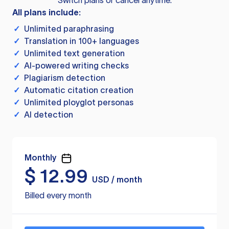
Switch plans or cancel anytime.
All plans include:
✓
Unlimited paraphrasing
✓
Translation in 100+ languages
✓
Unlimited text generation
✓
AI-powered writing checks
✓
Plagiarism detection
✓
Automatic citation creation
✓
Unlimited ployglot personas
✓
AI detection
Monthly
$
12.99
USD / month
Billed every month