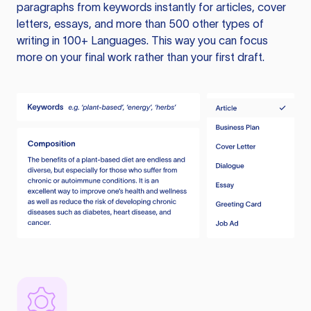
paragraphs from keywords instantly for articles, cover
letters, essays, and more than 500 other types of
writing in 100+ Languages. This way you can focus
more on your final work rather than your first draft.