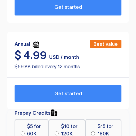
Get started
Annual
Best value
$
4.99
USD / month
$59.88 billed every 12 months
Get started
Prepay Credits
$5 for
$10 for
$15 for
60K
120K
180K