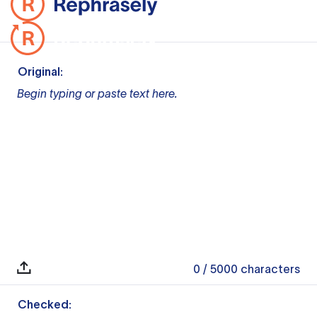
Original:
Begin typing or paste text here.
0
/ 5000
characters
Checked: