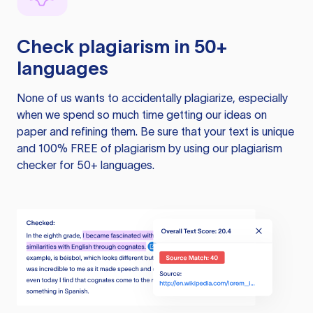
Check plagiarism in 50+
languages
None of us wants to accidentally plagiarize, especially
when we spend so much time getting our ideas on
paper and refining them. Be sure that your text is unique
and 100% FREE of plagiarism by using our plagiarism
checker for 50+ languages.