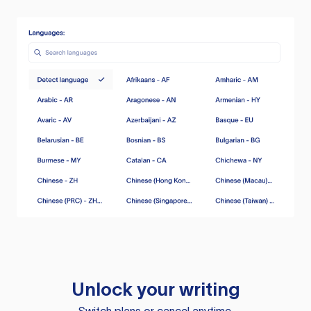
Unlock your writing