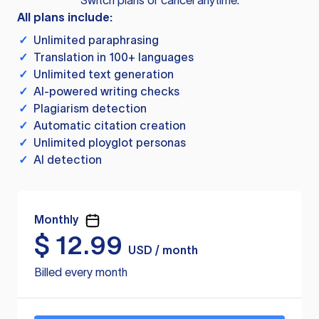
Switch plans or cancel anytime.
All plans include:
✓
Unlimited paraphrasing
✓
Translation in 100+ languages
✓
Unlimited text generation
✓
AI-powered writing checks
✓
Plagiarism detection
✓
Automatic citation creation
✓
Unlimited ployglot personas
✓
AI detection
Monthly
$
12.99
USD / month
Billed every month