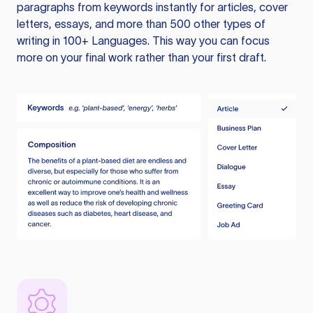
paragraphs from keywords instantly for articles, cover
letters, essays, and more than 500 other types of
writing in 100+ Languages. This way you can focus
more on your final work rather than your first draft.