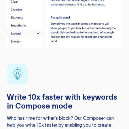
Write 10x faster with keywords
in Compose mode
Who has time for writer’s block? Our Composer can
help you write 10x faster by enabling you to create