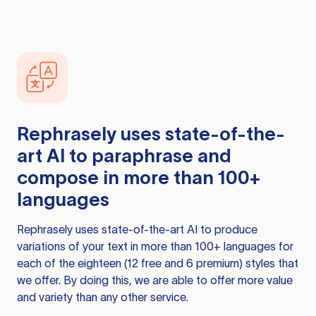
Rephrasely
uses state-of-the-
art AI to paraphrase and
compose in more than 100+
languages
Rephrasely
uses state-of-the-art AI to produce
variations of your text in more than 100+ languages for
each of the eighteen (12 free and 6 premium) styles that
we offer. By doing this, we are able to offer more value
and variety than any other service.