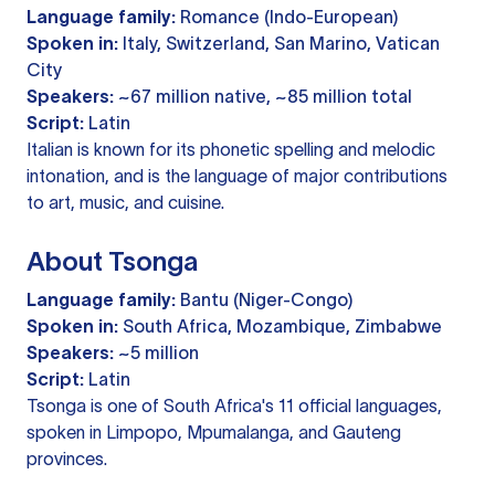
Language family:
Romance (Indo-European)
Spoken in:
Italy, Switzerland, San Marino, Vatican
City
Speakers:
~67 million native, ~85 million total
Script:
Latin
Italian is known for its phonetic spelling and melodic
intonation, and is the language of major contributions
to art, music, and cuisine.
About Tsonga
Language family:
Bantu (Niger-Congo)
Spoken in:
South Africa, Mozambique, Zimbabwe
Speakers:
~5 million
Script:
Latin
Tsonga is one of South Africa's 11 official languages,
spoken in Limpopo, Mpumalanga, and Gauteng
provinces.