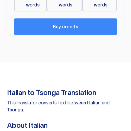
words
words
words
Buy credits
Italian to Tsonga Translation
This translator converts text between
Italian
and
Tsonga
.
About Italian