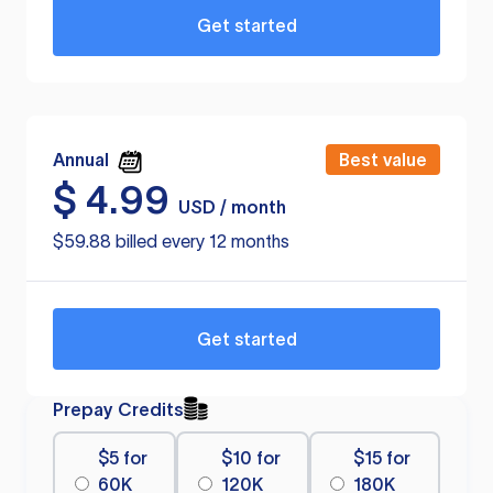
Get started
Annual
Best value
$
4.99
USD / month
$59.88 billed every 12 months
Get started
Prepay Credits
$5 for
$10 for
$15 for
60K
120K
180K