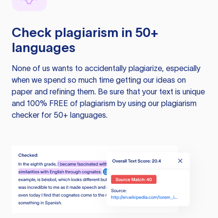
Check plagiarism in 50+
languages
None of us wants to accidentally plagiarize, especially
when we spend so much time getting our ideas on
paper and refining them. Be sure that your text is unique
and 100% FREE of plagiarism by using our plagiarism
checker for 50+ languages.