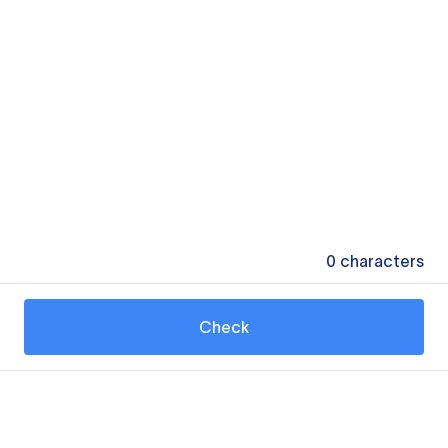
0
characters
Check