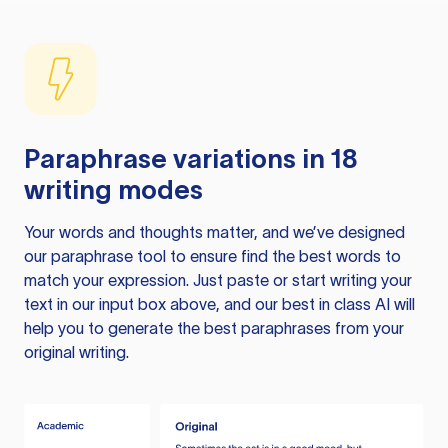
Paraphrase variations in 18
writing modes
Your words and thoughts matter, and we’ve designed
our paraphrase tool to ensure find the best words to
match your expression. Just paste or start writing your
text in our input box above, and our best in class AI will
help you to generate the best paraphrases from your
original writing.