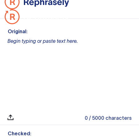
Original:
Begin typing or paste text here.
0
/ 5000
characters
Checked: