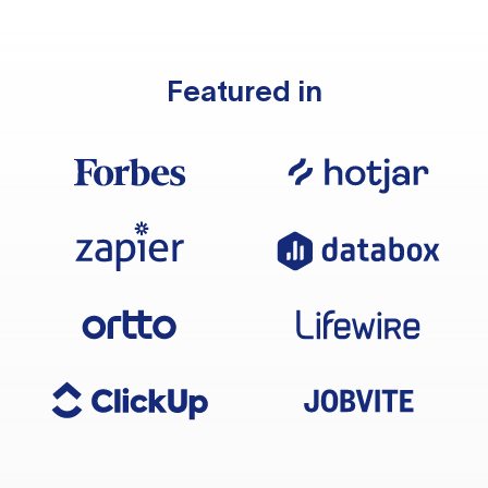
Featured in