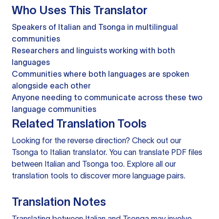
Who Uses This Translator
Speakers of Italian and Tsonga in multilingual
communities
Researchers and linguists working with both
languages
Communities where both languages are spoken
alongside each other
Anyone needing to communicate across these two
language communities
Related Translation Tools
Looking for the reverse direction? Check out our
Tsonga to Italian translator
. You can
translate PDF files
between Italian and Tsonga too. Explore all our
translation tools
to discover more language pairs.
Translation Notes
Translating between Italian and Tsonga may involve